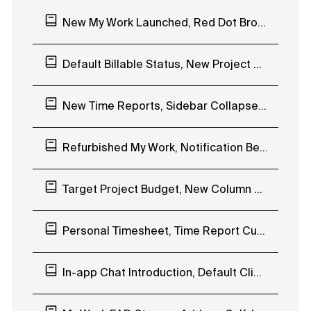
New My Work Launched, Red Dot Browser Notification
Default Billable Status, New Project Budgeting Types, Duplicate Task Lists
New Time Reports, Sidebar Collapse, Timesheet, Internal Hourly Rates
Refurbished My Work, Notification Bell EAP, Invoice QR Code
Target Project Budget, New Column View EAP
Personal Timesheet, Time Report Custom Date Range
In-app Chat Introduction, Default Client Visibility, Stopwatch Project Name