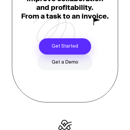
and profitability.
From a task to an invoice.
Get Started
Get a Demo