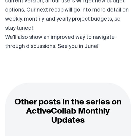
current version, all our users will get new budget
options. Our next recap will go into more detail on
weekly, monthly, and yearly project budgets, so
stay tuned!
We'll also show an improved way to navigate
through discussions. See you in June!
Other posts in the series on
ActiveCollab Monthly
Updates