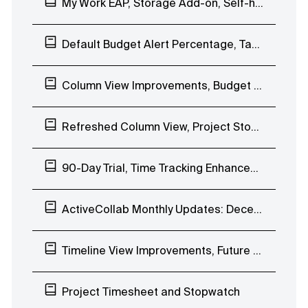
My Work EAP, Storage Add-on, Self-hosted ActiveCollab 7.0
Default Budget Alert Percentage, Task Improvements
Column View Improvements, Budget Alerts, Availability-based Date Picker
Refreshed Column View, Project Stopwatch, Get Paid Free Tryout
90-Day Trial, Time Tracking Enhancements, Uptime
ActiveCollab Monthly Updates: December 2019
Timeline View Improvements, Future Workload Planning, Project to Template
Project Timesheet and Stopwatch