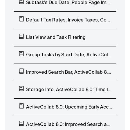
Subtask’s Due Date, People Page Improvements, Comment to Task, and Duplicate Notes
Default Tax Rates, Invoice Taxes, Comment Time&Date
List View and Task Filtering
Group Tasks by Start Date, ActiveCollab 8.0: List View
Improved Search Bar, ActiveCollab 8.0: List View
Storage Info, ActiveCollab 8.0: Time Indicators
ActiveCollab 8.0: Upcoming Early Access Program
ActiveCollab 8.0: Improved Search and Task Navigation