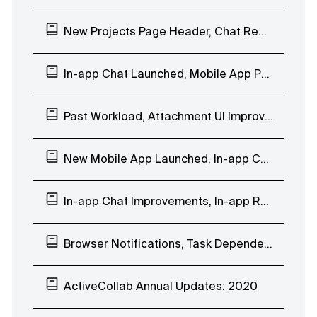
New Projects Page Header, Chat Reactions, Company Days Off
In-app Chat Launched, Mobile App People Page
Past Workload, Attachment UI Improvements, In-app Chat EAP
New Mobile App Launched, In-app Chat Custom Groups
In-app Chat Improvements, In-app Reminder Notification, Mobile App Beta Testing
Browser Notifications, Task Dependencies Improvements, In-app Chat EAP
ActiveCollab Annual Updates: 2020