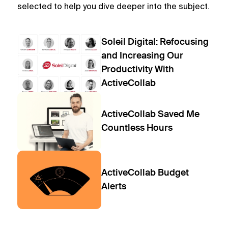
selected to help you dive deeper into the subject.
Soleil Digital: Refocusing
and Increasing Our
Productivity With
ActiveCollab
ActiveCollab Saved Me
Countless Hours
ActiveCollab Budget
Alerts