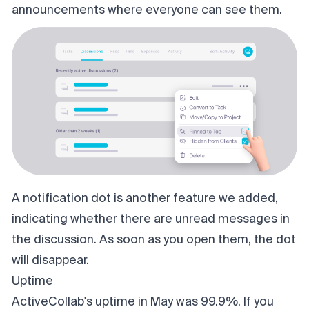
announcements where everyone can see them.
A notification dot is another feature we added,
indicating whether there are unread messages in
the discussion. As soon as you open them, the dot
will disappear.
Uptime
ActiveCollab's uptime in May was 99.9%. If you