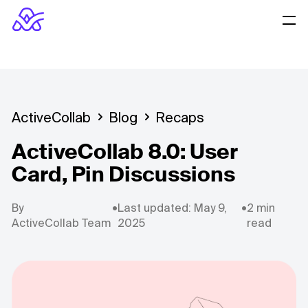
ActiveCollab
Blog
Recaps
ActiveCollab 8.0: User
Card, Pin Discussions
By
•
Last updated: May 9,
•
2 min
ActiveCollab Team
2025
read