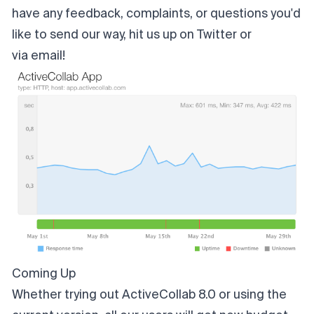
have any feedback, complaints, or questions you'd
like to send our way, hit us up on
Twitter
or
via email
!
Coming Up
Whether trying out
ActiveCollab 8.0
or using the