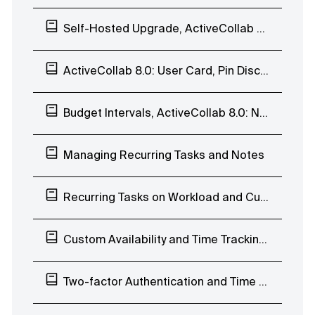
Self-Hosted Upgrade, ActiveCollab 8.0: Enhanced Search Page and Subscribers List
ActiveCollab 8.0: User Card, Pin Discussions
Budget Intervals, ActiveCollab 8.0: Navigate Discussions, Edit Labels, Move Task Lists
Managing Recurring Tasks and Notes
Recurring Tasks on Workload and Custom Availability
Custom Availability and Time Tracking Limits
Two-factor Authentication and Time Tab Improvements