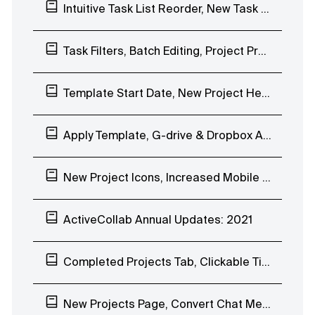
Intuitive Task List Reorder, New Task Filters, Magic Link Login
Task Filters, Batch Editing, Project Progress Bar, Overview of Completed Tasks
Template Start Date, New Project Header, Mobile App Stopwatch, Notification Scheduling
Apply Template, G-drive & Dropbox Attachments Previews, Quick Chat Reactions
New Project Icons, Increased Mobile App Speed
ActiveCollab Annual Updates: 2021
Completed Projects Tab, Clickable Timesheet, Mobile App Reminders
New Projects Page, Convert Chat Message to Task, Webhooks Improvements