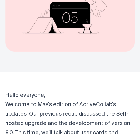
Hello everyone,
Welcome to May's edition of ActiveCollab's
updates! Our
previous recap
discussed the Self-
hosted upgrade and the development of version
8.0. This time, we'll talk about user cards and