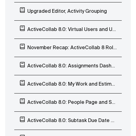
Upgraded Editor, Activity Grouping
ActiveCollab 8.0: Virtual Users and User History
November Recap: ActiveCollab 8 Rollout, Calendar, Task Reports, and Invoices
ActiveCollab 8.0: Assignments Dashboard, Estimates, User Profile, Teams, and Trash
ActiveCollab 8.0: My Work and Estimates
ActiveCollab 8.0: People Page and Subtasks
ActiveCollab 8.0: Subtask Due Date and Batch Edit