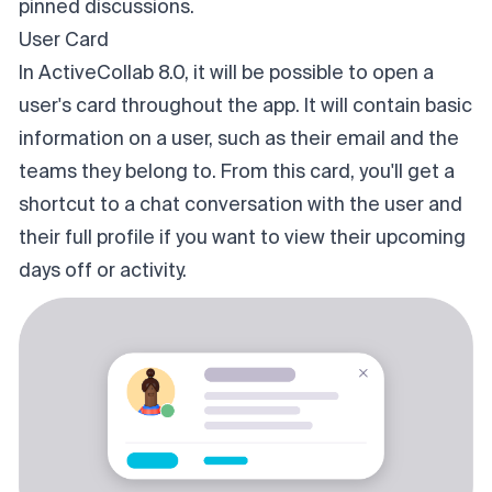
pinned discussions.
User Card
In ActiveCollab 8.0, it will be possible to open a
user's card throughout the app. It will contain basic
information on a user, such as their email and the
teams they belong to. From this card, you'll get a
shortcut to a chat conversation with the user and
their full profile if you want to view their upcoming
days off or activity.