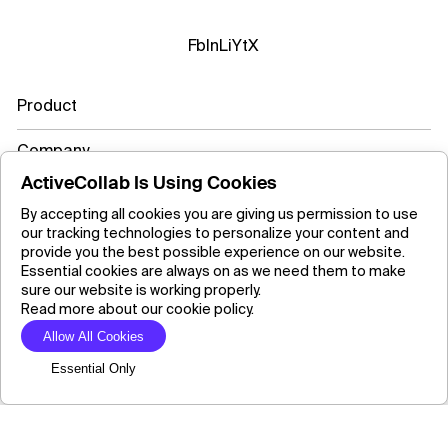
Fb
In
Li
Yt
X
Product
Company
ActiveCollab Is Using Cookies
Resources
By accepting all cookies you are giving us permission to use
our tracking technologies to personalize your content and
Learn more
provide you the best possible experience on our website.
Essential cookies are always on as we need them to make
sure our website is working properly.
Read more about our cookie policy.
Copyright ©2026 ActiveCollab Inc.
Allow All Cookies
Essential Only