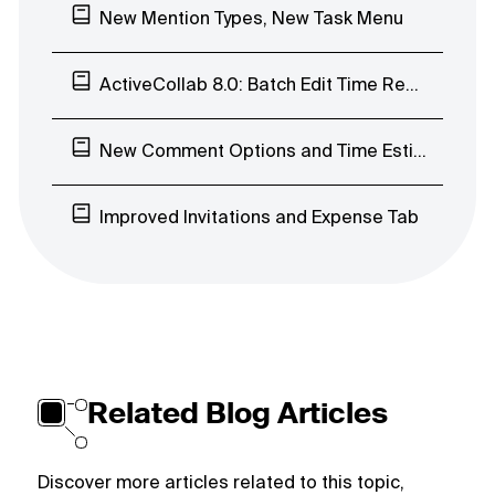
New Mention Types, New Task Menu
ActiveCollab 8.0: Batch Edit Time Records, Early Access Program
New Comment Options and Time Estimates’ Visibility
Improved Invitations and Expense Tab
Related Blog Articles
Discover more articles related to this topic,