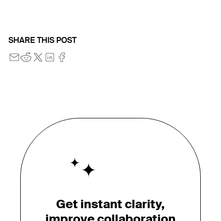
SHARE THIS POST
Get instant clarity,
improve collaboration