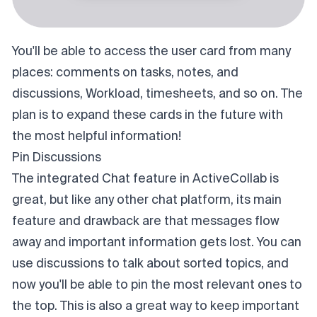
You'll be able to access the user card from many
places: comments on tasks, notes, and
discussions, Workload, timesheets, and so on. The
plan is to expand these cards in the future with
the most helpful information!
Pin Discussions
The integrated Chat feature in ActiveCollab is
great, but like any other chat platform, its main
feature and drawback are that messages flow
away and important information gets lost. You can
use discussions to talk about sorted topics, and
now you'll be able to pin the most relevant ones to
the top. This is also a great way to keep important