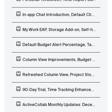
In-app Chat Introduction, Default Client Visibility, Stopwatch Project Name
My Work EAP, Storage Add-on, Self-hosted ActiveCollab 7.0
Default Budget Alert Percentage, Task Improvements
Column View Improvements, Budget Alerts, Availability-based Date Picker
Refreshed Column View, Project Stopwatch, Get Paid Free Tryout
90-Day Trial, Time Tracking Enhancements, Uptime
ActiveCollab Monthly Updates: December 2019