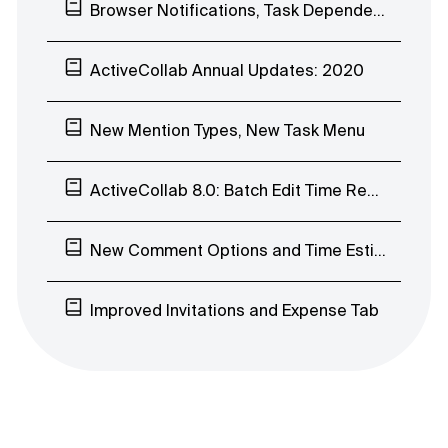
Browser Notifications, Task Dependencies Improvements, In-app Chat EAP
ActiveCollab Annual Updates: 2020
New Mention Types, New Task Menu
ActiveCollab 8.0: Batch Edit Time Records, Early Access Program
New Comment Options and Time Estimates’ Visibility
Improved Invitations and Expense Tab