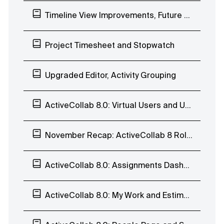
Timeline View Improvements, Future Workload Planning, Project to Template
Project Timesheet and Stopwatch
Upgraded Editor, Activity Grouping
ActiveCollab 8.0: Virtual Users and User History
November Recap: ActiveCollab 8 Rollout, Calendar, Task Reports, and Invoices
ActiveCollab 8.0: Assignments Dashboard, Estimates, User Profile, Teams, and Trash
ActiveCollab 8.0: My Work and Estimates