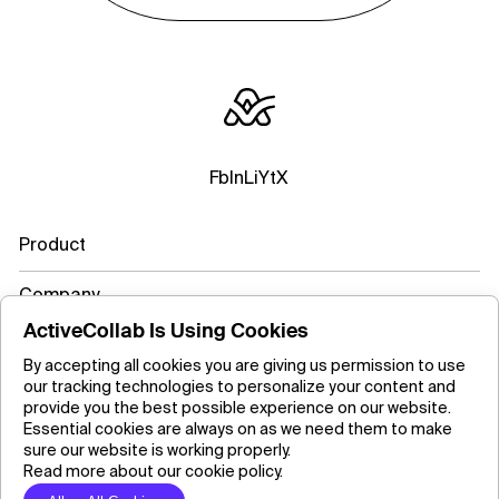
Fb
In
Li
Yt
X
Product
Company
ActiveCollab Is Using Cookies
Resources
By accepting all cookies you are giving us permission to use
our tracking technologies to personalize your content and
Learn more
provide you the best possible experience on our website.
Essential cookies are always on as we need them to make
sure our website is working properly.
Read more about our cookie policy.
Copyright ©2026 ActiveCollab Inc.