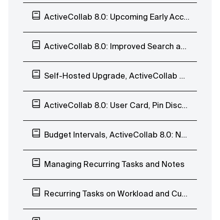
ActiveCollab 8.0: Upcoming Early Access Program
ActiveCollab 8.0: Improved Search and Task Navigation
Self-Hosted Upgrade, ActiveCollab 8.0: Enhanced Search Page and Subscribers List
ActiveCollab 8.0: User Card, Pin Discussions
Budget Intervals, ActiveCollab 8.0: Navigate Discussions, Edit Labels, Move Task Lists
Managing Recurring Tasks and Notes
Recurring Tasks on Workload and Custom Availability