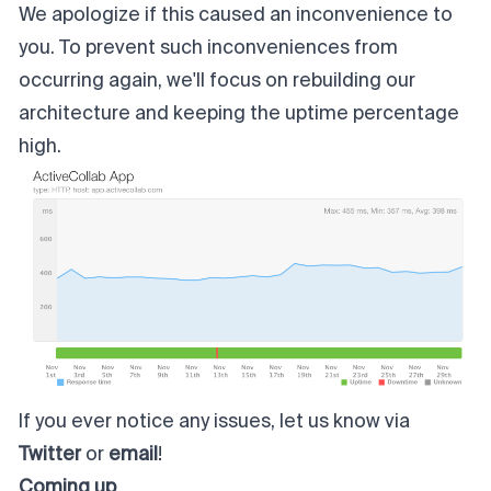
We apologize if this caused an inconvenience to
you. To prevent such inconveniences from
occurring again, we'll focus on rebuilding our
architecture and keeping the uptime percentage
high.
If you ever notice any issues, let us know via
Twitter
or
email
!
Coming up