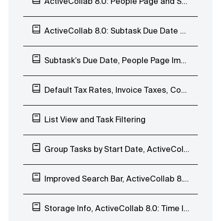
ActiveCollab 8.0: People Page and Subtasks
ActiveCollab 8.0: Subtask Due Date and Batch Edit
Subtask’s Due Date, People Page Improvements, Comment to Task, and Duplicate Notes
Default Tax Rates, Invoice Taxes, Comment Time&Date
List View and Task Filtering
Group Tasks by Start Date, ActiveCollab 8.0: List View
Improved Search Bar, ActiveCollab 8.0: List View
Storage Info, ActiveCollab 8.0: Time Indicators