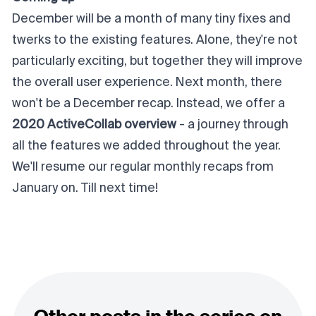
December will be a month of many tiny fixes and
twerks to the existing features. Alone, they're not
particularly exciting, but together they will improve
the overall user experience. Next month, there
won't be a December recap. Instead, we offer a
2020 ActiveCollab overview
- a journey through
all the features we added throughout the year.
We'll resume our regular monthly recaps from
January on. Till next time!