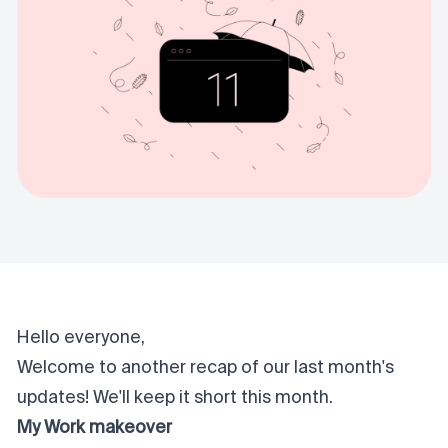
Hello everyone,
Welcome to another recap of our last month's
updates! We'll keep it short this month.
My Work makeover