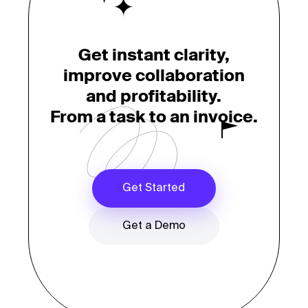
Get instant clarity,
improve collaboration
and profitability.
From a task to an invoice.
Get Started
Get a Demo