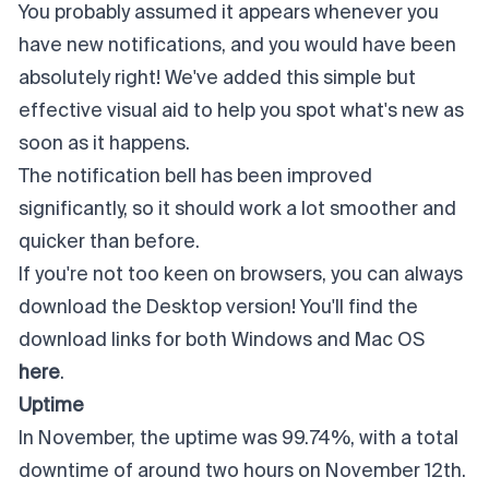
You probably assumed it appears whenever you
have new notifications, and you would have been
absolutely right! We've added this simple but
effective visual aid to help you spot what's new as
soon as it happens.
The notification bell has been improved
significantly, so it should work a lot smoother and
quicker than before.
If you're not too keen on browsers, you can always
download the Desktop version! You'll find the
download links for both Windows and Mac OS
here
.
Uptime
In November, the uptime was 99.74%, with a total
downtime of around two hours on November 12th.