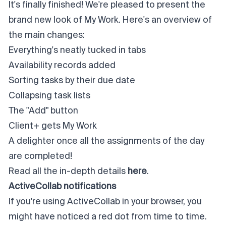
It's finally finished! We're pleased to present the
brand new look of My Work. Here's an overview of
the main changes:
Everything's neatly tucked in tabs
Availability records added
Sorting tasks by their due date
Collapsing task lists
The "Add" button
Client+ gets My Work
A delighter once all the assignments of the day
are completed!
Read all the in-depth details
here
.
ActiveCollab notifications
If you're using ActiveCollab in your browser, you
might have noticed a red dot from time to time.