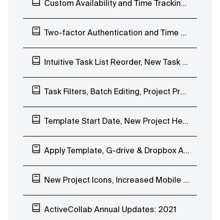
Custom Availability and Time Tracking Limits
Two-factor Authentication and Time Tab Improvements
Intuitive Task List Reorder, New Task Filters, Magic Link Login
Task Filters, Batch Editing, Project Progress Bar, Overview of Completed Tasks
Template Start Date, New Project Header, Mobile App Stopwatch, Notification Scheduling
Apply Template, G-drive & Dropbox Attachments Previews, Quick Chat Reactions
New Project Icons, Increased Mobile App Speed
ActiveCollab Annual Updates: 2021