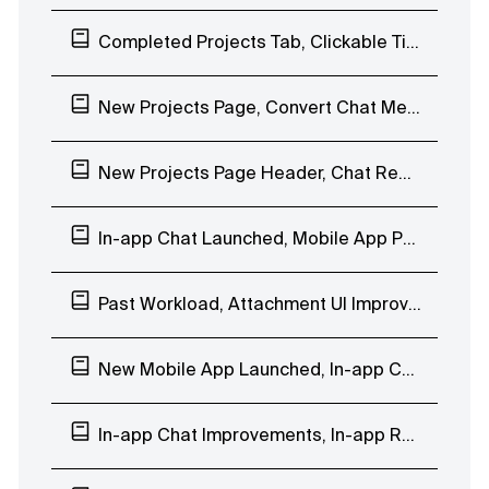
Completed Projects Tab, Clickable Timesheet, Mobile App Reminders
New Projects Page, Convert Chat Message to Task, Webhooks Improvements
New Projects Page Header, Chat Reactions, Company Days Off
In-app Chat Launched, Mobile App People Page
Past Workload, Attachment UI Improvements, In-app Chat EAP
New Mobile App Launched, In-app Chat Custom Groups
In-app Chat Improvements, In-app Reminder Notification, Mobile App Beta Testing