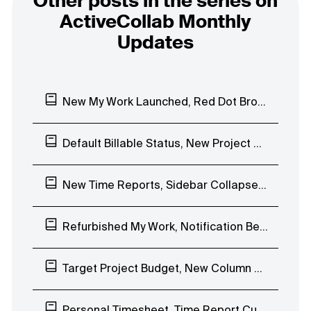
Other posts in the series on
ActiveCollab Monthly
Updates
New My Work Launched, Red Dot Browser Notification
Default Billable Status, New Project Budgeting Types, Duplicate Task Lists
New Time Reports, Sidebar Collapse, Timesheet, Internal Hourly Rates
Refurbished My Work, Notification Bell EAP, Invoice QR Code
Target Project Budget, New Column View EAP
Personal Timesheet, Time Report Custom Date Range