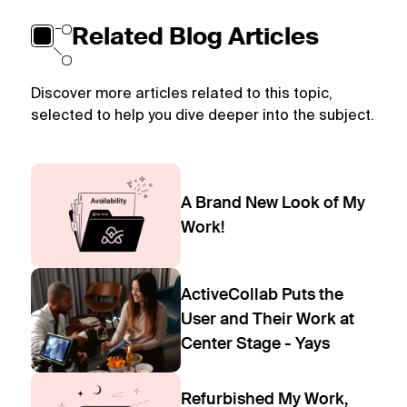
Related Blog Articles
Discover more articles related to this topic,
selected to help you dive deeper into the subject.
A Brand New Look of My
Work!
ActiveCollab Puts the
User and Their Work at
Center Stage - Yays
Refurbished My Work,