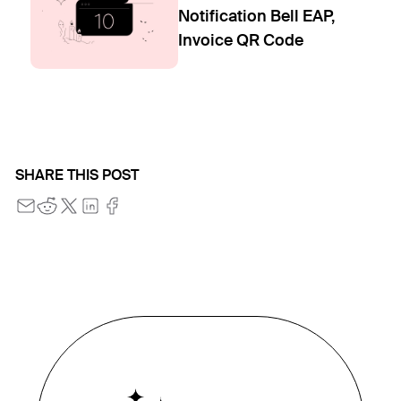
Notification Bell EAP,
Invoice QR Code
SHARE THIS POST