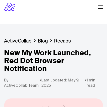
ActiveCollab
Blog
Recaps
New My Work Launched,
Red Dot Browser
Notification
By
•
Last updated: May 9,
•
1 min
ActiveCollab Team
2025
read