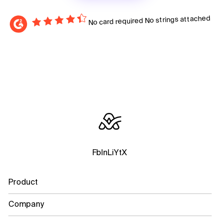
No strings attached
No card required
Fb
In
Li
Yt
X
Product
Company