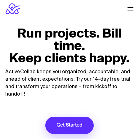
Run projects. Bill
time.
Keep clients happy.
ActiveCollab keeps you organized, accountable, and
ahead of client expectations.
Try our 14-day free trial
and transform your operations – from kickoff to
handoff!
Get Started