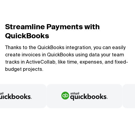
Streamline Payments with
QuickBooks
Thanks to the QuickBooks integration, you can easily
create invoices in QuickBooks using data your team
tracks in ActiveCollab, like time, expenses, and fixed-
budget projects.