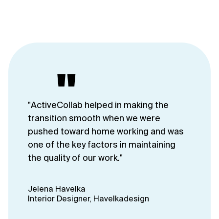
"
"ActiveCollab helped in making the
transition smooth when we were
pushed toward home working and was
one of the key factors in maintaining
the quality of our work."
Jelena Havelka
Interior Designer, Havelkadesign