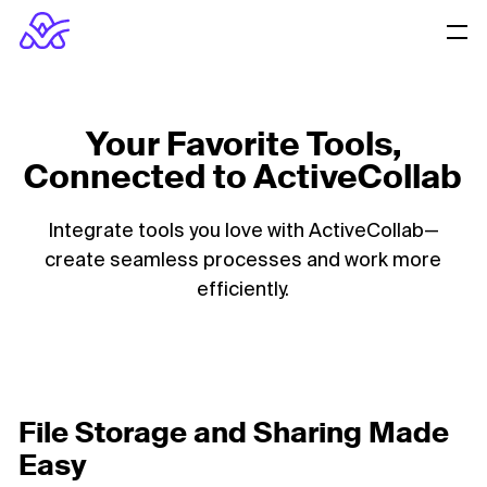
Your Favorite Tools,
Connected to ActiveCollab
Integrate tools you love with ActiveCollab—
create seamless processes and work more
efficiently.
File Storage and Sharing Made
Easy