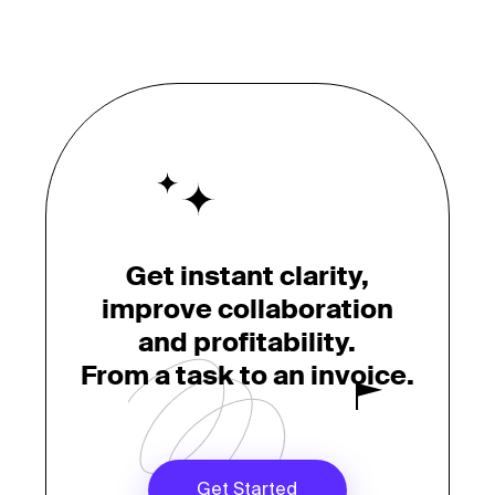
Get instant clarity,
improve collaboration
and profitability.
From a task to an invoice.
Get Started