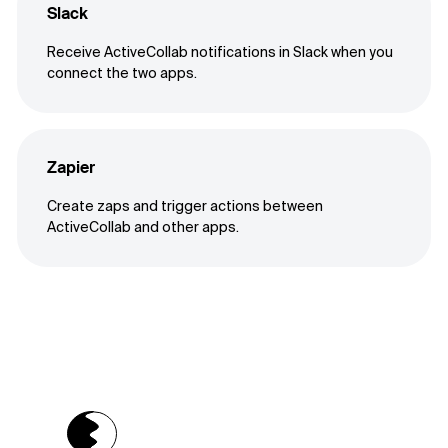
Slack
Receive ActiveCollab notifications in Slack when you
connect the two apps.
Zapier
Create zaps and trigger actions between
ActiveCollab and other apps.