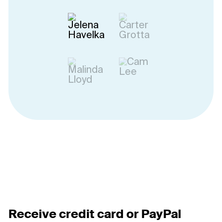
Receive credit card or PayPal