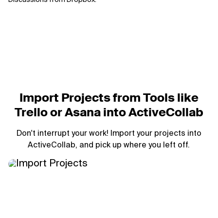
Import Projects from Tools like
Trello or Asana into ActiveCollab
Don't interrupt your work! Import your projects into
ActiveCollab, and pick up where you left off.