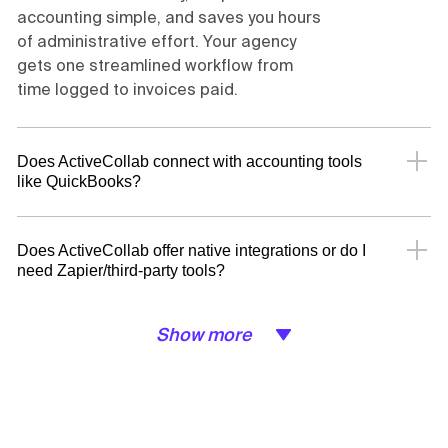
accounting simple, and saves you hours
of administrative effort. Your agency
gets one streamlined workflow from
time logged to invoices paid.
Does ActiveCollab connect with accounting tools
like QuickBooks?
Does ActiveCollab offer native integrations or do I
need Zapier/third-party tools?
Show more