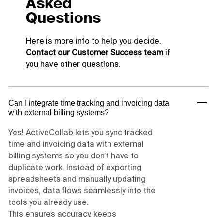
Asked
Questions
Here is more info to help you decide.
Contact our Customer Success team
if
you have other questions.
Can I integrate time tracking and invoicing data
with external billing systems?
Yes! ActiveCollab lets you sync tracked
time and invoicing data with external
billing systems so you don’t have to
duplicate work. Instead of exporting
spreadsheets and manually updating
invoices, data flows seamlessly into the
tools you already use.
This ensures accuracy, keeps