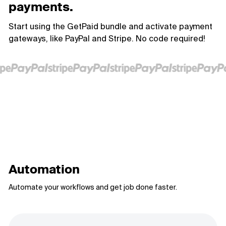
payments.
Start using the GetPaid bundle and activate payment
gateways, like PayPal and Stripe. No code required!
Automation
Automate your workflows and get job done faster.