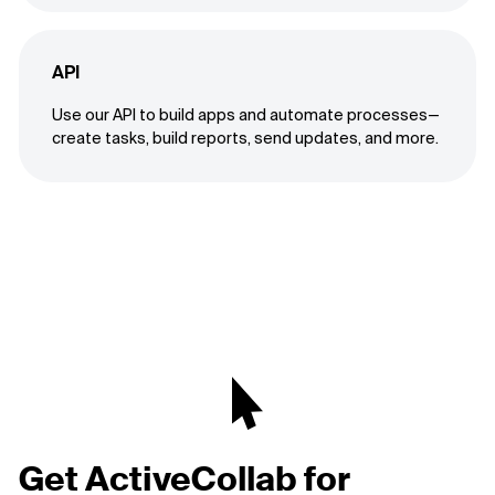
API
Use our API to build apps and automate processes—
create tasks, build reports, send updates, and more.
Get ActiveCollab for