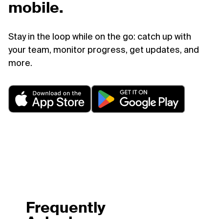
mobile.
Stay in the loop while on the go: catch up with
your team, monitor progress, get updates, and
more.
Frequently