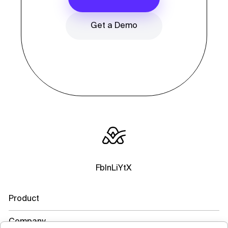
Get a Demo
Fb
In
Li
Yt
X
Product
Company