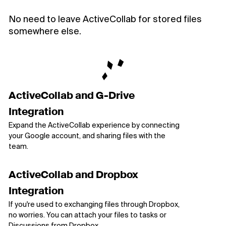
No need to leave ActiveCollab for stored files
somewhere else.
ActiveCollab and G-Drive
Integration
Expand the ActiveCollab experience by connecting
your Google account, and sharing files with the
team.
ActiveCollab and Dropbox
Integration
If you're used to exchanging files through Dropbox,
no worries. You can attach your files to tasks or
Discussions from Dropbox.