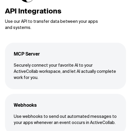
API Integrations
Use our API to transfer data between your apps
and systems.
MCP Server
Securely connect your favorite AI to your
ActiveCollab workspace, and let AI actually complete
work for you.
Webhooks
Use webhooks to send out automated messages to
your apps whenever an event occurs in ActiveCollab.