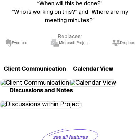
“When will this be done?”
“Who is working on this?” and “Where are my
meeting minutes?”
Replaces:
Evernote
Microsoft Project
Dropbox
Client Communication
Calendar View
Discussions and Notes
see all features