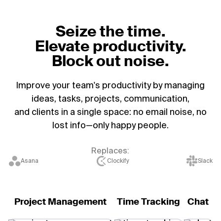
Seize the time.
Elevate productivity.
Block out noise.
Improve your team's productivity by managing
ideas, tasks, projects, communication,
and clients in a single space: no email noise, no
lost info—only happy people.
Replaces:
Asana
Clockify
Slack
Project Management
Time Tracking
Chat