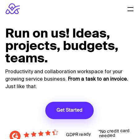
Run on us! Ideas,
projects, budgets,
teams.
Productivity and collaboration workspace for your
growing service business.
From a task to an invoice.
Just like that.
Get Started
*No credit card
GDPR ready
needed