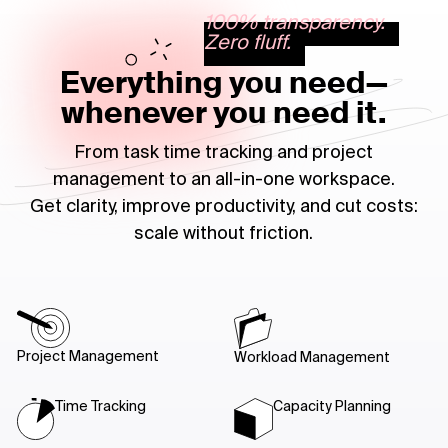
100% transparency.
Zero fluff.
Everything you need—
whenever you need it.
From task time tracking and project
management to an all-in-one workspace.
Get clarity, improve productivity, and cut costs:
scale without friction.
Project Management
Workload Management
Time Tracking
Capacity Planning