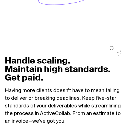
Handle scaling.
Maintain high standards.
Get paid.
Having more clients doesn’t have to mean failing
to deliver or breaking deadlines. Keep five-star
standards of your deliverables while streamlining
the process in ActiveCollab. From an estimate to
an invoice—we’ve got you.