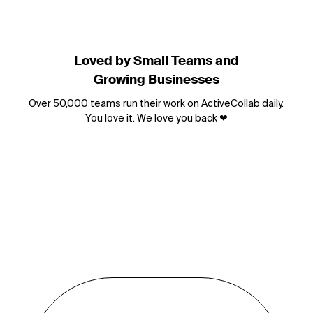
Loved by Small Teams and
Growing Businesses
Over 50,000 teams run their work on ActiveCollab daily.
You love it. We love you back
❤