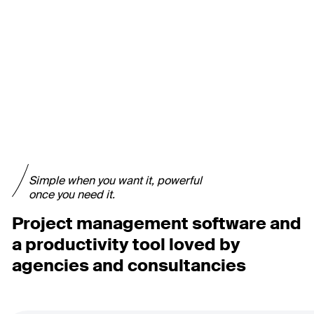
Simple when you want it, powerful
once you need it.
Project management software and
a productivity tool loved by
agencies and consultancies