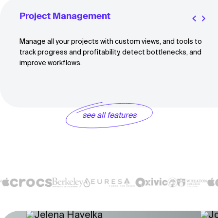
Project Management
Manage all your projects with custom views, and tools to
track progress and profitability, detect bottlenecks, and
improve workflows.
see all features