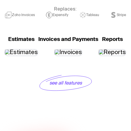
Replaces:
Zoho Invoices
Expensify
Tableau
Stripe
Estimates
Invoices and Payments
Reports
see all features