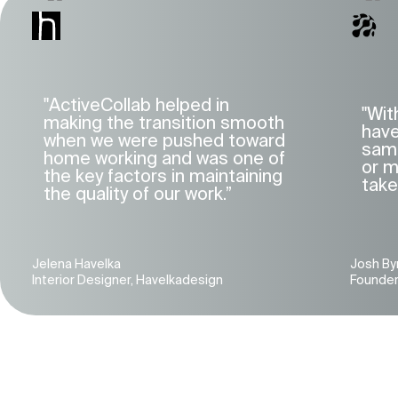
"ActiveCollab helped in
"Wit
making the transition smooth
have
when we were pushed toward
same
home working and was one of
or m
the key factors in maintaining
take
the quality of our work.”
Jelena Havelka
Josh By
Interior Designer, Havelkadesign
Founder, 