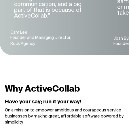
same
communication, and a big
or m
part of that is because of
take
ActiveCollab.”
Cam Lee
Founder and Managing Director,
Josh By
Rock Agency
Founder, 
Why ActiveCollab
Have your say; run it your way!
On a mission to empower ambitious and courageous service
businesses by making great, affordable software powered by
simplicity.