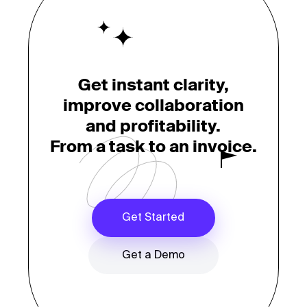
Get instant clarity,
improve collaboration
and profitability.
From a task to an invoice.
Get Started
Get a Demo