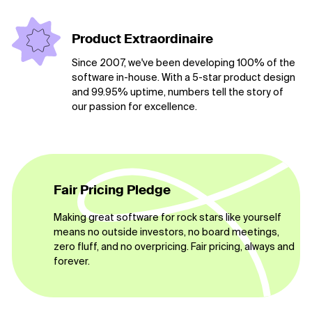
Product Extraordinaire
Since 2007, we've been developing 100% of the
software in-house. With a 5-star product design
and 99.95% uptime, numbers tell the story of
our passion for excellence.
Fair Pricing Pledge
Making great software for rock stars like yourself
means no outside investors, no board meetings,
zero fluff, and no overpricing. Fair pricing, always and
forever.