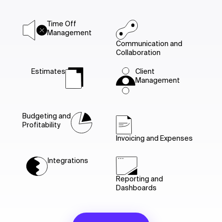
Time Off
Management
Communication and
Collaboration
Estimates
Client
Management
Budgeting and
Profitability
Invoicing and Expenses
Integrations
Reporting and
Dashboards