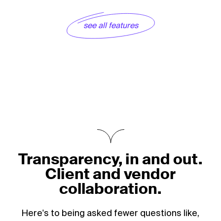
see all features
Transparency, in and out.
Client and vendor
collaboration.
Here's to being asked fewer questions like,