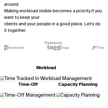
around.
Making workload visible becomes a priority if you
want to keep your
clients and your people in a good place. Let’s do
it together.
Replaces:
Smartsheet
Toggl
Float
Workload
Time-Off
Capacity Planning