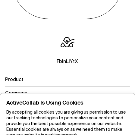
Fb
In
Li
Yt
X
Product
Company
ActiveCollab Is Using Cookies
Resources
By accepting all cookies you are giving us permission to use
our tracking technologies to personalize your content and
Learn more
provide you the best possible experience on our website.
Essential cookies are always on as we need them to make