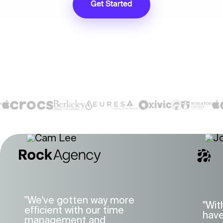
Get Started
"We've gotten way more
"Wit
efficient with our time
have
management and