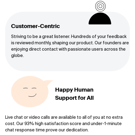
Customer-Centric
Striving to be a great listener. Hundreds of your feedback
is reviewed monthly, shaping our product. Our founders are
enjoying direct contact with passionate users across the
globe.
Happy Human
Support for All
Live chat or video calls are available to all of you at no extra
cost. Our 93% high satisfaction score and under-1-minute
chat response time prove our dedication.