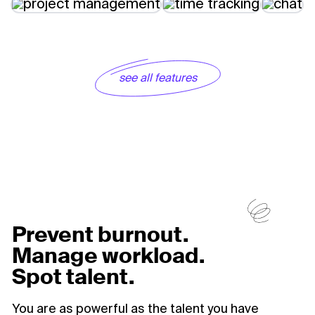
see all features
Prevent burnout.
Manage workload.
Spot talent.
You are as powerful as the talent you have