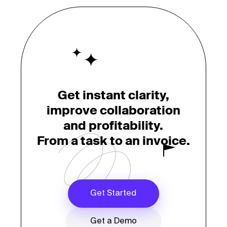
Get instant clarity,
improve collaboration
and profitability.
From a task to an invoice.
Get Started
Get a Demo