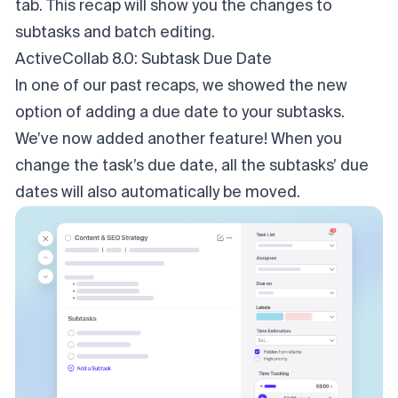
tab. This recap will show you the changes to
subtasks and batch editing.
ActiveCollab 8.0: Subtask Due Date
In one of our past recaps, we showed the new
option of adding a due date to your subtasks.
We’ve now added another feature! When you
change the task’s due date, all the subtasks’ due
dates will also automatically be moved.