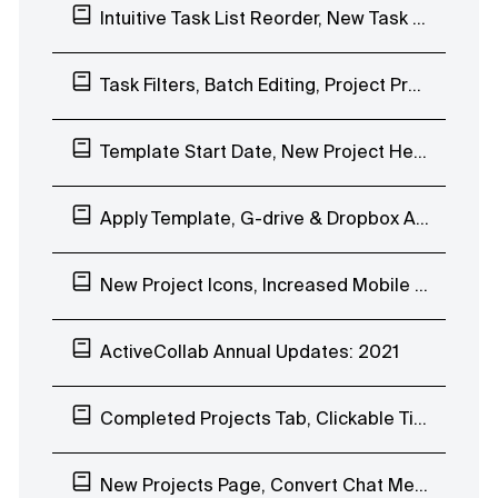
Intuitive Task List Reorder, New Task Filters, Magic Link Login
Task Filters, Batch Editing, Project Progress Bar, Overview of Completed Tasks
Template Start Date, New Project Header, Mobile App Stopwatch, Notification Scheduling
Apply Template, G-drive & Dropbox Attachments Previews, Quick Chat Reactions
New Project Icons, Increased Mobile App Speed
ActiveCollab Annual Updates: 2021
Completed Projects Tab, Clickable Timesheet, Mobile App Reminders
New Projects Page, Convert Chat Message to Task, Webhooks Improvements