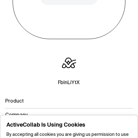
Fb
In
Li
Yt
X
Product
Company
ActiveCollab Is Using Cookies
Resources
By accepting all cookies you are giving us permission to use