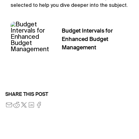
selected to help you dive deeper into the subject.
Budget Intervals for
Enhanced Budget
Management
SHARE THIS POST