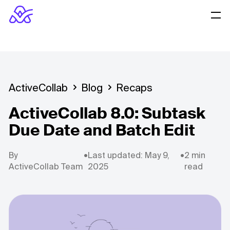
ActiveCollab
Blog
Recaps
ActiveCollab 8.0: Subtask
Due Date and Batch Edit
By
•
Last updated: May 9,
•
2 min
ActiveCollab Team
2025
read