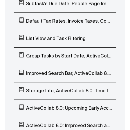
Subtask’s Due Date, People Page Improvements, Comment to Task, and Duplicate Notes
Default Tax Rates, Invoice Taxes, Comment Time&Date
List View and Task Filtering
Group Tasks by Start Date, ActiveCollab 8.0: List View
Improved Search Bar, ActiveCollab 8.0: List View
Storage Info, ActiveCollab 8.0: Time Indicators
ActiveCollab 8.0: Upcoming Early Access Program
ActiveCollab 8.0: Improved Search and Task Navigation