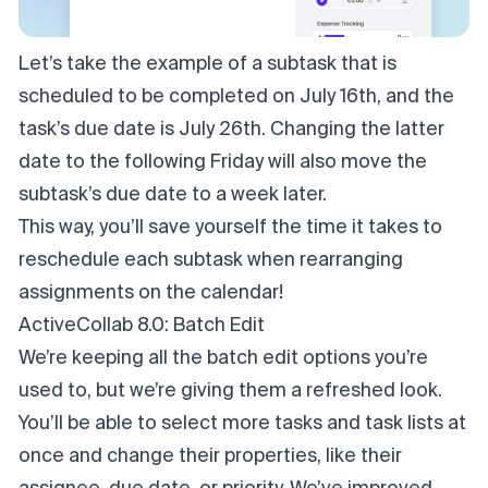
Let’s take the example of a subtask that is
scheduled to be completed on July 16th, and the
task’s due date is July 26th. Changing the latter
date to the following Friday will also move the
subtask’s due date to a week later.
This way, you’ll save yourself the time it takes to
reschedule each subtask when rearranging
assignments on the calendar!
ActiveCollab 8.0: Batch Edit
We’re keeping all the batch edit options you’re
used to, but we’re giving them a refreshed look.
You’ll be able to select more tasks and task lists at
once and change their properties, like their