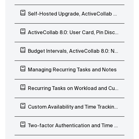
Self-Hosted Upgrade, ActiveCollab 8.0: Enhanced Search Page and Subscribers List
ActiveCollab 8.0: User Card, Pin Discussions
Budget Intervals, ActiveCollab 8.0: Navigate Discussions, Edit Labels, Move Task Lists
Managing Recurring Tasks and Notes
Recurring Tasks on Workload and Custom Availability
Custom Availability and Time Tracking Limits
Two-factor Authentication and Time Tab Improvements