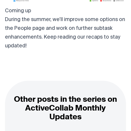
Coming up
During the summer, we’ll improve some options on
the People page and work on further subtask
enhancements. Keep reading our recaps to stay
updated!
Other posts in the series on
ActiveCollab Monthly
Updates