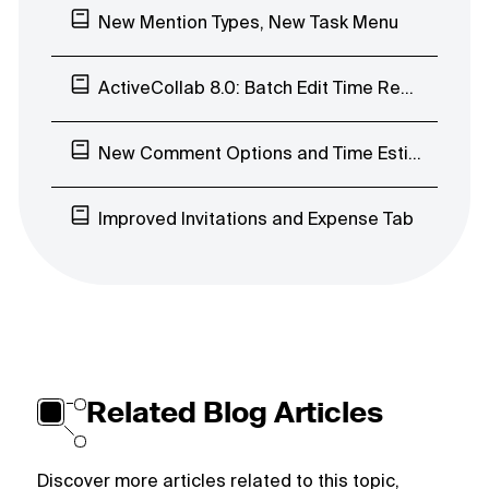
New Mention Types, New Task Menu
ActiveCollab 8.0: Batch Edit Time Records, Early Access Program
New Comment Options and Time Estimates’ Visibility
Improved Invitations and Expense Tab
Related Blog Articles
Discover more articles related to this topic,