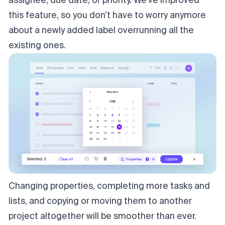
assignee, due date, or priority. We’ve improved
this feature, so you don’t have to worry anymore
about a newly added label overrunning all the
existing ones.
Changing properties, completing more tasks and
lists, and copying or moving them to another
project altogether will be smoother than ever.