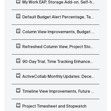
My Work EAP, Storage Add-on, Self-hosted ActiveCollab 7.0
Default Budget Alert Percentage, Task Improvements
Column View Improvements, Budget Alerts, Availability-based Date Picker
Refreshed Column View, Project Stopwatch, Get Paid Free Tryout
90-Day Trial, Time Tracking Enhancements, Uptime
ActiveCollab Monthly Updates: December 2019
Timeline View Improvements, Future Workload Planning, Project to Template
Project Timesheet and Stopwatch