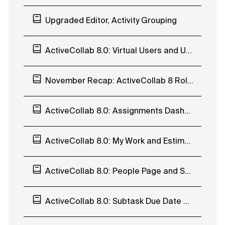
Upgraded Editor, Activity Grouping
ActiveCollab 8.0: Virtual Users and User History
November Recap: ActiveCollab 8 Rollout, Calendar, Task Reports, and Invoices
ActiveCollab 8.0: Assignments Dashboard, Estimates, User Profile, Teams, and Trash
ActiveCollab 8.0: My Work and Estimates
ActiveCollab 8.0: People Page and Subtasks
ActiveCollab 8.0: Subtask Due Date and Batch Edit