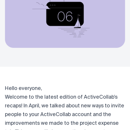
Hello everyone,
Welcome to the latest edition of ActiveCollab’s
recaps!
In April
, we talked about new ways to invite
people to your ActiveCollab account and the
improvements we made to the project expense