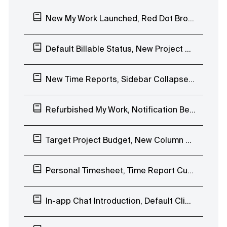
New My Work Launched, Red Dot Browser Notification
Default Billable Status, New Project Budgeting Types, Duplicate Task Lists
New Time Reports, Sidebar Collapse, Timesheet, Internal Hourly Rates
Refurbished My Work, Notification Bell EAP, Invoice QR Code
Target Project Budget, New Column View EAP
Personal Timesheet, Time Report Custom Date Range
In-app Chat Introduction, Default Client Visibility, Stopwatch Project Name