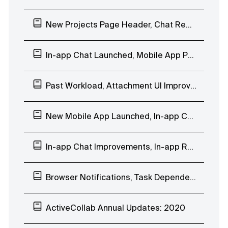
New Projects Page Header, Chat Reactions, Company Days Off
In-app Chat Launched, Mobile App People Page
Past Workload, Attachment UI Improvements, In-app Chat EAP
New Mobile App Launched, In-app Chat Custom Groups
In-app Chat Improvements, In-app Reminder Notification, Mobile App Beta Testing
Browser Notifications, Task Dependencies Improvements, In-app Chat EAP
ActiveCollab Annual Updates: 2020