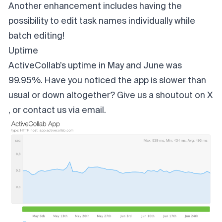
Another enhancement includes having the
possibility to edit task names individually while
batch editing!
Uptime
ActiveCollab’s uptime in May and June was
99.95%. Have you noticed the app is slower than
usual or down altogether? Give us a shoutout on
X
, or contact us
via email
.