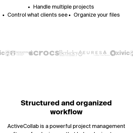
Handle multiple projects
Control what clients see
Organize your files
Structured and organized
workflow
ActiveCollab is a powerful project management