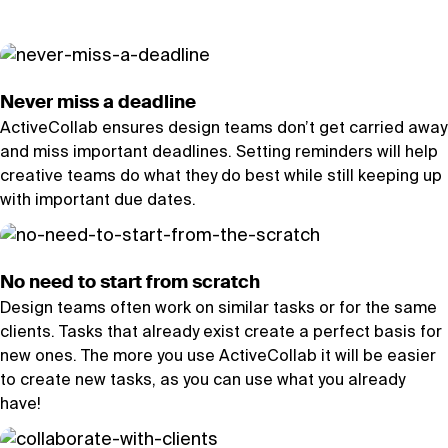
Never miss a deadline
ActiveCollab ensures design teams don’t get carried away
and miss important deadlines. Setting reminders will help
creative teams do what they do best while still keeping up
with important due dates.
No need to start from scratch
Design teams often work on similar tasks or for the same
clients. Tasks that already exist create a perfect basis for
new ones. The more you use ActiveCollab it will be easier
to create new tasks, as you can use what you already
have!