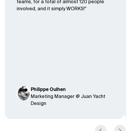
teams, for a total of almost 120 people
involved, and it simply WORKS!"
Philippe Oulhen
Marketing Manager @ Juan Yacht
Design