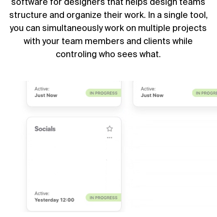
software for designers that helps design teams
structure and organize their work. In a single tool,
you can simultaneously work on multiple projects
with your team members and clients while
controling who sees what.