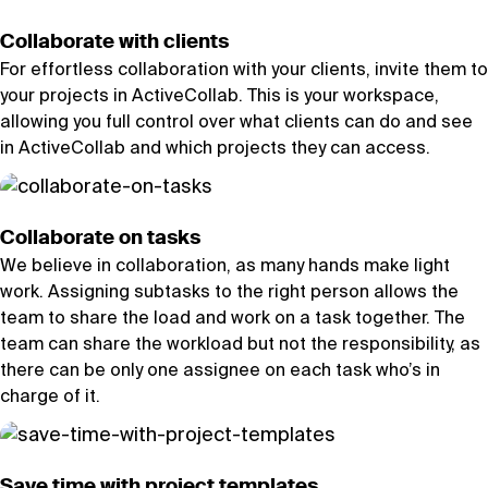
Collaborate with clients
For effortless collaboration with your clients, invite them to
your projects in ActiveCollab. This is your workspace,
allowing you full control over what clients can do and see
in ActiveCollab and which projects they can access.
Collaborate on tasks
We believe in collaboration, as many hands make light
work. Assigning subtasks to the right person allows the
team to share the load and work on a task together. The
team can share the workload but not the responsibility, as
there can be only one assignee on each task who’s in
charge of it.
Save time with project templates