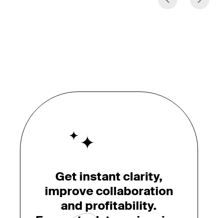
Get instant clarity,
improve collaboration
and profitability.