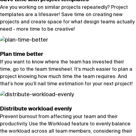
Are you working on similar projects repeatedly? Project
templates are a lifesaver! Save time on creating new
projects and create space for what design teams actually
need - more time to be creative!
Plan time better
If you want to know where the team has invested their
time, go to the team timesheet. It’s much easier to plan a
project knowing how much time the team requires. And
that’s how you’ll nail time estimation for your next project!
Distribute workload evenly
Prevent burnout from affecting your team and their
productivity. Use the Workload feature to evenly balance
the workload across all team members, considering their