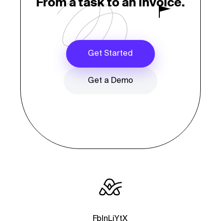
From a task to an invoice.
Get Started
Get a Demo
Fb
In
Li
Yt
X