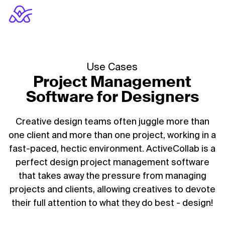
Use Cases
Project Management
Software for Designers
Creative design teams often juggle more than
one client and more than one project, working in a
fast-paced, hectic environment. ActiveCollab is a
perfect design project management software
that takes away the pressure from managing
projects and clients, allowing creatives to devote
their full attention to what they do best - design!