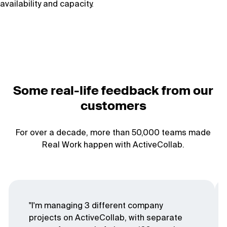
availability and capacity.
Some real-life feedback from our
customers
For over a decade, more than 50,000 teams made
Real Work happen with ActiveCollab.
"I'm managing 3 different company
projects on ActiveCollab, with separate