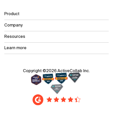
Product
Company
Resources
Learn more
Copyright ©2026 ActiveCollab Inc.