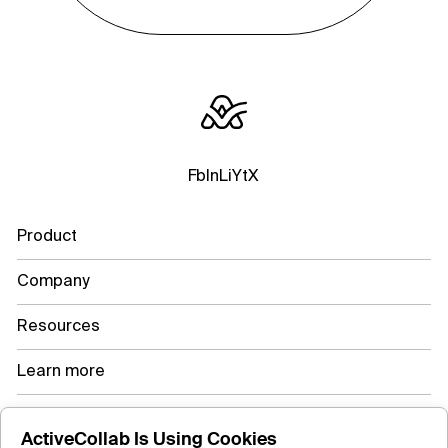
Fb
In
Li
Yt
X
Product
Company
Resources
Learn more
ActiveCollab Is Using Cookies