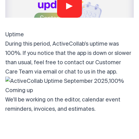
▶
Uptime
During this period, ActiveCollab’s uptime was
100%. If you notice that the app is down or slower
than usual, feel free to contact our Customer
Care Team via
email
or chat to us in the app.
Coming up
We’ll be working on the editor, calendar event
reminders, invoices, and estimates.