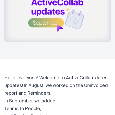
Hello, everyone! Welcome to ActiveCollab’s latest
updates! In
August
, we worked on the Uninvoiced
report and Reminders.
In September, we added:
Teams to People,