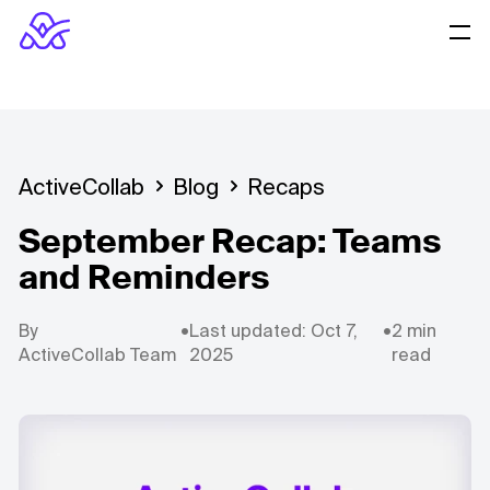
ActiveCollab
Blog
Recaps
September Recap: Teams
and Reminders
By
•
Last updated: Oct 7,
•
2 min
ActiveCollab Team
2025
read