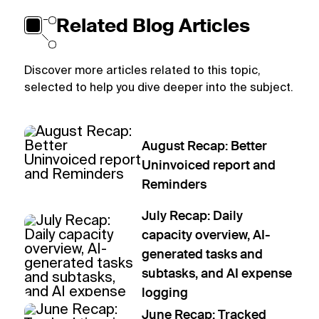
Related Blog Articles
Discover more articles related to this topic,
selected to help you dive deeper into the subject.
August Recap: Better
Uninvoiced report and
Reminders
July Recap: Daily
capacity overview, AI-
generated tasks and
subtasks, and AI expense
logging
June Recap: Tracked