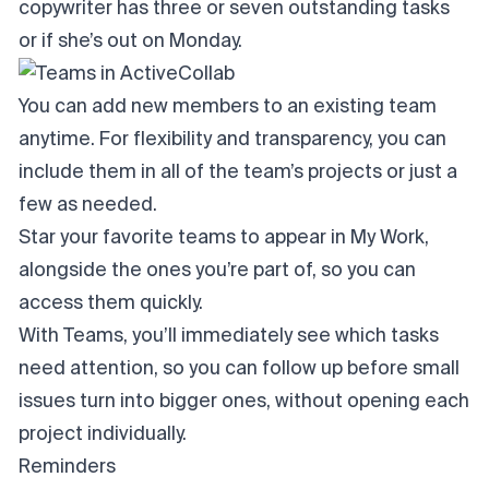
copywriter has three or seven outstanding tasks
or if she’s out on Monday.
You can add new members to an existing team
anytime. For flexibility and transparency, you can
include them in all of the team’s projects or just a
few as needed.
Star your favorite teams to appear in My Work,
alongside the ones you’re part of, so you can
access them quickly.
With Teams, you’ll immediately see which tasks
need attention, so you can follow up before small
issues turn into bigger ones, without opening each
project individually.
Reminders