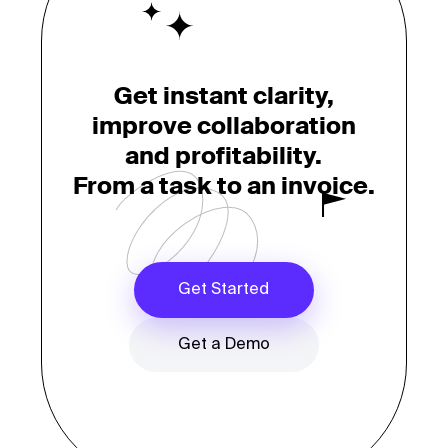
Get instant clarity,
improve collaboration
and profitability.
From a task to an invoice.
Get Started
Get a Demo