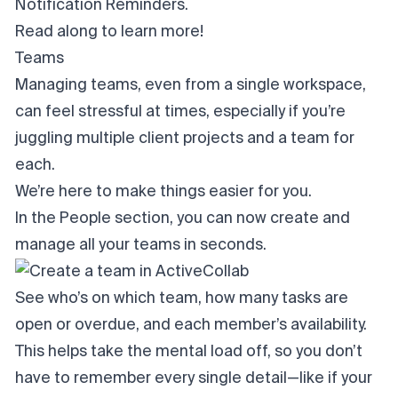
Notification Reminders.
Read along to learn more!
Teams
Managing teams, even from a single workspace,
can feel stressful at times, especially if you’re
juggling multiple client projects and a team for
each.
We’re here to make things easier for you.
In the People section, you can now create and
manage all your teams in seconds.
See who’s on which team, how many tasks are
open or overdue, and each member’s availability.
This helps take the mental load off, so you don’t
have to remember every single detail—like if your