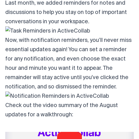
Last month, we added reminders for notes and
discussions to help you stay on top of important
conversations in your workspace.
Now, with notification reminders, you’ll never miss
essential updates again! You can set a reminder
for any notification, and even choose the exact
hour and minute you want it to appear. The
remainder will stay active until you've clicked the
notification, and so dismissed the reminder.
Check out the video summary of the August
updates for a walkthrough: