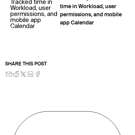
time in Workload, user
permissions, and mobile
app Calendar
SHARE THIS POST