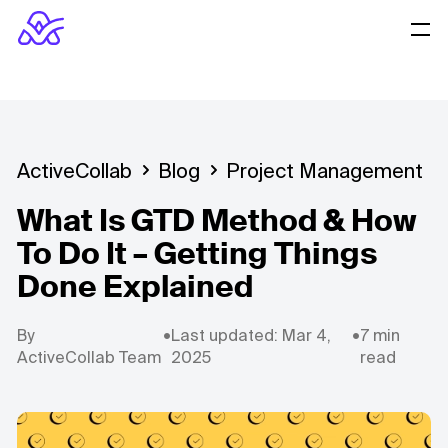
ActiveCollab
Blog
Project Management
What Is GTD Method & How
To Do It – Getting Things
Done Explained
By
•
Last updated: Mar 4,
•
7 min
ActiveCollab Team
2025
read