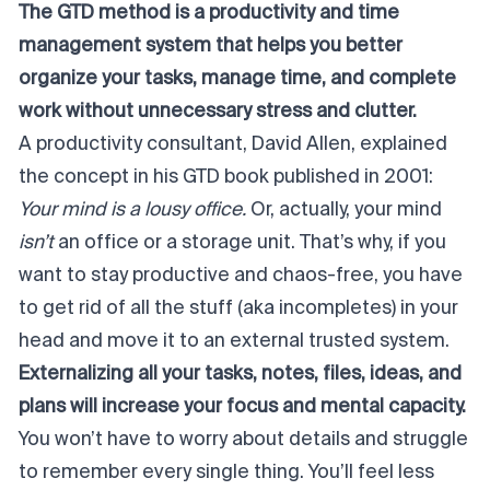
The GTD method is a productivity and time
management system that helps you better
organize your tasks, manage time, and complete
work without unnecessary stress and clutter.
A productivity consultant, David Allen, explained
the concept in his GTD book published in 2001:
Your mind is a lousy office.
Or, actually, your mind
isn’t
an office or a storage unit. That’s why, if you
want to stay productive and chaos-free, you have
to get rid of all the stuff (aka incompletes) in your
head and move it to an external trusted system.
Externalizing all your tasks, notes, files, ideas, and
plans will increase your focus and mental capacity.
You won’t have to worry about details and struggle
to remember every single thing. You’ll feel less