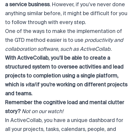
a service business
. However, if you’ve never done
anything similar before,
it might be difficult for you
to follow through with every step.
One of the ways to make the implementation of
the GTD method easier is to use
productivity and
collaboration software, such as
ActiveCollab
.
With ActiveCollab, you’ll be able to create a
structured system to oversee activities and lead
projects to completion using a single platform,
which is
vital
if you’re working on different projects
and teams.
Remember the cognitive load and mental clutter
story?
Not on our watch!
In ActiveCollab, you have a unique dashboard for
all your projects, tasks, calendars, people, and