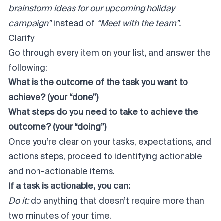
brainstorm ideas for our upcoming holiday
campaign”
instead of
“Meet with the team”.
Clarify
Go through every item on your list, and answer the
following:
What is the outcome of the task you want to
achieve? (your “done”)
What steps do you need to take to achieve the
outcome? (your “doing”)
Once you’re clear on your tasks, expectations, and
actions steps, proceed to identifying actionable
and non-actionable items.
If a task is actionable, you can:
Do it:
do anything that doesn’t require more than
two minutes of your time.