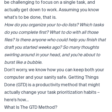
be challenging to focus on a single task, and
actually get down to work. Assuming you know
what’s to be done, that is.
How do you organize your to-do lists? Which tasks
do you complete first? What to do with all those
files? Is there anyone who could help you finish that
draft you started weeks ago? So many thoughts
swirling around in your head, and you’re about to
burst like a bubble.
Don’t worry, we know how you can keep both your
computer and your sanity safe. Getting Things
Done (GTD) is a productivity method that might
actually change your task prioritization habits –
here’s how...
What Is The GTD Method?