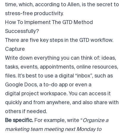
time, which, according to Allen, is the secret to
stress-free productivity.
How To Implement The GTD Method
Successfully?
There are five key steps in the GTD workflow.
Capture
Write down everything you can think of: ideas,
tasks, events, appointments, online resources,
files. It’s best to use a digital “inbox”, such as
Google Docs, a to-do app or even a
digital project workspace
. You can access it
quickly and from anywhere, and also share with
others if needed.
Be specific.
For example, write “
Organize a
marketing team meeting next Monday to