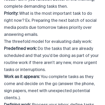
complete demanding tasks then.
Priority:
What is the most important task to do
right now? Ex. Preparing the next batch of social
media posts due tomorrow takes priority over
answering emails.
The threefold model for evaluating daily work:
Predefined work:
Do the tasks that are already
scheduled and that you’d be doing as part of your
routine work if there aren’t any new, more urgent
tasks or interruptions.
Work as it appears:
You complete tasks as they
come and decide on the go (answer the phone,
sign papers, meet with unexpected potential
clients..).
Defining work:
Process your inbox: define tasks,