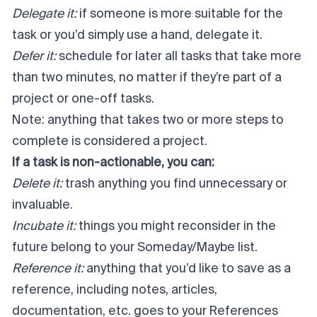
Delegate it:
if someone is more suitable for the
task or you’d simply use a hand, delegate it.
Defer it:
schedule for later all tasks that take more
than two minutes, no matter if they’re part of a
project or one-off tasks.
Note: anything that takes two or more steps to
complete is considered a project.
If a task is non-actionable, you can:
Delete it:
trash anything you find unnecessary or
invaluable.
Incubate it:
things you might reconsider in the
future belong to your Someday/Maybe list.
Reference it:
anything that you’d like to save as a
reference, including notes, articles,
documentation, etc. goes to your References