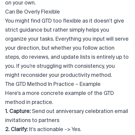
on your own.
Can Be Overly Flexible
You might find GTD too flexible as it doesn’t give
strict guidance but rather simply helps you
organize your tasks. Everything you input will serve
your direction, but whether you follow action
steps, do reviews, and update lists is entirely up to
you. If you’re struggling with consistency, you
might reconsider your productivity method.
The GTD Method In Practice – Example
Here’s a more concrete example of the GTD
method in practice.
1. Capture:
Send out anniversary celebration email
invitations to partners
2. Clarify:
It’s actionable -> Yes.