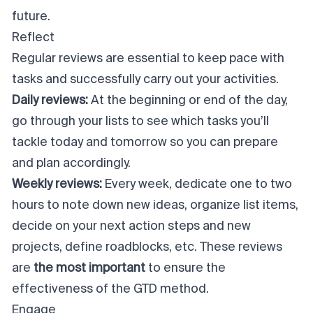
future.
Reflect
Regular reviews are essential to keep pace with
tasks and successfully carry out your activities.
Daily reviews:
At the beginning or end of the day,
go through your lists to see which tasks you’ll
tackle today and tomorrow so you can prepare
and plan accordingly.
Weekly reviews:
Every week, dedicate one to two
hours to note down new ideas, organize list items,
decide on your next action steps and new
projects, define roadblocks, etc. These reviews
are
the most important
to ensure the
effectiveness of the GTD method.
Engage