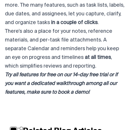
more. The many features, such as task lists, labels,
due dates, and assignees, let you capture, clarify,
and organize tasks
in a couple of clicks
.
There’s also a place for your notes, reference
materials, and per-task file attachments. A
separate Calendar and reminders help you keep
an eye on progress and timelines
at all times
,
which simplifies reviews and reporting.
Try all features for free on our
14-day free trial
or if
you want a dedicated walkthrough among all our
features, make sure to
book a demo
!