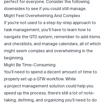
perfect for everyone. Consider the following
downsides to see if you could still manage.
Might Feel Overwhelming And Complex
If you’re not used to
a step-by-step approach to
task management, you’ll have to learn how to
navigate the GTD system, remember to add items
and checklists, and manage calendars, all of which
might seem complex and overwhelming in the
beginning.
Might Be Time-Consuming
You’ll need to spend a decent amount of time to
properly set up a GTW workflow. While
a project management solution
could help you
speed up the process, there’s still a lot of note-
taking, defining, and organizing you’ll need to do