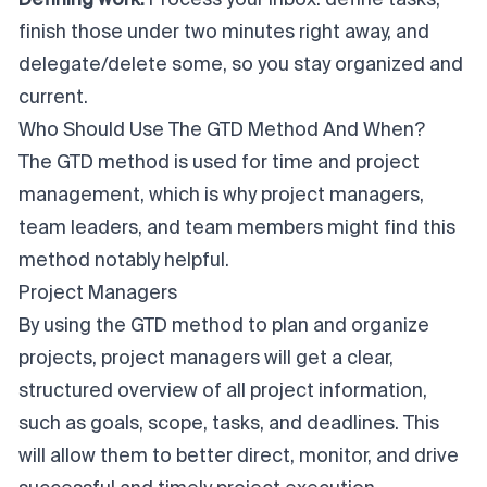
finish those under two minutes right away, and
delegate/delete some, so you stay organized and
current.
Who Should Use The GTD Method And When?
The GTD method is used for time and project
management, which is why project managers,
team leaders, and team members might find this
method notably helpful.
Project Managers
By using the GTD method to plan and organize
projects, project managers will get a clear,
structured overview of all project information,
such as goals, scope, tasks, and deadlines. This
will allow them to better direct, monitor, and drive