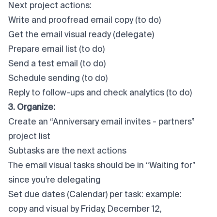
Next project actions:
Write and proofread email copy (to do)
Get the email visual ready (delegate)
Prepare email list (to do)
Send a test email (to do)
Schedule sending (to do)
Reply to follow-ups and check analytics (to do)
3. Organize:
Create an “Anniversary email invites - partners”
project list
Subtasks are the next actions
The email visual tasks should be in “Waiting for”
since you’re delegating
Set due dates (Calendar) per task: example:
copy and visual by Friday, December 12,