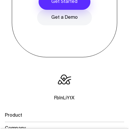
Get Started
Get a Demo
Fb
In
Li
Yt
X
Product
Company