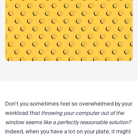
Don’t you sometimes feel so overwhelmed by your
workload tha
t throwing your computer out of the
window seems like a perfectly reasonable solution?
Indeed, when you have a lot on your plate, it might