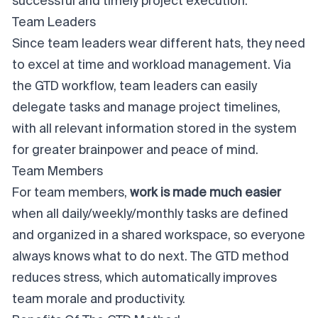
successful and timely
project execution
.
Team Leaders
Since team leaders wear different hats, they need
to excel at time and
workload management
. Via
the GTD workflow, team leaders can easily
delegate tasks and manage project timelines,
with all relevant information stored in the system
for greater brainpower and peace of mind.
Team Members
For team members,
work is made much easier
when all daily/weekly/monthly tasks are defined
and organized in a shared workspace, so everyone
always knows what to do next. The GTD method
reduces stress, which automatically improves
team morale and productivity.