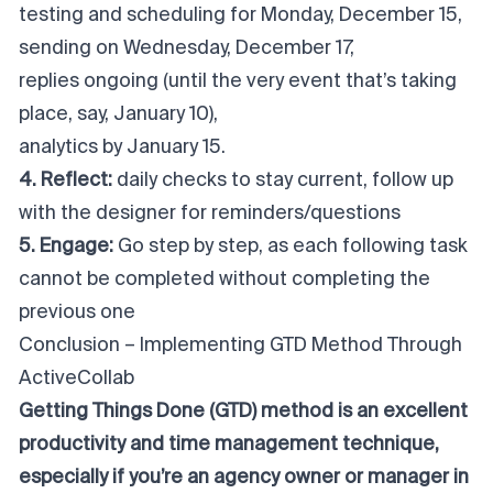
testing and scheduling for Monday, December 15,
sending on Wednesday, December 17,
replies ongoing (until the very event that’s taking
place, say, January 10),
analytics by January 15.
4. Reflect:
daily checks to stay current, follow up
with the designer for reminders/questions
5. Engage:
Go step by step, as each following task
cannot be completed without completing the
previous one
Conclusion – Implementing GTD Method Through
ActiveCollab
Getting Things Done (GTD) method is an excellent
productivity and time management technique,
especially if you’re an agency owner or manager in