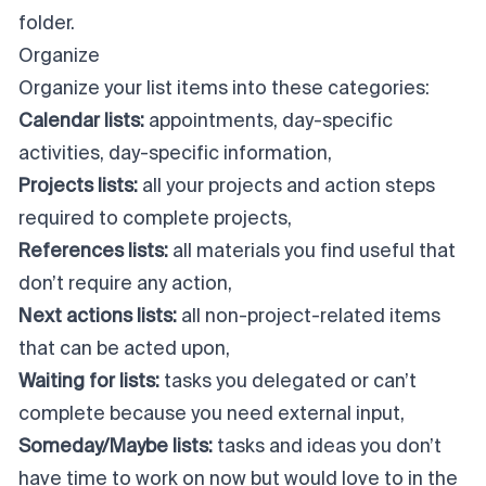
folder.
Organize
Organize your list items into these categories:
Calendar lists:
appointments, day-specific
activities, day-specific information,
Projects lists:
all your projects and action steps
required to complete projects,
References lists:
all materials you find useful that
don’t require any action,
Next actions lists:
all non-project-related items
that can be acted upon,
Waiting for lists:
tasks you delegated or can’t
complete because you need external input,
Someday/Maybe lists:
tasks and ideas you don’t
have time to work on now but would love to in the