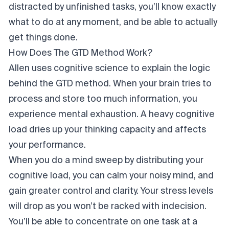
distracted by unfinished tasks, you’ll know exactly
what to do at any moment, and be able to actually
get things done.
How Does The GTD Method Work?
Allen uses cognitive science to explain the logic
behind the GTD method. When your brain tries to
process and store too much information, you
experience mental exhaustion. A heavy cognitive
load dries up your thinking capacity and affects
your performance.
When you do a mind sweep by distributing your
cognitive load, you can calm your noisy mind, and
gain greater control and clarity. Your stress levels
will drop as you won’t be racked with indecision.
You’ll be able to concentrate on one task at a