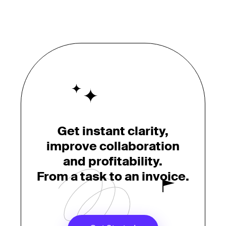
Get instant clarity,
improve collaboration
and profitability.
From a task to an invoice.