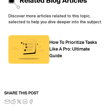
Related Blog Articles
Discover more articles related to this topic,
selected to help you dive deeper into the subject.
How To Prioritize Tasks
Like A Pro: Ultimate
Guide
SHARE THIS POST