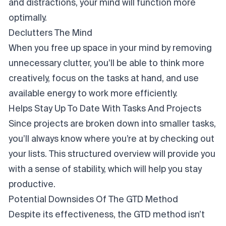
and distractions, your mind will function more
optimally.
Declutters The Mind
When you free up space in your mind by removing
unnecessary clutter, you’ll be able to think more
creatively, focus on the tasks at hand, and use
available energy to work more efficiently.
Helps Stay Up To Date With Tasks And Projects
Since projects are broken down into smaller tasks,
you’ll always know where you’re at by checking out
your lists. This structured overview will provide you
with a sense of stability, which will help you stay
productive.
Potential Downsides Of The GTD Method
Despite its effectiveness, the GTD method isn’t