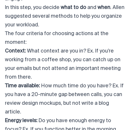
In this step, you decide
what to do
and
when
. Allen
suggested several methods to help you organize
your workload.
The four criteria for choosing actions at the
moment:
Context:
What context are you in? Ex. If you’re
working from a coffee shop, you can catch up on
your emails but not attend an important meeting
from there.
Time available:
How much time do you have? Ex. If
you have a 20-minute gap between calls, you can
review design mockups, but not write a blog
article.
Energy levels:
Do you have enough energy to
focus? Ex. If you function better in the morning,