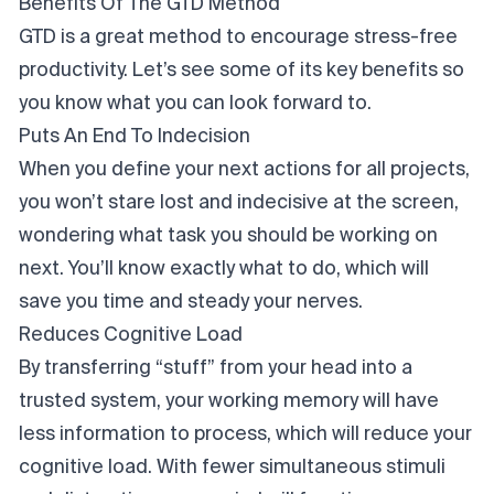
Benefits Of The GTD Method
GTD is a great method to encourage stress-free
productivity. Let’s see some of its key benefits so
you know what you can look forward to.
Puts An End To Indecision
When you define your next actions for all projects,
you won’t stare lost and indecisive at the screen,
wondering what task you should be working on
next. You’ll know exactly what to do, which will
save you time and steady your nerves.
Reduces Cognitive Load
By transferring “stuff” from your head into a
trusted system, your working memory will have
less information to process, which will reduce your
cognitive load. With fewer simultaneous stimuli