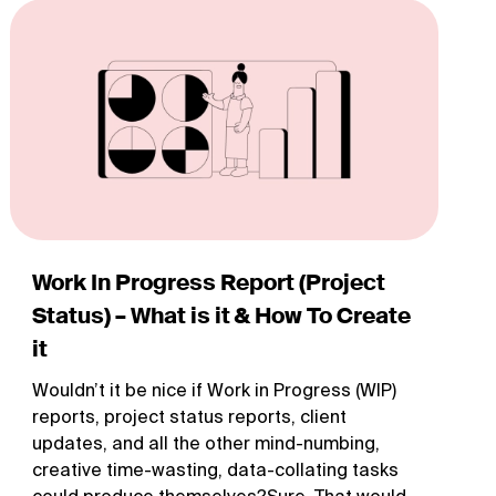
Work In Progress Report (Project
Status) – What is it & How To Create
it
Wouldn’t it be nice if Work in Progress (WIP)
reports, project status reports, client
updates, and all the other mind-numbing,
creative time-wasting, data-collating tasks