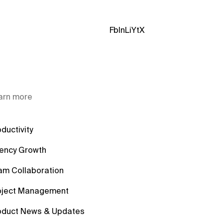
Fb
In
Li
Yt
X
arn more
ductivity
ency Growth
am Collaboration
oject Management
oduct News & Updates