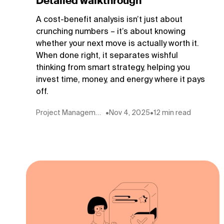
Detailed walkthrough
A cost-benefit analysis isn’t just about
crunching numbers – it’s about knowing
whether your next move is actually worth it.
When done right, it separates wishful
thinking from smart strategy, helping you
invest time, money, and energy where it pays
off.
Project Management
•
Nov 4, 2025
•
12 min read