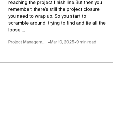
reaching the project finish line.But then you
remember: there’s still the project closure
you need to wrap up. So you start to
scramble around, trying to find and tie all the
loose ...
Project Management
•
Mar 10, 2025
•
9 min read