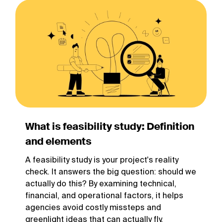
What is feasibility study: Definition
and elements
A feasibility study is your project's reality
check. It answers the big question: should we
actually do this? By examining technical,
financial, and operational factors, it helps
agencies avoid costly missteps and
greenlight ideas that can actually fly.