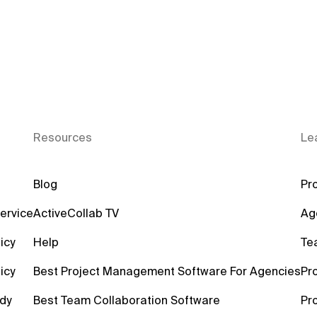
Resources
Le
Blog
Pro
ervice
ActiveCollab TV
Ag
icy
Help
Te
icy
Best Project Management Software For Agencies
Pr
dy
Best Team Collaboration Software
Pr