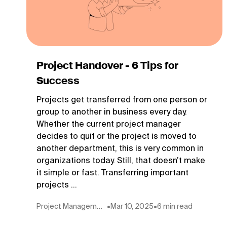
Project Handover - 6 Tips for
Success
Projects get transferred from one person or
group to another in business every day.
Whether the current project manager
decides to quit or the project is moved to
another department, this is very common in
organizations today. Still, that doesn’t make
it simple or fast. Transferring important
projects ...
Project Management
•
Mar 10, 2025
•
6 min read