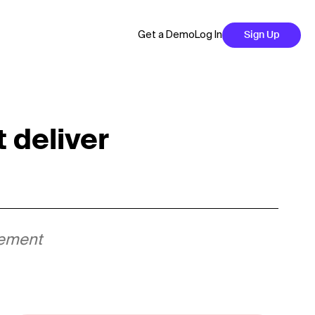
Get a Demo
Log In
Sign Up
 deliver
agement