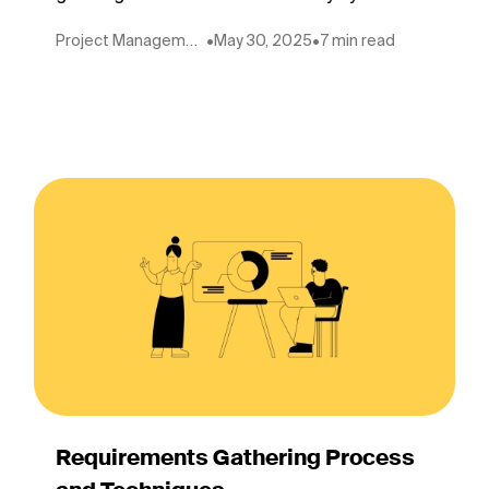
Project Management
•
May 30, 2025
•
7 min read
Requirements Gathering Process