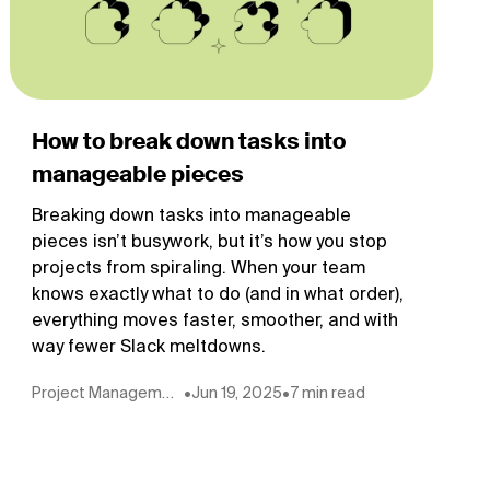
How to break down tasks into
manageable pieces
Breaking down tasks into manageable
pieces isn’t busywork, but it’s how you stop
projects from spiraling. When your team
knows exactly what to do (and in what order),
everything moves faster, smoother, and with
way fewer Slack meltdowns.
Project Management
•
Jun 19, 2025
•
7 min read