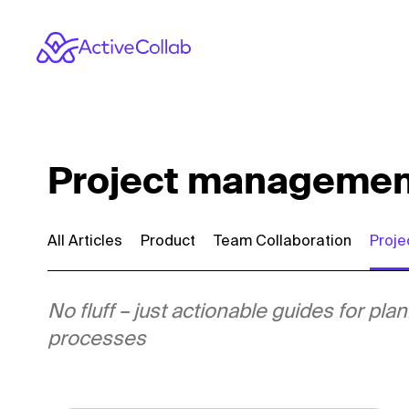
Project management 
All Articles
Product
Team Collaboration
Proj
No fluff – just actionable guides for p
processes