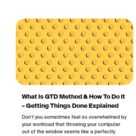
What Is GTD Method & How To Do It
– Getting Things Done Explained
Don’t you sometimes feel so overwhelmed by
your workload that throwing your computer
out of the window seems like a perfectly