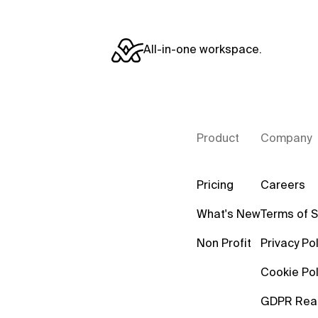
All-in-one workspace.
Product
Company
Pricing
Careers
What's New
Terms of S
Non Profit
Privacy Pol
Cookie Pol
GDPR Rea