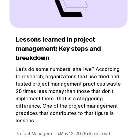
Lessons learned in project
management: Key steps and
breakdown
Let’s do some numbers, shall we? According
to research, organizatons that use tried and
tested project management practices waste
28 times less money than those that don’t
implement them. That is a staggering
difference. One of the project management
practices that contributes to that figure is
lessons ...
Project Management
•
May 12, 2025
•
9 min read