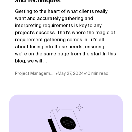
and Techniques
Getting to the heart of what clients really
want and accurately gathering and
interpreting requirements is key to any
project's success. That's where the magic of
requirement gathering comes in—it's all
about tuning into those needs, ensuring
we're on the same page from the start.In this
blog, we will ...
Project Management
•
May 27, 2024
•
10 min read