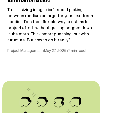
Estimation Guide
T-shirt sizing in agile isn’t about picking
between medium or large for your next team
hoodie. It’s a fast, flexible way to estimate
project effort, without getting bogged down
in the math. Think smart guessing, but with
structure. But how to do it really?
Project Management
•
May 27, 2025
•
7 min read