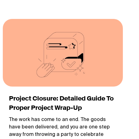
Project Closure: Detailed Guide To
Proper Project Wrap-Up
The work has come to an end. The goods
have been delivered, and you are one step
away from throwing a party to celebrate