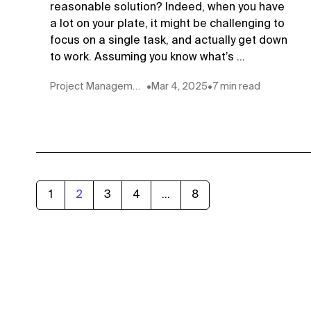
reasonable solution? Indeed, when you have
a lot on your plate, it might be challenging to
focus on a single task, and actually get down
to work. Assuming you know what’s ...
Project Management
•
Mar 4, 2025
•
7 min read
1
2
3
4
...
8