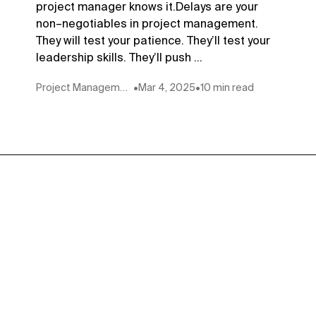
project manager knows it.Delays are your
non–negotiables in project management.
They will test your patience. They’ll test your
leadership skills. They’ll push ...
Project Management
•
Mar 4, 2025
•
10 min read