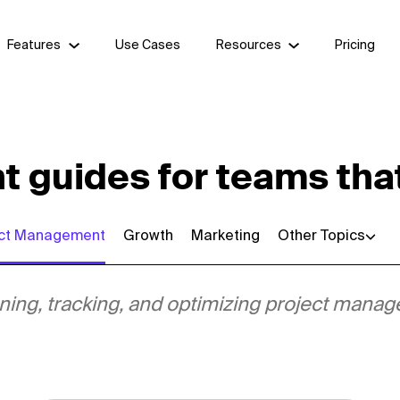
Features
Use Cases
Resources
Pricing
guides for teams that
ect Management
Growth
Marketing
Other Topics
lanning, tracking, and optimizing project man