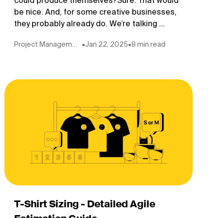
could produce themselves?Sure. That would
be nice. And, for some creative businesses,
they probably already do. We’re talking ...
Project Management
•
Jan 22, 2025
•
8 min read
T-Shirt Sizing - Detailed Agile