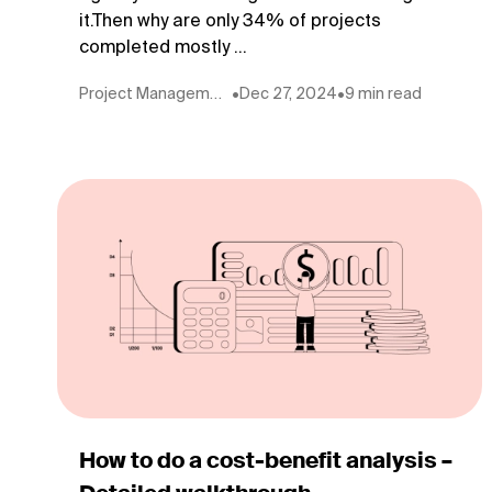
it.Then why are only 34% of projects
completed mostly ...
Project Management
•
Dec 27, 2024
•
9 min read
How to do a cost-benefit analysis –