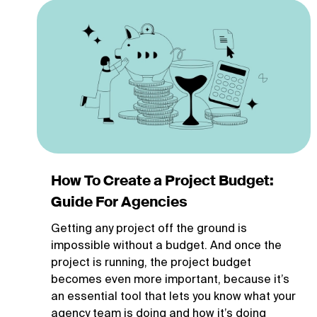
How To Create a Project Budget:
Guide For Agencies
Getting any project off the ground is
impossible without a budget. And once the
project is running, the project budget
becomes even more important, because it’s
an essential tool that lets you know what your
agency team is doing and how it’s doing