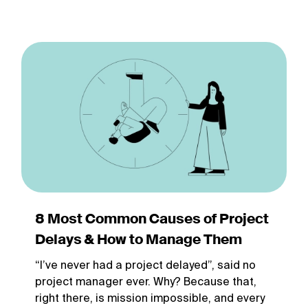
8 Most Common Causes of Project
Delays & How to Manage Them
“I’ve never had a project delayed”, said no
project manager ever. Why? Because that,
right there, is mission impossible, and every