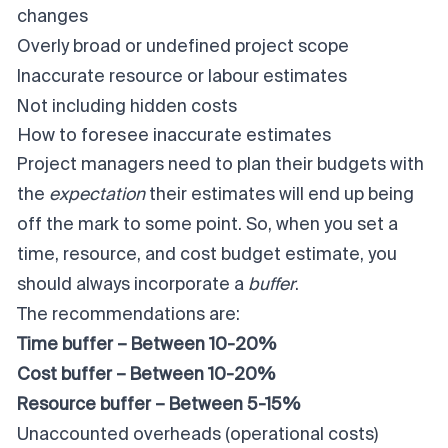
changes
Overly broad or undefined project scope
Inaccurate resource or labour estimates
Not including hidden costs
How to foresee inaccurate estimates
Project managers need to plan their budgets with
the
expectation
their estimates will end up being
off the mark to some point. So, when you set a
time, resource, and cost budget estimate, you
should always incorporate a
buffer
.
The recommendations are:
Time buffer – Between 10-20%
Cost buffer – Between 10-20%
Resource buffer – Between 5-15%
Unaccounted overheads (operational costs)