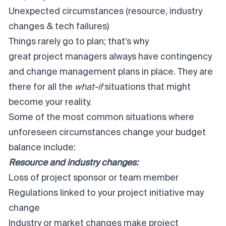
Unexpected circumstances (resource, industry
changes & tech failures)
Things rarely go to plan; that’s why
great project managers
always have contingency
and change management plans in place. They are
there for all the
what-if
situations that might
become your reality.
Some of the most common situations where
unforeseen circumstances change your budget
balance include:
Resource and industry changes:
Loss of project sponsor or team member
Regulations linked to your project initiative may
change
Industry or market changes make project