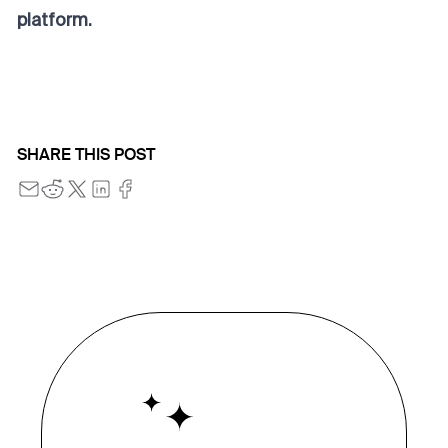
platform.
SHARE THIS POST