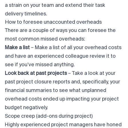
a strain on your team and extend their task
delivery timelines.
How to foresee unaccounted overheads
There are a couple of ways you can foresee the
most common missed overheads:
Make a list
– Make a list of all your overhead costs
and have an experienced colleague review it to
see if you’ve missed anything.
Look back at past projects
– Take a look at your
past
project closure
reports and, specifically, your
financial summaries to see what unplanned
overhead costs ended up impacting your project
budget negatively.
Scope creep (add-ons during project)
Highly experienced project managers have honed