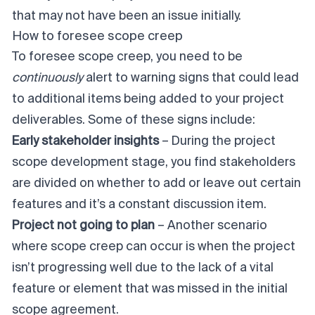
that may not have been an issue initially.
How to foresee scope creep
To foresee scope creep, you need to be
continuously
alert to warning signs that could lead
to additional items being added to your project
deliverables. Some of these signs include:
Early stakeholder insights
– During the project
scope development stage, you find stakeholders
are divided on whether to add or leave out certain
features and it’s a constant discussion item.
Project not going to plan
– Another scenario
where scope creep can occur is when the project
isn’t progressing well due to the lack of a vital
feature or element that was missed in the initial
scope agreement.