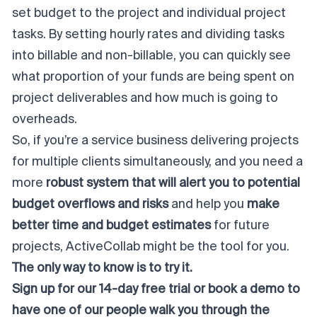
set budget to the project and individual project
tasks. By setting hourly rates and dividing tasks
into billable and non-billable, you can quickly see
what proportion of your funds are being spent on
project deliverables and how much is going to
overheads.
So, if you’re a service business delivering projects
for multiple clients simultaneously, and you need a
more
robust system that will alert you to potential
budget overflows and risks
and help you
make
better time and budget estimates
for future
projects, ActiveCollab might be the tool for you.
The only way to know is to try it.
Sign up for our 14-day free trial
or
book a demo
to
have one of our people walk you through the