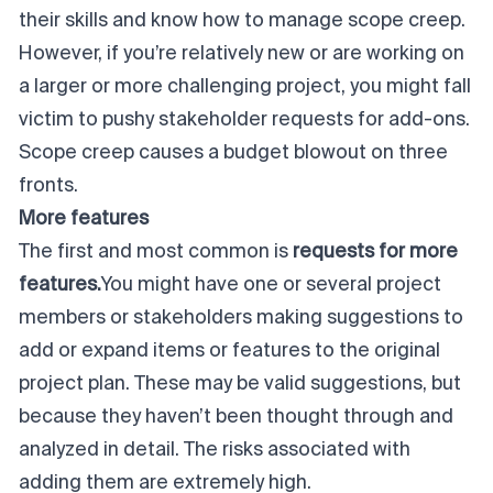
their skills and know how to manage scope creep.
However, if you’re relatively new or are working on
a larger or more challenging project, you might fall
victim to pushy stakeholder requests for add-ons.
Scope creep causes a budget blowout on three
fronts.
More features
The first and most common is
requests for more
features.
You might have one or several project
members or stakeholders making suggestions to
add or expand items or features to the original
project plan. These may be valid suggestions, but
because they haven’t been thought through and
analyzed in detail. The risks associated with
adding them are extremely high.