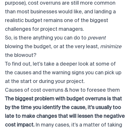
purpose), cost overruns are still more common
than most businesses would like, and landing a
realistic budget remains one of the biggest
challenges for project managers.
So, is there anything you can do to
prevent
blowing the budget, or at the very least,
minimize
the blowout?
To find out, let’s take a deeper look at some of
the causes and the warning signs you can pick up
at the start or during your project.
Causes of cost overruns & how to foresee them
The biggest problem with budget overruns is that
by the time you identify the cause, it’s usually too
late to make changes that will lessen the negative
cost impact.
In many cases, it’s a matter of taking