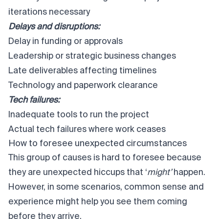
iterations necessary
Delays and disruptions:
Delay in funding or approvals
Leadership or strategic business changes
Late deliverables affecting timelines
Technology and paperwork clearance
Tech failures:
Inadequate tools to run the project
Actual tech failures where work ceases
How to foresee unexpected circumstances
This group of causes is hard to foresee because
they are unexpected hiccups that ‘
might’
happen.
However, in some scenarios, common sense and
experience might help you see them coming
before they arrive.