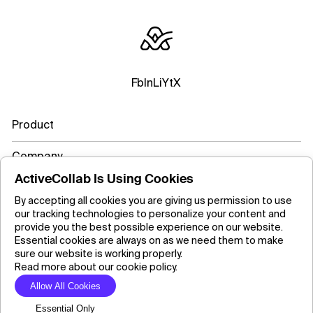
Fb
In
Li
Yt
X
Product
Company
ActiveCollab Is Using Cookies
Resources
By accepting all cookies you are giving us permission to use
our tracking technologies to personalize your content and
Learn more
provide you the best possible experience on our website.
Essential cookies are always on as we need them to make
sure our website is working properly.
Read more about our cookie policy.
Copyright ©2026 ActiveCollab Inc.
Allow All Cookies
Essential Only