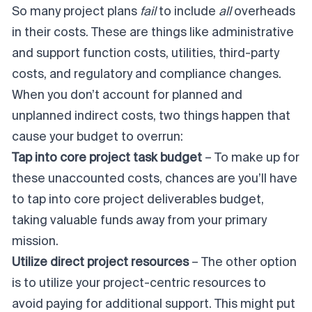
So many project plans
fail
to include
all
overheads
in their costs. These are things like administrative
and support function costs, utilities, third-party
costs, and regulatory and compliance changes.
When you don’t account for planned and
unplanned indirect costs, two things happen that
cause your budget to overrun:
Tap into core project task budget
– To make up for
these unaccounted costs, chances are you’ll have
to tap into core project deliverables budget,
taking valuable funds away from your primary
mission.
Utilize direct project resources
– The other option
is to utilize your project-centric resources to
avoid paying for additional support. This might put