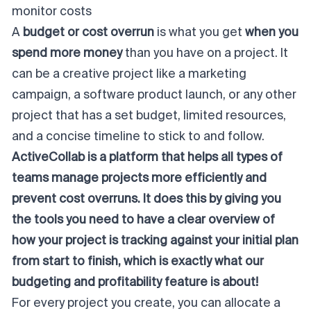
monitor costs
A
budget or cost overrun
is what you get
when you
spend more money
than you have on a project. It
can be a creative project like a marketing
campaign, a software product launch, or any other
project that has a set budget, limited resources,
and a concise timeline to stick to and follow.
ActiveCollab is a platform that helps all types of
teams manage projects more efficiently and
prevent cost overruns. It does this by giving you
the tools you need to have a clear overview of
how your project is tracking against your initial plan
from start to finish, which is exactly what our
budgeting and profitability feature
is about!
For every project you create, you can allocate a