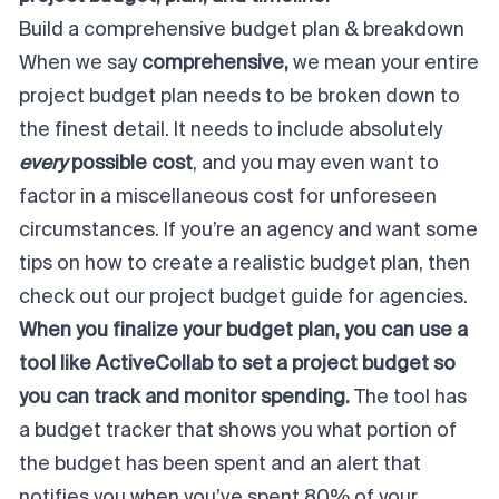
Build a comprehensive budget plan & breakdown
When we say
comprehensive,
we mean your entire
project budget plan needs to be broken down to
the finest detail. It needs to include absolutely
every
possible cost
, and you may even want to
factor in a miscellaneous cost for unforeseen
circumstances. If you’re an agency and want some
tips on how to create a realistic budget plan, then
check out our
project budget guide for agencies
.
When you finalize your budget plan, you can use a
tool like ActiveCollab to set a project budget so
you can track and monitor spending.
The tool has
a budget tracker that shows you what portion of
the budget has been spent and an alert that
notifies you when you’ve spent 80% of your