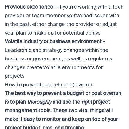
Previous experience
– If you’re working with a tech
provider or team member you’ve had issues with
in the past, either change the provider or adjust
your plan to make up for potential delays.
Volatile industry or business environment
–
Leadership and strategy changes within the
business or government, as well as regulatory
changes create volatile environments for
projects.
How to prevent budget (cost) overrun
The best way to prevent a budget or cost overrun
is to plan
thoroughly
and use the
right
project
management tools. These two vital things will
make it easy to monitor and keep on top of your
project budget, plan, and timeline.