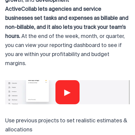
growth
, and
development
ActiveCollab lets agencies and service
businesses set tasks and expenses as billable and
non-billable, and it also lets you track your team’s
hours.
At the end of the week, month, or quarter,
you can view your reporting dashboard to see if
you are within your profitability and budget
margins.
▶
Use previous projects to set realistic estimates &
allocations