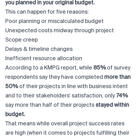
you planned in your original budget.
This can happen for five reasons:
Poor planning or miscalculated budget
Unexpected costs midway through project
Scope creep
Delays & timeline changes
Inefficient resource allocation
According to a
KMPG
report, while
85%
of survey
respondents say they have completed
more than
50%
of their projects in line with business intent
and to their stakeholders' satisfaction, only
74%
say more than half of their projects
stayed within
budget.
That means while overall project success rates
are high (when it comes to projects fulfilling their