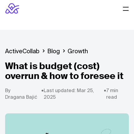
ActiveCollab
Blog
Growth
What is budget (cost)
overrun & how to foresee it
By
•
Last updated: Mar 25,
•
7 min
Dragana Bajić
2025
read