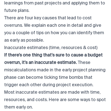
learnings from past projects and applying them to
future plans.
There are four key causes that lead to cost
overruns. We explain each one in detail and give
you a couple of tips on how you can identify them
as early as possible.
Inaccurate estimates (time, resources & cost)
If there’s one thing that’s sure to cause a budget
overrun, it’s an inaccurate estimate.
These
miscalculations made in the early project planning
phase can become ticking time bombs that
trigger each other during
project execution
.
Most inaccurate estimates are made with time,
resources, and costs. Here are some ways to spot
them early on.