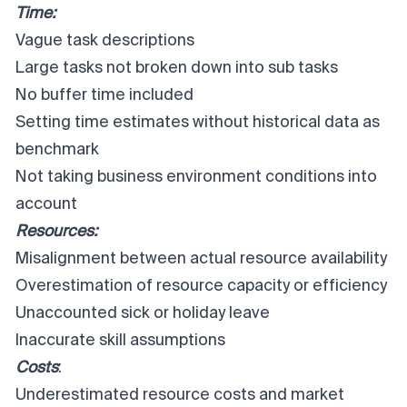
Time:
Vague task descriptions
Large tasks not broken down into sub tasks
No buffer time included
Setting time estimates without historical data as
benchmark
Not taking business environment conditions into
account
Resources:
Misalignment between actual resource availability
Overestimation of resource capacity or efficiency
Unaccounted sick or holiday leave
Inaccurate skill assumptions
Costs
:
Underestimated resource costs and market