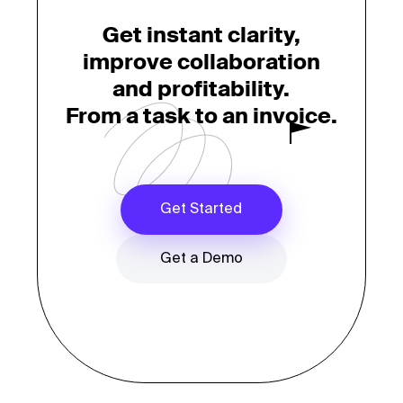
Get instant clarity,
improve collaboration
and profitability.
From a task to an invoice.
Get Started
Get a Demo