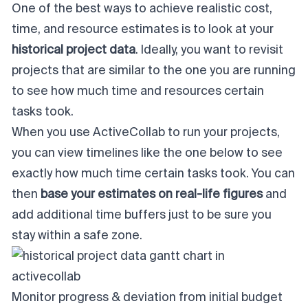
One of the best ways to achieve realistic cost,
time, and resource estimates is to look at your
historical project data
. Ideally, you want to revisit
projects that are similar to the one you are running
to see how much time and resources certain
tasks took.
When you use ActiveCollab to run your projects,
you can view timelines like the one below to see
exactly how much time certain tasks took. You can
then
base your estimates on real-life figures
and
add additional time buffers just to be sure you
stay within a safe zone.
Monitor progress & deviation from initial budget