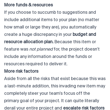
More funds & resources
If you choose to succumb to suggestions and
include additional items to your plan (no matter
how small or large they are), you automatically
create a huge discrepancy in your
budget and
resource allocation plan.
Because this item or
feature was
not
planned
for, the project doesn’t
include any information around the funds or
resources required to deliver it.
More risk factors
Aside from all the risks that exist because this was
a last-minute addition, this invading new item may
completely steer your team’s focus off the
primary goal of your project. It can quite literally
derail your entire project and
escalate risk factors