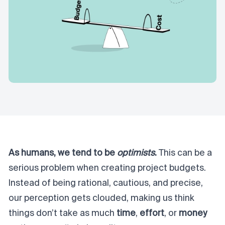
As humans, we tend to be
optimists
.
This can be a
serious problem when creating project budgets.
Instead of being rational, cautious, and precise,
our perception gets clouded, making us think
things don’t take as much
time
,
effort
, or
money