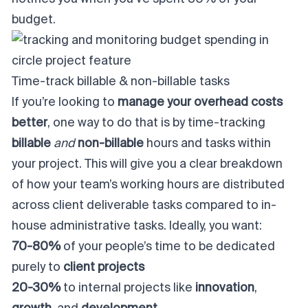
budget.
Time-track billable & non-billable tasks
If you’re looking to
manage your overhead costs
better
, one way to do that is by time-tracking
billable
and
non-billable
hours and tasks within
your project. This will give you a clear breakdown
of how your team’s working hours are distributed
across client deliverable tasks compared to in-
house administrative tasks. Ideally, you want:
70-80%
of your people’s time to be dedicated
purely to
client projects
20-30%
to internal projects like
innovation
,