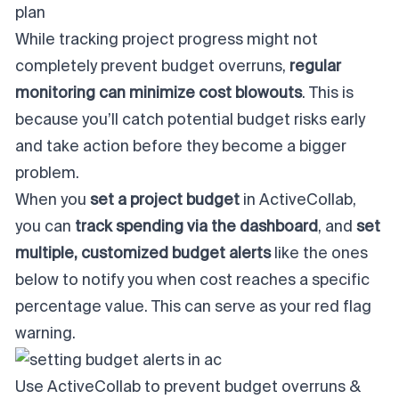
plan
While tracking project progress might not
completely prevent budget overruns,
regular
monitoring can minimize cost blowouts
. This is
because you’ll catch potential budget risks early
and take action before they become a bigger
problem.
When you
set a project budget
in ActiveCollab,
you can
track spending via the dashboard
, and
set
multiple, customized budget alerts
like the ones
below to notify you
when cost reaches a specific
percentage value. This can serve as your red flag
warning.
Use ActiveCollab to prevent budget overruns &