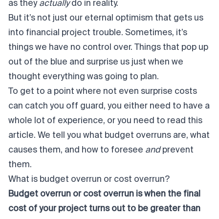
as they
actually
do in reality.
But it’s not just our eternal optimism that gets us
into financial project trouble. Sometimes, it’s
things we have no control over. Things that pop up
out of the blue and surprise us just when we
thought everything was going to plan.
To get to a point where not even surprise costs
can catch you off guard, you either need to have a
whole lot of experience, or you need to read this
article. We tell you what budget overruns are, what
causes them, and how to foresee
and
prevent
them.
What is budget overrun or cost overrun?
Budget overrun or cost overrun is when the final
cost of your project turns out to be greater than