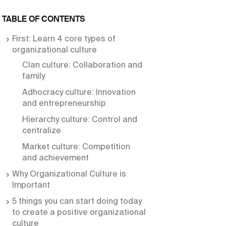
TABLE OF CONTENTS
First: Learn 4 core types of
organizational culture
Clan culture: Collaboration and
family
Adhocracy culture: Innovation
and entrepreneurship
Hierarchy culture: Control and
centralize
Market culture: Competition
and achievement
Why Organizational Culture is
Important
5 things you can start doing today
to create a positive organizational
culture