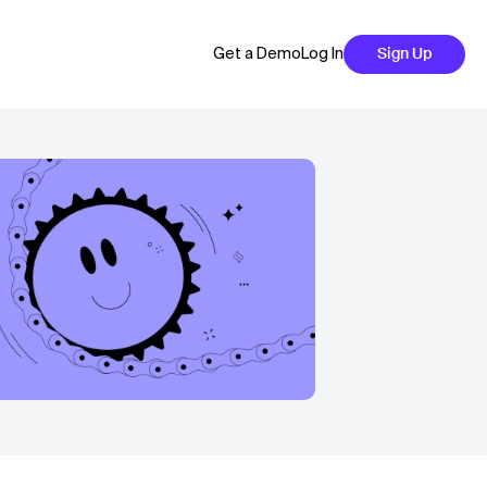
Get a Demo
Log In
Sign Up