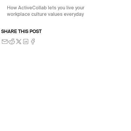
How ActiveCollab lets you live your
workplace culture values everyday
SHARE THIS POST