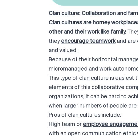
Clan culture: Collaboration and fami
Clan cultures are
homey
workplaces
other and their work like family.
The
they
encourage teamwork
and are 
and valued.
Because of their horizontal manage
micromanaged and work autonomou
This type of clan culture is easiest
elements of this collaborative comp
organizations, it can be hard to ac
when larger numbers of people are 
Pros of clan cultures include:
High team or
employee engageme
with an open communication ethic 