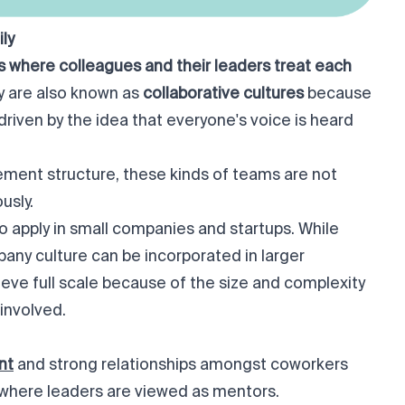
ly
 where colleagues and their leaders treat each
y are also known as
collaborative cultures
because
driven by the idea that everyone's voice is heard
ment structure, these kinds of teams are not
sly.
 to apply in small companies and startups. While
any culture can be incorporated in larger
hieve full scale because of the size and complexity
involved.
nt
and strong relationships amongst coworkers
where leaders are viewed as mentors.