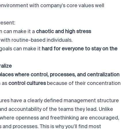
 environment with company's core values well
resent:
n can make it a
chaotic and high stress
 with routine-based individuals.
 goals can make it
hard for everyone to stay on the
ralize
kplaces where control, processes, and centralization
n as
control cultures
because of their concentration
ltures have a clearly defined management structure
t and accountability of the teams they lead. Unlike
s where openness and freethinking are encouraged,
es and processes. This is why you’ll find most