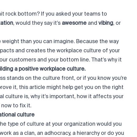
hit
rock bottom
? If you asked your teams to
zation
, would they say it’s
awesome
and
vibing
, or
 weight than you can imagine. Because the way
mpacts and creates the workplace culture of your
our customers and your bottom line. That’s why it
ilding a positive workplace culture.
s stands on the culture front, or if you
know
you’re
ove it, this article might help get you on the right
 culture is, why it’s important, how it affects your
t now
to fix it.
ational culture
he type of culture at your organization would you
rk as a clan, an adhocracy, a hierarchy or do you