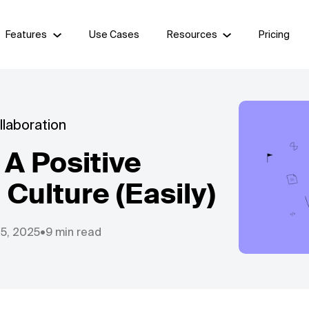
Features
Use Cases
Resources
Pricing
laboration
A Positive
 Culture (Easily)
25, 2025
•
9 min read