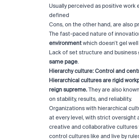
Usually perceived as positive work
defined
Cons, on the other hand, are also p
The fast-paced nature of innovatio
environment
which doesn’t gel well
Lack of set structure and business
same page
.
Hierarchy culture: Control and cent
Hierarchical cultures are rigid wor
reign supreme.
They are also know
on stability, results, and reliability.
Organizations with hierarchical cu
at every level, with strict oversigh
creative and collaborative culture
control cultures like and live by rul