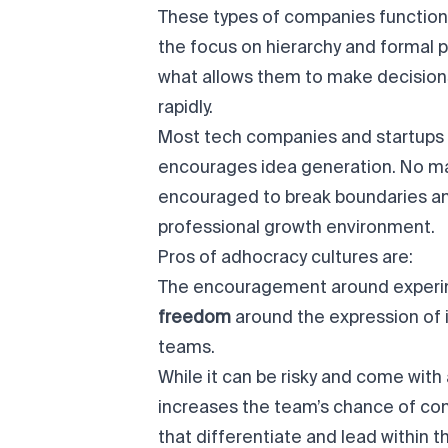
These types of companies function 
the focus on hierarchy and formal p
what allows them to make decision
rapidly.
Most tech companies and startups a
encourages idea generation. No ma
encouraged to break boundaries an
professional growth environment.
Pros of adhocracy cultures are:
The encouragement around experi
freedom
around the expression of 
teams.
While it can be risky and come with 
increases the team’s chance of co
that differentiate and lead within th