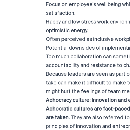
Focus on employee's well being wh
satisfaction.
Happy and low stress work environm
optimistic energy.
Often perceived as inclusive work
Potential downsides of implementin
Too much collaboration can somet
accountability and resistance to c
Because leaders are seen as part of
take can make it difficult to make 
might hurt the feelings of team m
Adhocracy culture: Innovation and 
Adhocratic cultures are
fast-paced
are taken.
They are also referred t
principles of innovation and entrep