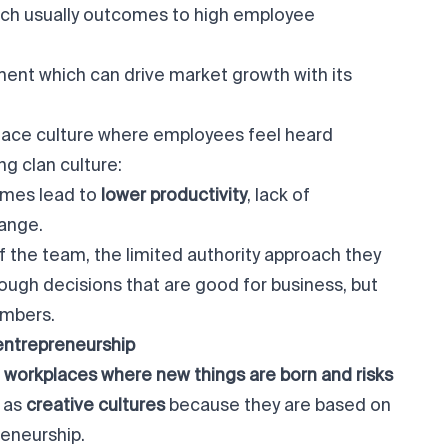
ich usually outcomes to high employee
ent which can drive market growth with its
place culture where employees feel heard
g clan culture:
imes lead to
lower productivity
, lack of
hange.
 the team, the limited authority approach they
tough decisions that are good for business, but
embers.
entrepreneurship
workplaces where new things are born and risks
o as
creative cultures
because they are based on
reneurship.