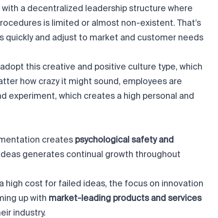
with a decentralized leadership structure where
rocedures is limited or almost non-existent. That’s
s quickly and adjust to market and customer needs
dopt this creative and positive culture type, which
tter how crazy it might sound, employees are
d experiment, which creates a high personal and
mentation creates
psychological safety and
ideas generates continual growth throughout
a high cost for failed ideas, the focus on innovation
ming up with
market-leading products and services
eir industry.