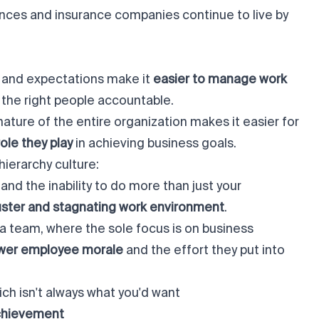
nces and insurance companies continue to live by
es and expectations make it
easier to manage work
the right people accountable.
nature of the entire organization makes it easier for
ole they play
in achieving business goals.
hierarchy culture:
and the inability to do more than just your
uster and stagnating work environment
.
a team, where the sole focus is on business
wer employee morale
and the effort they put into
hich isn't always what you'd want
achievement