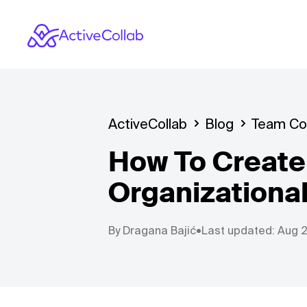
ActiveCollab
Blog
Team Col
How To Create 
Organizational
By
Dragana Bajić
•
Last updated: Aug 