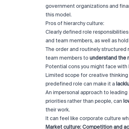
government organizations and fina
this model.
Pros of hierarchy culture:
Clearly defined role responsibiliti
and team members, as well as hold 
The order and routinely structured 
team members to
understand the r
Potential cons you might face with 
Limited scope for creative thinking 
predefined role can make it a
lackl
An impersonal approach to leading 
priorities rather than people, can
lo
their work.
It can feel like corporate culture w
Market culture: Competition and 