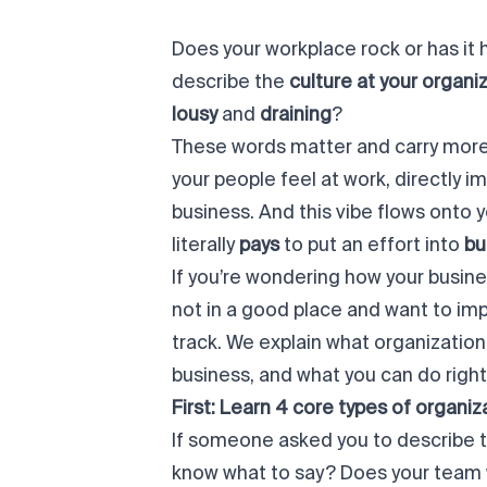
Does your workplace
rock
or has it 
describe the
culture at your organi
lousy
and
draining
?
These words
matter
and carry more
your people
feel
at work, directly i
business. And this
vibe
flows onto y
literally
pays
to put an effort into
bu
If you’re wondering how your busines
not in a good place and want to impr
track. We explain what organizational
business, and what you can do
righ
First: Learn 4 core types of organiz
If someone asked you to describe t
know what to say? Does your team wo