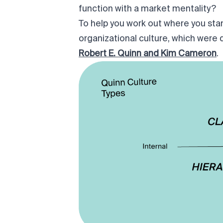
function with a market mentality?
To help you work out where you stan
organizational culture
, which were 
Robert E. Quinn and Kim Cameron
.