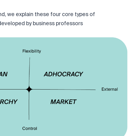
d, we explain these four core types of
developed by business professors