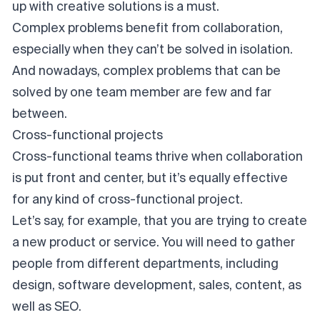
up with creative solutions is a must.
Complex problems benefit from collaboration,
especially when they can’t be solved in isolation.
And nowadays, complex problems that can be
solved by one team member are few and far
between.
Cross-functional projects
Cross-functional teams
thrive when collaboration
is put front and center, but it’s equally effective
for any kind of cross-functional project.
Let’s say, for example, that you are trying to create
a new product or service. You will need to gather
people from different departments, including
design, software development, sales, content, as
well as SEO.