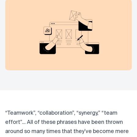
“Teamwork”, “collaboration”, “synergy,” “team
effort”... All of these phrases have been thrown
around so many times that they’ve become mere