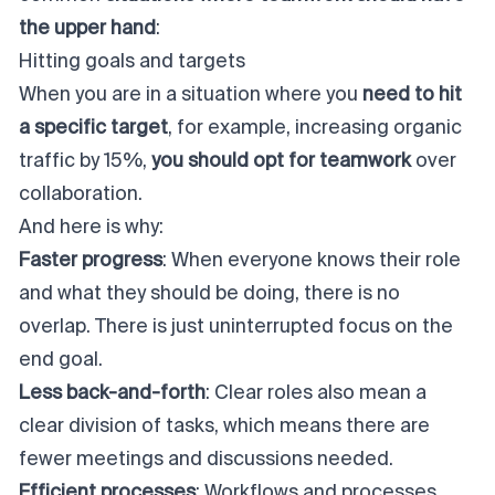
the upper hand
:
Hitting goals and targets
When you are in a situation where you
need to hit
a specific target
, for example, increasing organic
traffic by 15%,
you should opt for teamwork
over
collaboration.
And here is why:
Faster progress
: When everyone knows their role
and what they should be doing, there is no
overlap. There is just uninterrupted focus on the
end goal.
Less back-and-forth
: Clear roles also mean a
clear division of tasks, which means there are
fewer meetings and discussions needed.
Efficient processes
: Workflows and processes