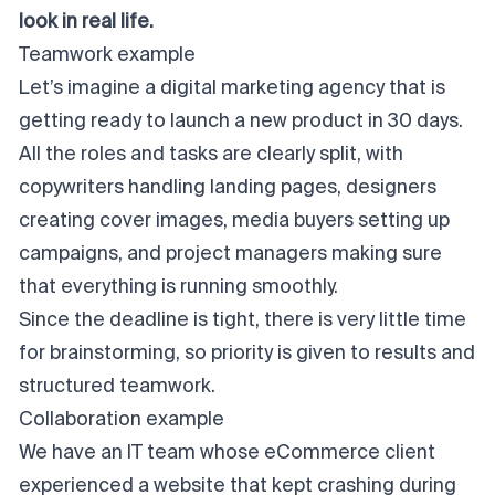
look in real life.
Teamwork example
Let’s imagine a digital marketing agency that is
getting ready to launch a new product in 30 days.
All the roles and tasks are clearly split, with
copywriters handling landing pages, designers
creating cover images, media buyers setting up
campaigns, and project managers making sure
that everything is running smoothly.
Since the deadline is tight, there is very little time
for brainstorming, so priority is given to results and
structured teamwork.
Collaboration example
We have an IT team whose eCommerce client
experienced a website that kept crashing during