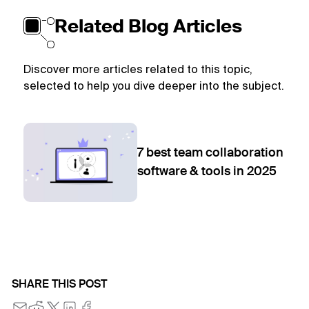
Related Blog Articles
Discover more articles related to this topic,
selected to help you dive deeper into the subject.
7 best team collaboration
software & tools in 2025
SHARE THIS POST