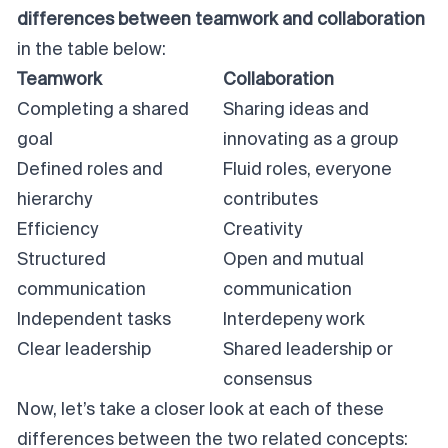
differences between teamwork and collaboration
in the table below:
Teamwork
Collaboration
Completing a shared
Sharing ideas and
goal
innovating as a group
Defined roles and
Fluid roles, everyone
hierarchy
contributes
Efficiency
Creativity
Structured
Open and mutual
communication
communication
Independent tasks
Interdepeny work
Clear leadership
Shared leadership or
consensus
Now, let’s take a closer look at each of these
differences between the two related concepts: