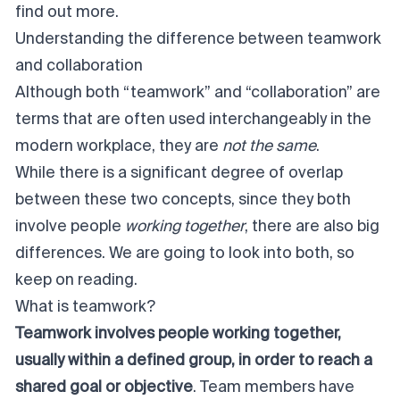
find out more.
Understanding the difference between teamwork
and collaboration
Although both “teamwork” and “collaboration” are
terms that are often used interchangeably in the
modern workplace, they are
not the same
.
While there is a significant degree of overlap
between these two concepts, since they both
involve people
working together
, there are also big
differences. We are going to look into both, so
keep on reading.
What is teamwork?
Teamwork involves people working together,
usually within a defined group, in order to reach a
shared goal or objective
. Team members have