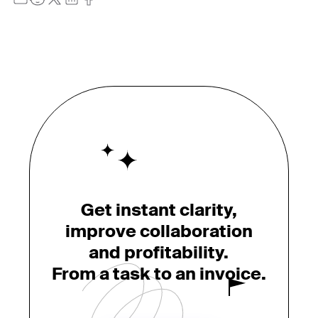
Get instant clarity,
improve collaboration
and profitability.
From a task to an invoice.