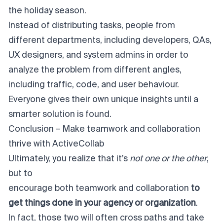
the holiday season.
Instead of distributing tasks, people from
different departments, including developers, QAs,
UX designers, and system admins in order to
analyze the problem from different angles,
including traffic, code, and user behaviour.
Everyone gives their own unique insights until a
smarter solution is found.
Conclusion – Make teamwork and collaboration
thrive with ActiveCollab
Ultimately, you realize that it’s
not one or the other
,
but to
encourage both teamwork and collaboration
to
get things done in your agency or organization
.
In fact, those two will often cross paths and take