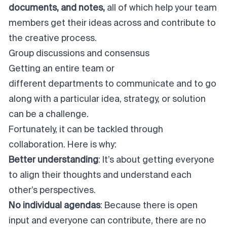
documents, and notes,
all of which help your team
members get their ideas across and contribute to
the creative process.
Group discussions and consensus
Getting an entire team or
different departments to communicate
and to go
along with a particular idea, strategy, or solution
can be a challenge.
Fortunately, it can be tackled through
collaboration. Here is why:
Better understanding
: It’s about getting everyone
to align their thoughts and understand each
other’s perspectives.
No individual agendas
: Because there is open
input and everyone can contribute, there are no