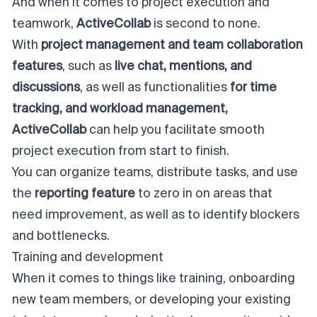
And when it comes to project execution and
teamwork,
ActiveCollab
is second to none.
With
project management and
team collaboration
features
, such as
live chat, mentions, and
discussions
, as well as functionalities
for time
tracking, and workload management,
ActiveCollab
can help you facilitate smooth
project execution from start to finish.
You can organize teams, distribute tasks, and use
the
reporting feature
to zero in on areas that
need improvement, as well as to identify blockers
and bottlenecks.
Training and development
When it comes to things like training, onboarding
new team members, or developing your existing