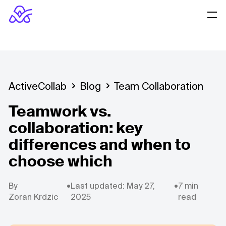
ActiveCollab
Blog
Team Collaboration
Teamwork vs.
collaboration: key
differences and when to
choose which
By
•
Last updated: May 27,
•
7 min
Zoran Krdzic
2025
read