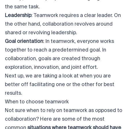
the same task.
Leadership
: Teamwork requires a clear leader. On
the other hand, collaboration revolves around
shared or revolving leadership.
Goal orientation
: In teamwork, everyone works
together to reach a predetermined goal. In
collaboration, goals are created through
exploration, innovation, and joint effort.
Next up, we are taking a look at when you are
better off facilitating one or the other for best
results.
When to choose teamwork
Not sure when to rely on teamwork as opposed to
collaboration? Here are some of the most
common
situations where teamwork should have