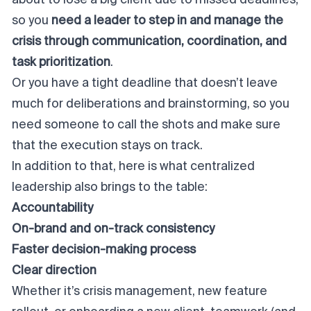
about to lose a big client due to missed deadlines,
so you
need a leader to step in and manage the
crisis through communication, coordination, and
task prioritization
.
Or you have a tight deadline that doesn’t leave
much for deliberations and brainstorming, so you
need someone to call the shots and make sure
that the execution stays on track.
In addition to that, here is what centralized
leadership also brings to the table:
Accountability
On-brand and on-track consistency
Faster decision-making process
Clear direction
Whether it’s crisis management, new feature