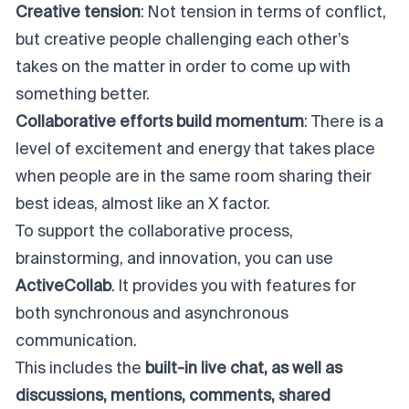
Creative tension
: Not tension in terms of conflict,
but creative people challenging each other’s
takes on the matter in order to come up with
something better.
Collaborative efforts build momentum
: There is a
level of excitement and energy that takes place
when people are in the same room sharing their
best ideas, almost like an X factor.
To support the collaborative process,
brainstorming, and innovation, you can use
ActiveCollab
. It provides you with features for
both synchronous and asynchronous
communication.
This includes the
built-in live chat, as well as
discussions, mentions, comments, shared