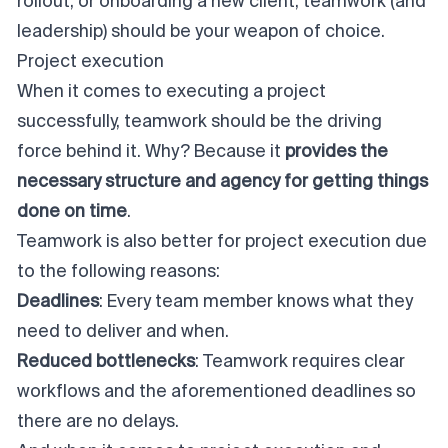
rollout, or onboarding a new client, teamwork (and
leadership) should be your weapon of choice.
Project execution
When it comes to executing a project
successfully, teamwork should be the driving
force behind it. Why? Because it
provides the
necessary structure and agency for getting things
done on time
.
Teamwork is also better for
project execution
due
to the following reasons:
Deadlines
: Every team member knows what they
need to deliver and when.
Reduced bottlenecks
: Teamwork requires clear
workflows and the aforementioned deadlines so
there are no delays.