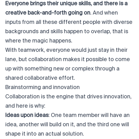
Everyone brings their unique skills, and there is a
creative back-and-forth going on
. And when
inputs from all these different people with diverse
backgrounds and skills happen to overlap, that is
where the magic happens.
With teamwork, everyone would just stay in their
lane, but collaboration makes it possible to come
up with something new or complex through a
shared collaborative effort.
Brainstorming and innovation
Collaboration is the engine that drives innovation,
and here is why:
Ideas upon ideas
: One team member will have an
idea, another will build on it, and the third one will
shape it into an actual solution.