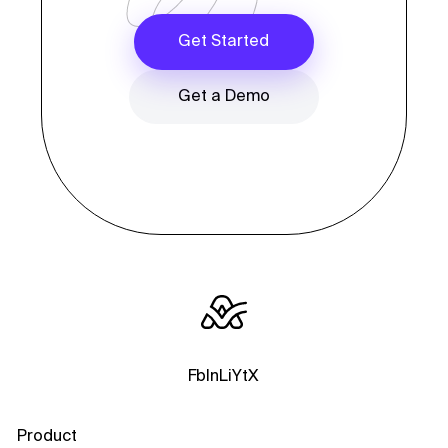
Get Started
Get a Demo
Fb
In
Li
Yt
X
Product