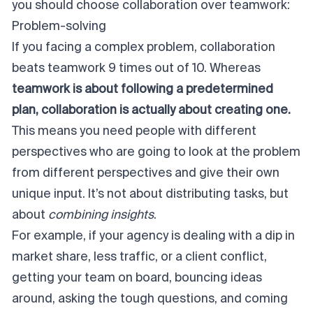
you should choose collaboration over teamwork:
Problem-solving
If you facing a complex problem, collaboration
beats teamwork 9 times out of 10. Whereas
teamwork is about following a predetermined
plan, collaboration is actually about creating one.
This means you need people with different
perspectives who are going to look at the problem
from different perspectives and give their own
unique input. It’s not about distributing tasks, but
about
combining insights
.
For example, if your agency is dealing with a dip in
market share, less traffic, or a client conflict,
getting your team on board, bouncing ideas
around, asking the tough questions, and coming