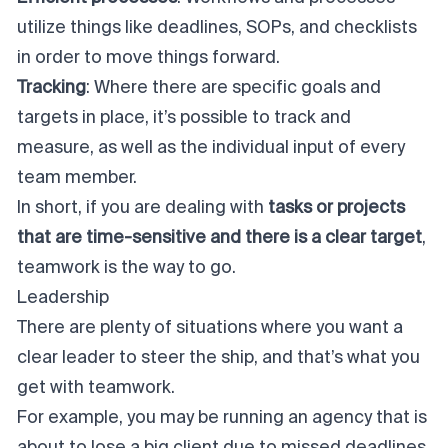
utilize things like deadlines, SOPs, and checklists
in order to move things forward.
Tracking
: Where there are specific goals and
targets in place, it’s possible to track and
measure, as well as the individual input of every
team member.
In short, if you are dealing with
tasks or projects
that are time-sensitive and there is a clear target
,
teamwork is the way to go.
Leadership
There are plenty of situations where you want a
clear leader to steer the ship, and that’s what you
get with teamwork.
For example, you may be running an agency that is