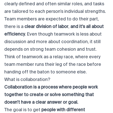
clearly defined and often similar roles, and tasks
are tailored to each person’s individual strengths.
Team members are expected to do their part,
there is a
clear division of labor
,
and it’s all about
efficiency
. Even though teamwork is less about
discussion and more about coordination, it still
depends on strong
team cohesion
and trust.
Think of teamwork as a relay race, where every
team member runs their leg of the race before
handing off the baton to someone else.
What is collaboration?
Collaboration is a process where people work
together to create or solve something that
doesn’t have a clear answer or goal.
The goal is to get
people with different