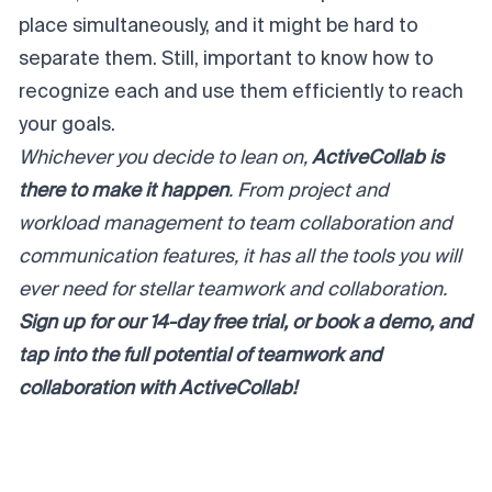
place simultaneously, and it might be hard to
separate them. Still, important to know how to
recognize each and use them efficiently to reach
your goals.
Whichever you decide to lean on,
ActiveCollab is
there to make it happen
. From project and
workload management to team collaboration and
communication features, it has all the tools you will
ever need for stellar teamwork and collaboration.
Sign up for our
14-day free trial
, or
book a demo
, and
tap into the full potential of teamwork and
collaboration with ActiveCollab!