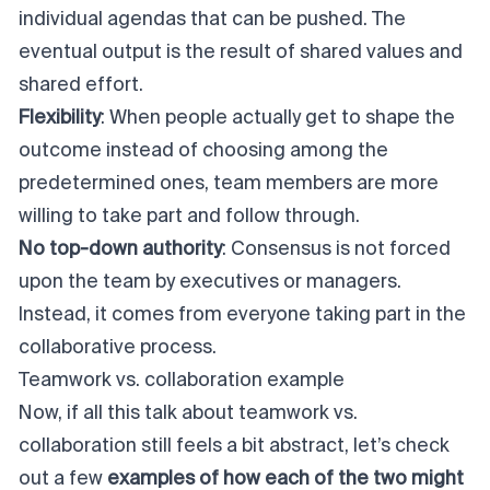
individual agendas that can be pushed. The
eventual output is the result of shared values and
shared effort.
Flexibility
: When people actually get to shape the
outcome instead of choosing among the
predetermined ones, team members are more
willing to take part and follow through.
No top-down authority
: Consensus is not forced
upon the team by executives or managers.
Instead, it comes from everyone taking part in the
collaborative process.
Teamwork vs. collaboration example
Now, if all this talk about teamwork vs.
collaboration still feels a bit abstract, let’s check
out a few
examples of how each of the two might