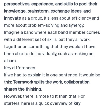
perspectives, experience, and skills to pool their
knowledge, brainstorm, exchange ideas, and
innovate
as a group. It’s less about efficiency and
more about problem-solving and synergy.
Imagine a band where each band member comes
with a different set of skills, but they all work
together on something that they wouldn’t have
been able to do individually, such as making an
album.
Key differences
If we had to explain it in one sentence, it would be
this:
Teamwork splits the work, collaboration
shares the thinking
.
However, there is more to it than that. For
starters, here is a quick overview of
key