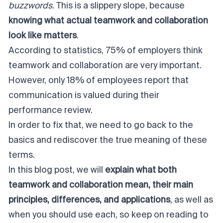
buzzwords
. This is a slippery slope, because
knowing what actual teamwork and collaboration
look like matters
.
According to statistics,
75% of employers
think
teamwork and collaboration are very important.
However, only 18% of employees report that
communication is valued during their
performance review.
In order to fix that, we need to go back to the
basics and rediscover the true meaning of these
terms.
In this blog post, we will
explain what both
teamwork and collaboration mean, their main
principles, differences, and applications
, as well as
when you should use each, so keep on reading to