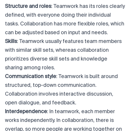
Structure and roles
: Teamwork has its roles clearly
defined, with everyone doing their individual
tasks. Collaboration has more flexible roles, which
can be adjusted based on input and needs.
Skills
: Teamwork usually features team members
with similar skill sets, whereas collaboration
prioritizes diverse skill sets and knowledge
sharing among roles.
Communication style
: Teamwork is built around
structured, top-down communication.
Collaboration involves interactive discussion,
open dialogue, and feedback.
Interdependence
: In teamwork, each member
works independently. In collaboration, there is
overlap, so more people are working together on