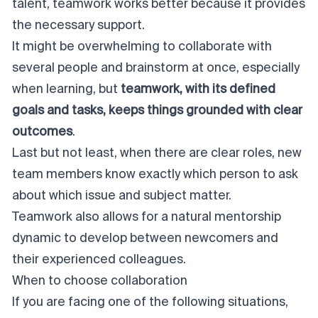
talent, teamwork works better because it provides
the necessary support.
It might be overwhelming to collaborate with
several people and brainstorm at once, especially
when learning, but
teamwork, with its defined
goals and tasks, keeps things grounded with clear
outcomes
.
Last but not least, when there are clear roles, new
team members know exactly which person to ask
about which issue and subject matter.
Teamwork also allows for a natural mentorship
dynamic to develop between newcomers and
their experienced colleagues.
When to choose collaboration
If you are facing one of the following situations,