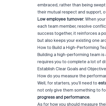
embraced, rather than being swept 
their mutual respect and support, o
Low employee turnover
: When your
each team member, resolve conflict
success together, it reinforces a po
but also keeps your existing one ar
How to Build a High-Performing Te
Building a high-performing team is 
requires you to complete a lot of d
Establish Clear Goals and Objectiv
How do you measure the performan
Well, for starters, you’ll need to
esta
not only give them something to focu
progress and performance
.
As for how you should measure the