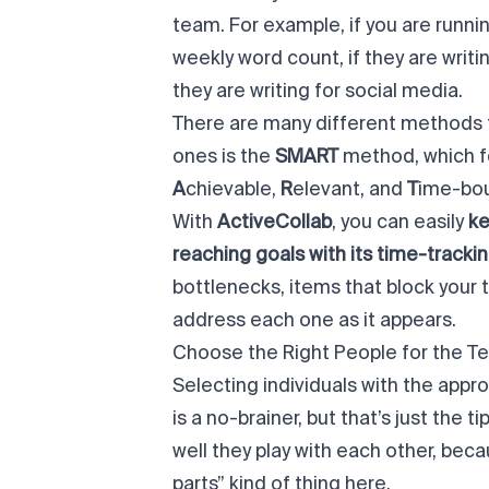
team. For example, if you are runnin
weekly word count, if they are wri
they are writing for social media.
There are many different methods 
ones is the
SMART
method
, which 
A
chievable,
R
elevant, and
T
ime-bo
With
ActiveCollab
, you can easily
ke
reaching goals with its time-trackin
bottlenecks, items that block your
address each one as it appears.
Choose the Right People for the T
Selecting individuals with the appr
is a no-brainer, but that’s just the 
well they play with each other, bec
parts” kind of thing here.