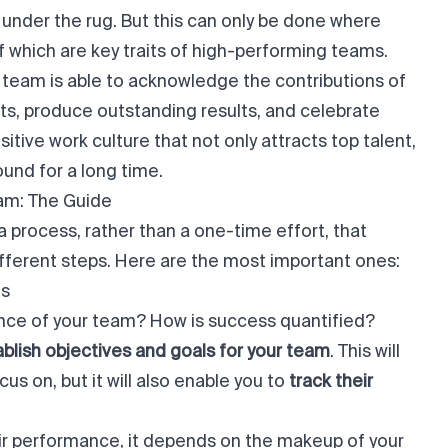
under the rug. But this can only be done where
f which are key traits of high-performing teams.
 team is able to acknowledge the contributions of
s, produce outstanding results, and celebrate
sitive work culture that not only attracts top talent,
ound for a long time.
am: The Guide
a process, rather than a one-time effort, that
ifferent steps. Here are the most important ones:
es
ce of your team? How is success quantified?
blish objectives and goals for your team
. This will
s on, but it will also enable you to
track their
ir performance, it depends on the makeup of your