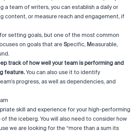
g a team of writers, you can establish a daily or
ting content, or measure reach and engagement, if
for setting goals, but one of the most common
focuses on goals that are
S
pecific,
M
easurable,
und.
ep track of how well your team is performing and
g feature.
You can also use it to identify
 team’s progress, as well as dependencies, and
eam
opriate skill and experience for your high-performing
tip of the iceberg. You will also need to consider how
ause we are looking for the “more than a sum its