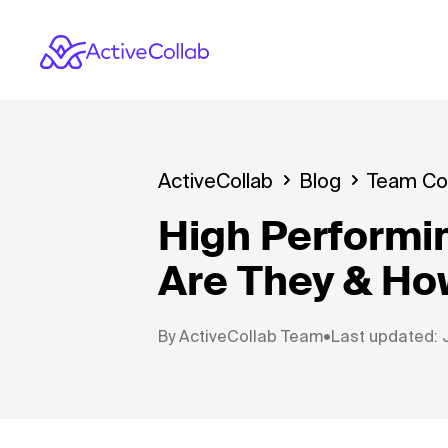
ActiveCollab
Blog
Team Col
High Performi
Are They & Ho
By
ActiveCollab Team
•
Last updated: 