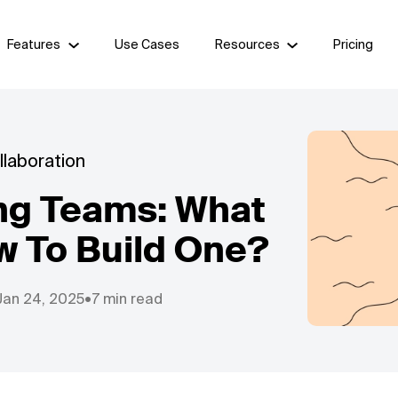
Features
Use Cases
Resources
Pricing
laboration
ng Teams: What
w To Build One?
Jan 24, 2025
•
7 min read