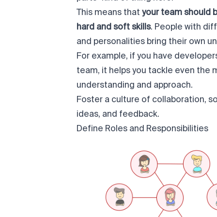
This means that
your team should 
hard and soft skills
. People with di
and personalities bring their own u
For example, if you have developer
team, it helps you tackle even the
understanding and approach.
Foster a culture of collaboration, s
ideas, and feedback.
Define Roles and Responsibilities