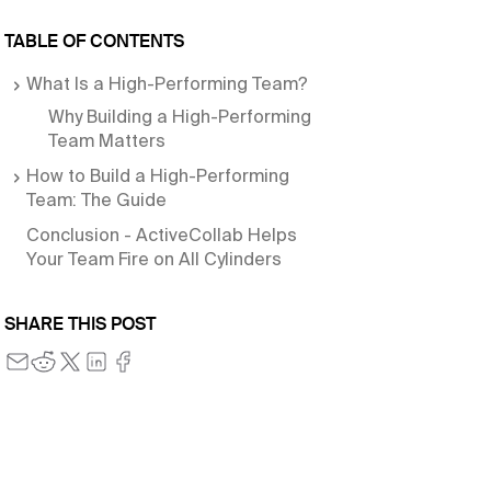
TABLE OF CONTENTS
What Is a High-Performing Team?
Why Building a High-Performing
Team Matters
How to Build a High-Performing
Team: The Guide
Conclusion - ActiveCollab Helps
Your Team Fire on All Cylinders
SHARE THIS POST