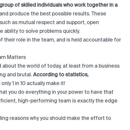
roup of skilled individuals who work together in a
and produce the best possible results. These
s, such as mutual respect and support, open
 ability to solve problems quickly.
their role in the team, and is held accountable for
eam Matters
id about the world of today, at least from a business
ing and brutal.
According to statistics,
nly 1 in 10 actually make it!
hat you do everything in your power to have that
ficient, high-performing team is exactly the edge
ing reasons why you should make the effort to