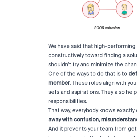
We have said that high-performing
constructively toward finding a solu
shouldn’t try and minimize the chan
One of the ways to do that is to
def
member
. These roles align with you
sets and aspirations. They also help
responsibilities.
That way, everybody knows exactly w
away with confusion, misunderstand
And it prevents your team from get