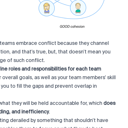
 teams embrace conflict because they channel
tion, and that’s true, but, that doesn’t mean you
ge of such conflict.
ine roles and responsibilities for each team
r overall goals, as well as your team members’ skill
 you to fill the gaps and prevent overlap in
hat they will be held accountable for, which
does
ing, and inefficiency
.
ting derailed by something that shouldn’t have