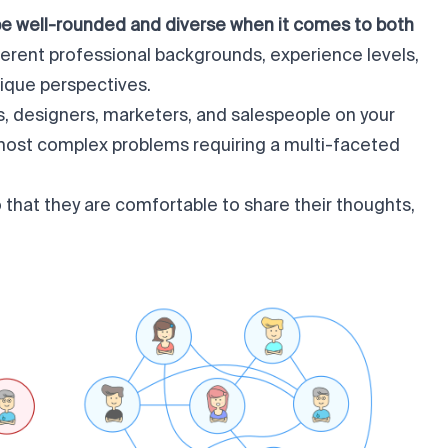
be well-rounded and diverse when it comes to both
fferent professional backgrounds, experience levels,
nique perspectives.
s, designers, marketers, and salespeople on your
 most complex problems requiring a multi-faceted
o that they are comfortable to share their thoughts,