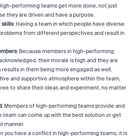
 High-performing teams get more done, not just
se they are driven and have a purpose.
skills
: Having a team in which people have diverse
 problems from different perspectives and result in
embers
: Because members in high-performing
acknowledged, their morale is high and they are
ch results in them being more engaged as well.
sitive and supportive atmosphere within the team,
ree to share their ideas and experiment, no matter
d
: Members of high-performing teams provide and
re team can come up with the best solution or get
nt manner.
n you have a conflict in high-performing teams, it is