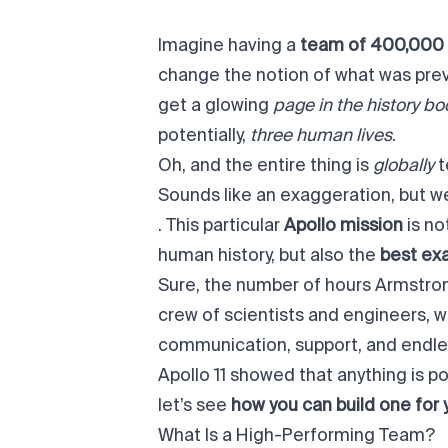
Imagine having a
team of 400,000
change the notion of what was prev
get a glowing
page in the history b
potentially,
three human lives
.
Oh, and the entire thing is
globally
t
Sounds like an exaggeration, but we
. This particular
Apollo mission
is no
human history, but also the
best ex
Sure, the number of hours Armstrong,
crew of scientists and engineers, 
communication, support, and endles
Apollo 11 showed that anything is 
let’s see
how you can build one for 
What Is a High-Performing Team?