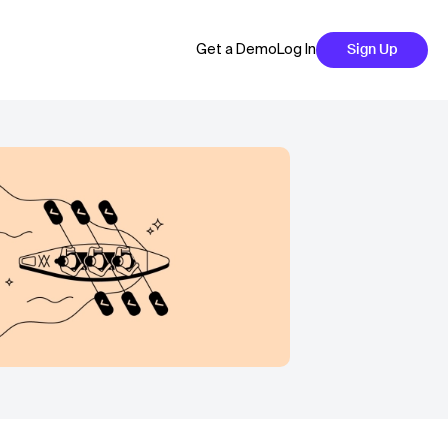
Get a Demo
Log In
Sign Up