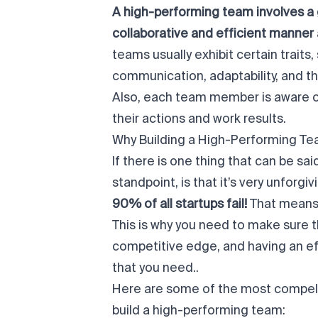
A high-performing team involves a g
collaborative and efficient manner
teams usually exhibit certain trait
communication, adaptability, and the
Also, each team member is aware of 
their actions and work results.
Why Building a High-Performing T
If there is one thing that can be sa
standpoint, is that it’s very unforgiv
90% of all startups fail
!
That means o
This is why you need to make sure t
competitive edge, and having an ef
that you need..
Here are some of the most compell
build a high-performing team: