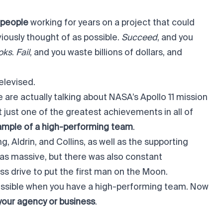
 people
working for years on a project that could
iously thought of as possible.
Succeed
, and you
ooks
.
Fail
, and you waste billions of dollars, and
elevised.
 are actually talking about
NASA’s Apollo 11 mission
t just one of the greatest achievements in all of
ample of a high-performing team
.
 Aldrin, and Collins, as well as the supporting
was massive, but there was also constant
s drive to put the first man on the Moon.
possible when you have a high-performing team. Now
your agency or business
.