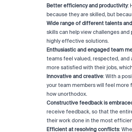
Better efficiency and productivity
:
because they are skilled, but becau
Wide range of different talents and 
skills can help view challenges and
highly effective solutions.
Enthusiastic and
engaged team m
teams feel valued, respected, and 
more satisfied with their jobs, whi
Innovative and creative
: With a po
your team members will feel more f
how unorthodox.
Constructive feedback is embrace
receive feedback, so that the enti
their work done in the most efficie
Efficient at resolving conflicts
: Whe