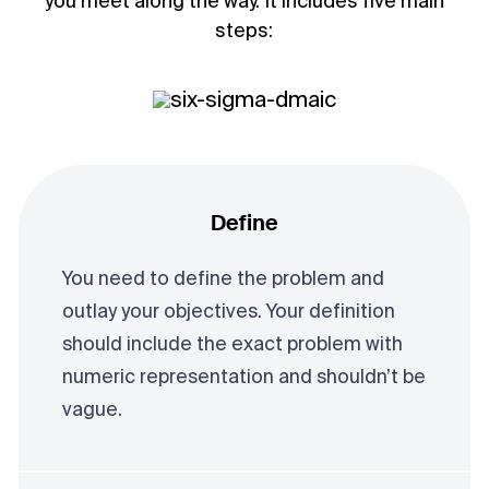
you meet along the way. It includes five main
steps:
Define
You need to define the problem and
outlay your objectives. Your definition
should include the exact problem with
numeric representation and shouldn’t be
vague.