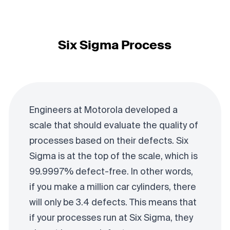
Six Sigma Process
Engineers at Motorola developed a
scale that should evaluate the quality of
processes based on their defects. Six
Sigma is at the top of the scale, which is
99.9997% defect-free. In other words,
if you make a million car cylinders, there
will only be 3.4 defects. This means that
if your processes run at Six Sigma, they