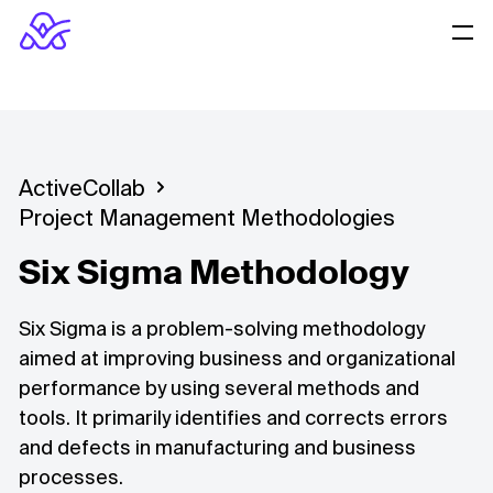
ActiveCollab
Project Management Methodologies
Six Sigma Methodology
Six Sigma is a problem-solving methodology
aimed at improving business and organizational
performance by using several methods and
tools. It primarily identifies and corrects errors
and defects in manufacturing and business
processes.