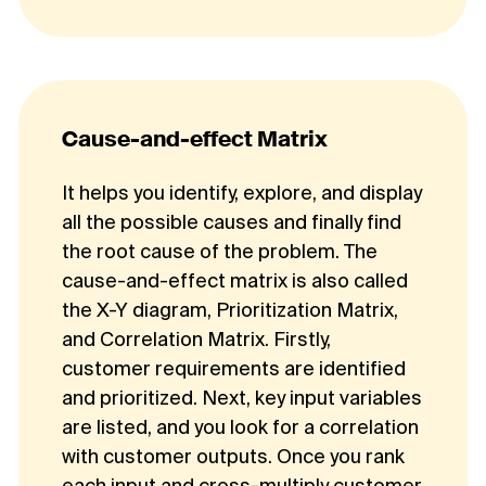
Cause-and-effect Matrix
It helps you identify, explore, and display
all the possible causes and finally find
the root cause of the problem. The
cause-and-effect matrix is also called
the X-Y diagram, Prioritization Matrix,
and Correlation Matrix. Firstly,
customer requirements are identified
and prioritized. Next, key input variables
are listed, and you look for a correlation
with customer outputs. Once you rank