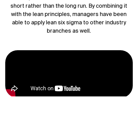
short rather than the long run. By combining it
with the lean principles, managers have been
able to apply lean six sigma to other industry
branches as well.