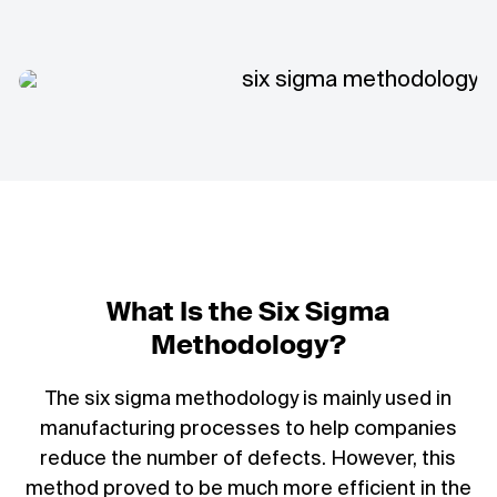
What Is the Six Sigma
Methodology?
The six sigma methodology is mainly used in
manufacturing processes to help companies
reduce the number of defects. However, this
method proved to be much more efficient in the