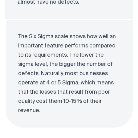
almost have no defects.
The Six Sigma scale shows how well an
important feature performs compared
to its requirements. The lower the
sigma level, the bigger the number of
defects. Naturally, most businesses
operate at 4 or 5 Sigma, which means
that the losses that result from poor
quality cost them 10-15% of their
revenue.