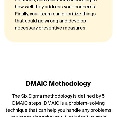
solutions, and rank them according to
how well they address your concerns.
Finally, your team can prioritize things
that could go wrong and develop
necessary preventive measures.
DMAIC Methodology
The Six Sigma methodology is defined by 5
DMAIC steps. DMAIC is a problem-solving
technique that can help you handle any problems