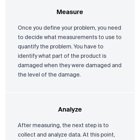
Measure
Once you define your problem, you need
to decide what measurements to use to
quantify the problem. You have to
identify what part of the product is
damaged when they were damaged and
the level of the damage.
Analyze
After measuring, the next step is to
collect and analyze data. At this point,