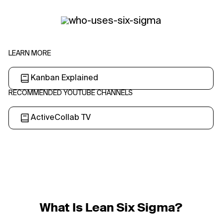
LEARN MORE
Kanban Explained
RECOMMENDED YOUTUBE CHANNELS
ActiveCollab TV
What Is Lean Six Sigma?