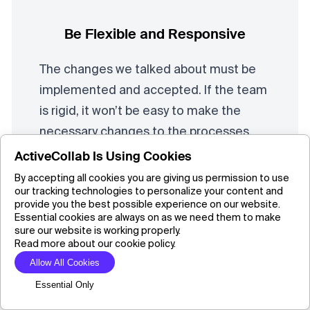
Be Flexible and Responsive
The changes we talked about must be
implemented and accepted. If the team
is rigid, it won’t be easy to make the
necessary changes to the processes,
which is the main focus of six sigma.
ActiveCollab Is Using Cookies
One of the most important steps is to
By accepting all cookies you are giving us permission to use
our tracking technologies to personalize your content and
explain the benefits of the change to
provide you the best possible experience on our website.
employees before proceeding with its
Essential cookies are always on as we need them to make
sure our website is working properly.
implementation, so the team can be
Read more about our cookie policy.
motivated to be part of the change
Allow All Cookies
rather than just execute it.
Essential Only