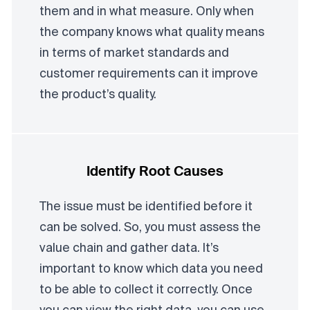
them and in what measure. Only when
the company knows what quality means
in terms of market standards and
customer requirements can it improve
the product’s quality.
Identify Root Causes
The issue must be identified before it
can be solved. So, you must assess the
value chain and gather data. It’s
important to know which data you need
to be able to collect it correctly. Once