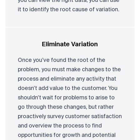
you can view the right data, you can use
it to identify the root cause of variation.
Eliminate Variation
Once you’ve found the root of the
problem, you must make changes to the
process and eliminate any activity that
doesn’t add value to the customer. You
shouldn’t wait for problems to arise to
go through these changes, but rather
proactively survey customer satisfaction
and overview the process to find
opportunities for growth and potential