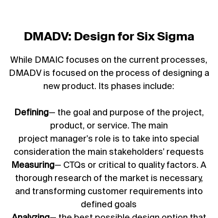
DMADV: Design for Six Sigma
While DMAIC focuses on the current processes,
DMADV is focused on the process of designing a
new product. Its phases include:
Defining
— the goal and purpose of the project,
product, or service. The main
project manager's role
is to take into special
consideration the main stakeholders' requests
Measuring
— CTQs or critical to quality factors. A
thorough research of the market is necessary,
and transforming customer requirements into
defined goals