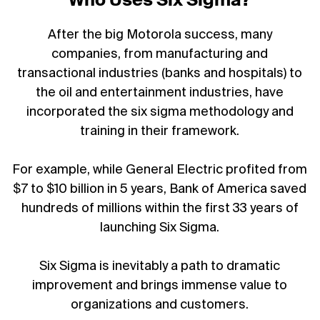
Who Uses Six Sigma?
After the big Motorola success, many
companies, from manufacturing and
transactional industries (banks and hospitals) to
the oil and entertainment industries, have
incorporated the six sigma methodology and
training in their framework.
For example, while General Electric profited from
$7 to $10 billion in 5 years, Bank of America saved
hundreds of millions within the first 33 years of
launching Six Sigma.
Six Sigma is inevitably a path to dramatic
improvement and brings immense value to
organizations and customers.