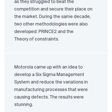
as they struggled to beat the
competition and secure their place on
the market. During the same decade,
two other methodologies were also
developed:
PRINCE2
and the
Theory of constraints
.
Motorola came up with an idea to
develop a Six Sigma Management
System and reduce the variations in
manufacturing processes that were
causing defects. The results were
stunning.