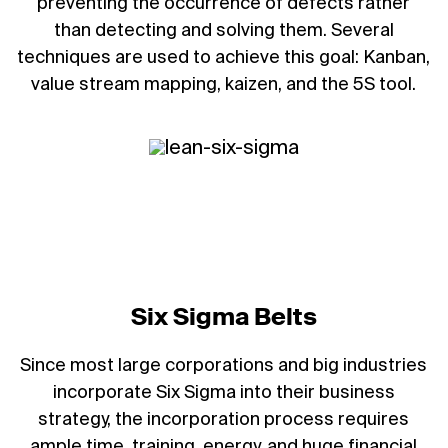
preventing the occurrence of defects rather
than detecting and solving them. Several
techniques are used to achieve this goal: Kanban,
value stream mapping, kaizen, and the 5S tool.
Six Sigma Belts
Since most large corporations and big industries
incorporate Six Sigma into their business
strategy, the incorporation process requires
ample time, training, energy, and huge financial