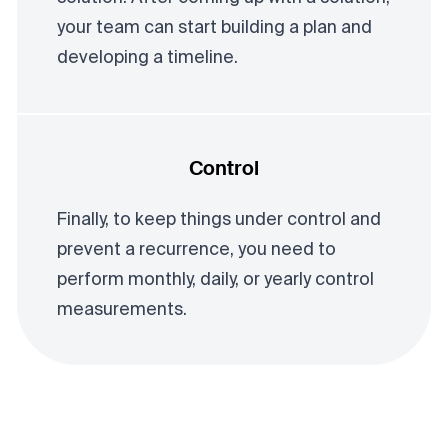
your team can start building a plan and
developing a timeline.
Control
Finally, to keep things under control and
prevent a recurrence, you need to
perform monthly, daily, or yearly control
measurements.