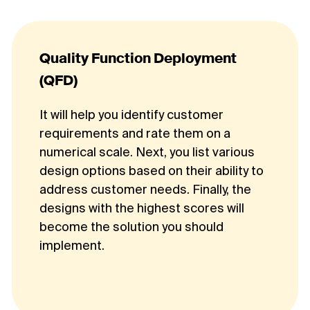
Quality Function Deployment
(QFD)
It will help you identify customer
requirements and rate them on a
numerical scale. Next, you list various
design options based on their ability to
address customer needs. Finally, the
designs with the highest scores will
become the solution you should
implement.