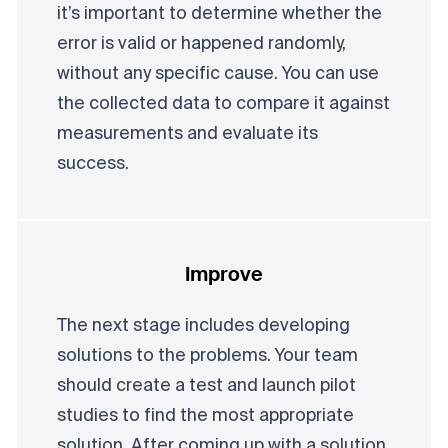
it’s important to determine whether the
error is valid or happened randomly,
without any specific cause. You can use
the collected data to compare it against
measurements and evaluate its
success.
Improve
The next stage includes developing
solutions to the problems. Your team
should create a test and launch pilot
studies to find the most appropriate
solution. After coming up with a solution,