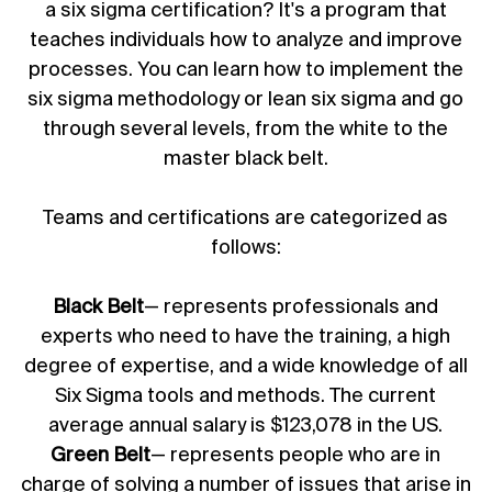
a six sigma certification? It's a program that
teaches individuals how to analyze and improve
processes. You can learn how to implement the
six sigma methodology or lean six sigma and go
through several levels, from the white to the
master black belt.
Teams and certifications are categorized as
follows:
Black Belt
— represents professionals and
experts who need to have the training, a high
degree of expertise, and a wide knowledge of all
Six Sigma tools and methods. The current
average annual salary is $123,078 in the US.
Green Belt
— represents people who are in
charge of solving a number of issues that arise in