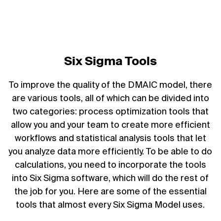
Six Sigma Tools
To improve the quality of the DMAIC model, there
are various tools, all of which can be divided into
two categories: process optimization tools that
allow you and your team to create more efficient
workflows and statistical analysis tools that let
you analyze data more efficiently. To be able to do
calculations, you need to incorporate the tools
into Six Sigma software, which will do the rest of
the job for you. Here are some of the essential
tools that almost every Six Sigma Model uses.