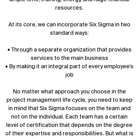
resources.
At its core, we can incorporate Six Sigma in two
standard ways:
• Through a separate organization that provides
services to the main business
• By making it an integral part of every employee’s
job
No matter what approach you choose in the
project management life cycle
, you need to keep
in mind that Six Sigma focuses on the team and
not on the individual. Each team has a certain
level of certification that depends on the degree
of their expertise and responsibilities. But what is