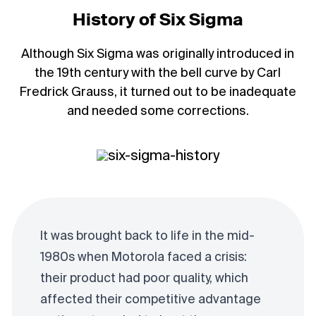
History of Six Sigma
Although Six Sigma was originally introduced in
the 19th century with the bell curve by Carl
Fredrick Grauss, it turned out to be inadequate
and needed some corrections.
It was brought back to life in the mid-
1980s when Motorola faced a crisis:
their product had poor quality, which
affected their competitive advantage