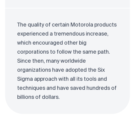
The quality of certain Motorola products
experienced a tremendous increase,
which encouraged other big
corporations to follow the same path.
Since then, many worldwide
organizations have adopted the Six
Sigma approach with all its tools and
techniques and have saved hundreds of
billions of dollars.