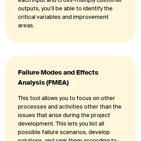
each input and cross-multiply customer
outputs, you’ll be able to identify the
critical variables and improvement
areas.
Failure Modes and Effects
Analysis (FMEA)
This tool allows you to focus on other
processes and activities other than the
issues that arise during the project
development. This lets you list all
possible failure scenarios, develop