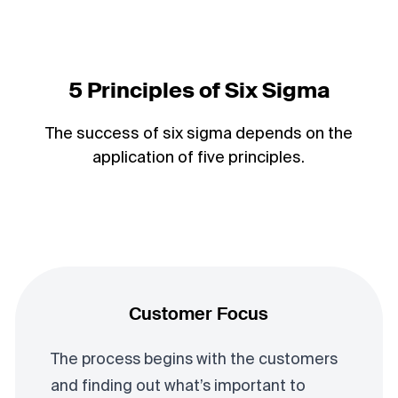
5 Principles of Six Sigma
The success of six sigma depends on the
application of five principles.
Customer Focus
The process begins with the customers
and finding out what’s important to