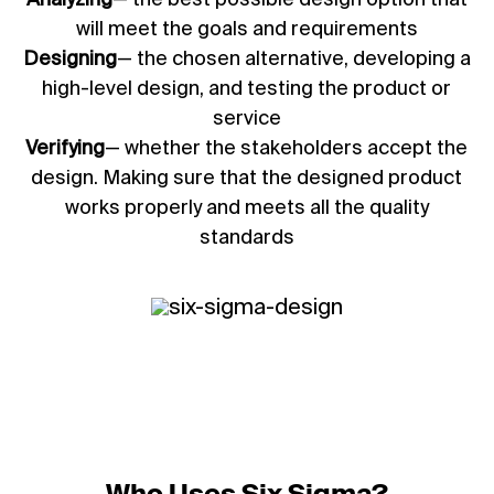
Analyzing
— the best possible design option that
will meet the goals and requirements
Designing
— the chosen alternative, developing a
high-level design, and testing the product or
service
Verifying
— whether the stakeholders accept the
design. Making sure that the designed product
works properly and meets all the quality
standards