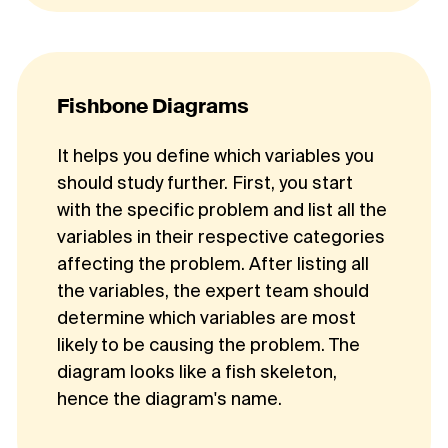
Fishbone Diagrams
It helps you define which variables you
should study further. First, you start
with the specific problem and list all the
variables in their respective categories
affecting the problem. After listing all
the variables, the expert team should
determine which variables are most
likely to be causing the problem. The
diagram looks like a fish skeleton,
hence the diagram's name.