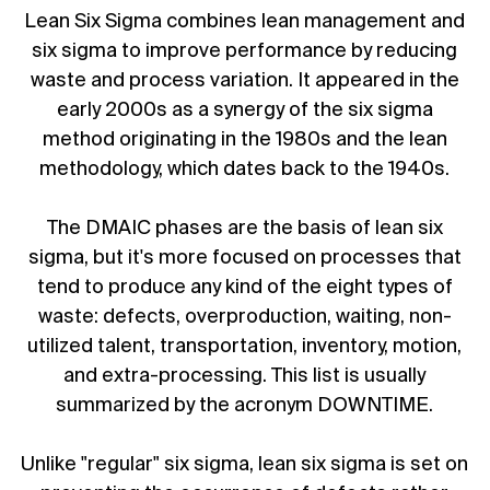
Lean Six Sigma combines lean management and
six sigma to improve performance by reducing
waste and process variation. It appeared in the
early 2000s as a synergy of the six sigma
method originating in the 1980s and the lean
methodology, which dates back to the 1940s.
The DMAIC phases are the basis of lean six
sigma, but it's more focused on processes that
tend to produce any kind of the eight types of
waste: defects, overproduction, waiting, non-
utilized talent, transportation, inventory, motion,
and extra-processing. This list is usually
summarized by the acronym DOWNTIME.
Unlike "regular" six sigma, lean six sigma is set on