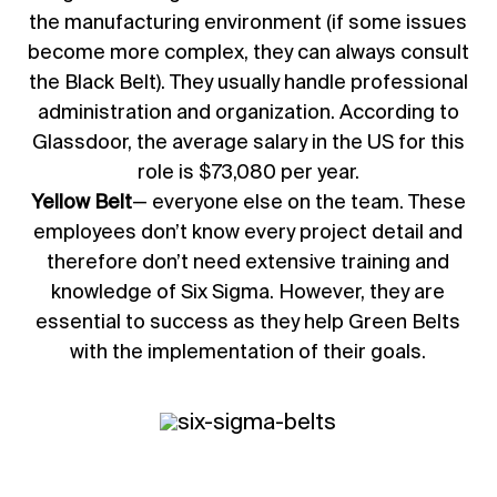
the manufacturing environment (if some issues
become more complex, they can always consult
the Black Belt). They usually handle professional
administration and organization. According to
Glassdoor, the average salary in the US for this
role is $73,080 per year.
Yellow Belt
— everyone else on the team. These
employees don’t know every project detail and
therefore don’t need extensive training and
knowledge of Six Sigma. However, they are
essential to success as they help Green Belts
with the implementation of their goals.