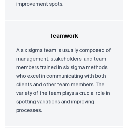
improvement spots.
Teamwork
A six sigma team is usually composed of
management, stakeholders, and team
members trained in six sigma methods
who excel in communicating with both
clients and other team members. The
variety of the team plays a crucial role in
spotting variations and improving
processes.