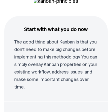
Start with what you do now
The good thing about Kanban is that you
don’t need to make big changes before
implementing this methodology. You can
simply overlay Kanban properties on your
existing workflow, address issues, and
make some important changes over
time.