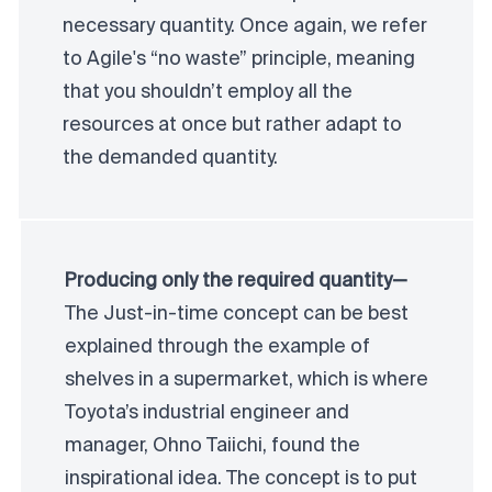
necessary quantity. Once again, we refer
to Agile's “no waste” principle, meaning
that you shouldn’t employ all the
resources at once but rather adapt to
the demanded quantity.
Producing only the required quantity—
The Just-in-time concept can be best
explained through the example of
shelves in a supermarket, which is where
Toyota’s industrial engineer and
manager, Ohno Taiichi, found the
inspirational idea. The concept is to put