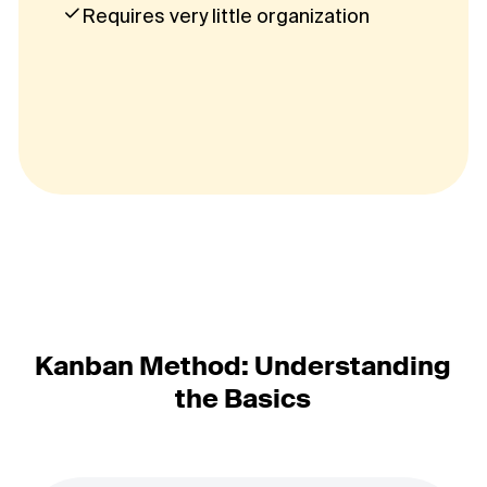
Requires very little organization
Kanban Method: Understanding
the Basics