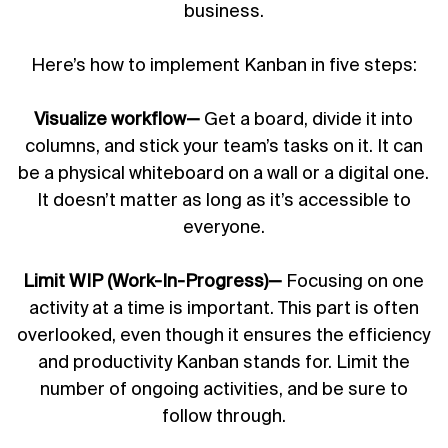
business.
Here’s how to implement Kanban in five steps:
Visualize workflow—
Get a board, divide it into
columns, and stick your team’s tasks on it. It can
be a physical whiteboard on a wall or a digital one.
It doesn’t matter as long as it’s accessible to
everyone.
Limit WIP (Work-In-Progress)—
Focusing on one
activity at a time is important. This part is often
overlooked, even though it ensures the efficiency
and productivity Kanban stands for. Limit the
number of ongoing activities, and be sure to
follow through.