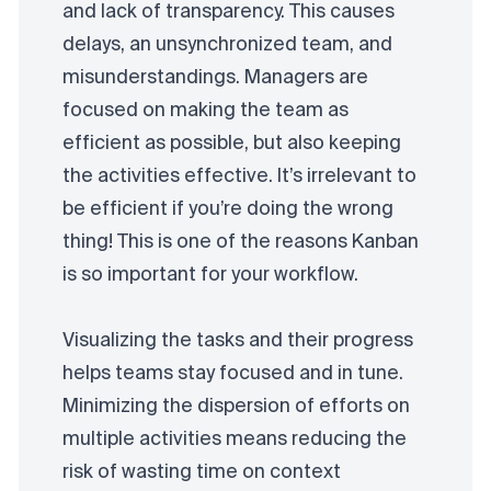
and lack of transparency. This causes
delays, an unsynchronized team, and
misunderstandings. Managers are
focused on making the team as
efficient as possible, but also keeping
the activities effective. It’s irrelevant to
be efficient if you’re doing the wrong
thing! This is one of the reasons Kanban
is so important for your workflow.
Visualizing the tasks and their progress
helps teams stay focused and in tune.
Minimizing the dispersion of efforts on
multiple activities means reducing the
risk of wasting time on context