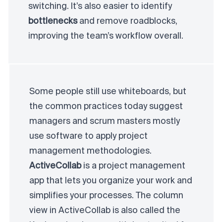
switching. It’s also easier to identify
bottlenecks
and remove roadblocks,
improving the team’s workflow overall.
Some people still use whiteboards, but
the common practices today suggest
managers and scrum masters mostly
use software to apply project
management methodologies.
ActiveCollab
is a project management
app that lets you organize your work and
simplifies your processes. The column
view in ActiveCollab is also called the