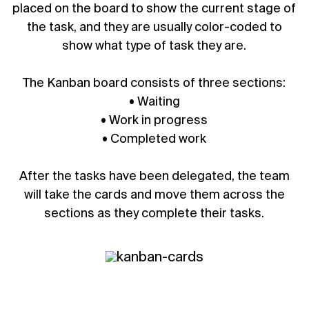
placed on the board to show the current stage of
the task, and they are usually color-coded to
show what type of task they are.
The Kanban board consists of three sections:
• Waiting
• Work in progress
• Completed work
After the tasks have been delegated, the team
will take the cards and move them across the
sections as they complete their tasks.