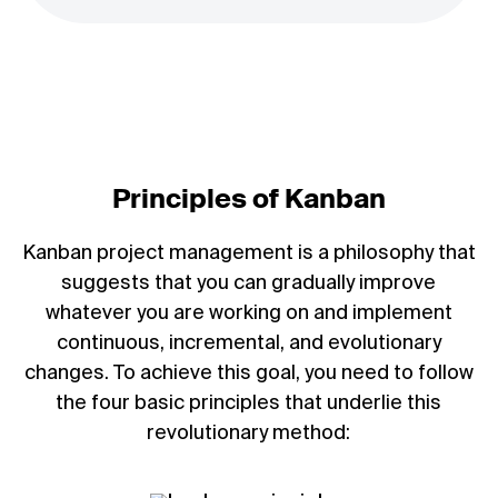
Principles of Kanban
Kanban project management is a philosophy that
suggests that you can gradually improve
whatever you are working on and implement
continuous, incremental, and evolutionary
changes. To achieve this goal, you need to follow
the four basic principles that underlie this
revolutionary method: