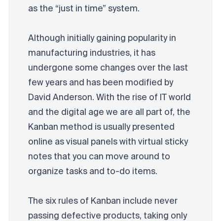
as the “just in time” system.
Although initially gaining popularity in
manufacturing industries, it has
undergone some changes over the last
few years and has been modified by
David Anderson. With the rise of IT world
and the digital age we are all part of, the
Kanban method is usually presented
online as visual panels with virtual sticky
notes that you can move around to
organize tasks and to-do items.
The six rules of Kanban include never
passing defective products, taking only