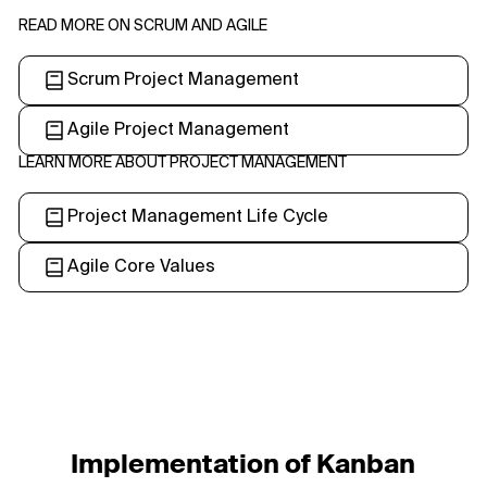
READ MORE ON SCRUM AND AGILE
Scrum Project Management
Agile Project Management
LEARN MORE ABOUT PROJECT MANAGEMENT
Project Management Life Cycle
Agile Core Values
Implementation of Kanban