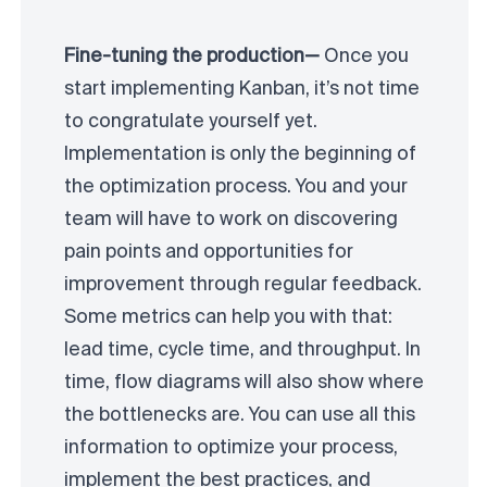
Fine-tuning the production—
Once you
start implementing Kanban, it’s not time
to congratulate yourself yet.
Implementation is only the beginning of
the optimization process. You and your
team will have to work on discovering
pain points and opportunities for
improvement through regular feedback.
Some metrics can help you with that:
lead time, cycle time, and throughput. In
time, flow diagrams will also show where
the bottlenecks are. You can use all this
information to optimize your process,
implement the best practices, and