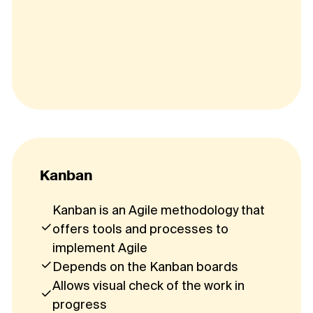
Kanban
Kanban is an Agile methodology that
offers tools and processes to
implement Agile
Depends on the Kanban boards
Allows visual check of the work in
progress