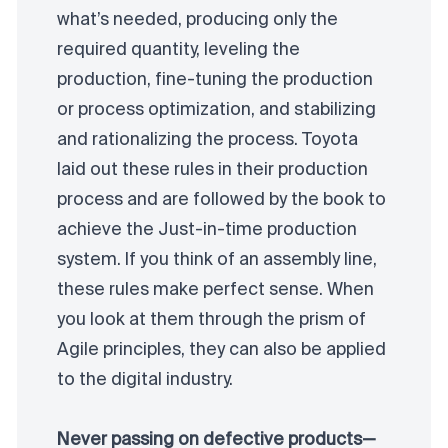
what’s needed, producing only the
required quantity, leveling the
production, fine-tuning the production
or process optimization, and stabilizing
and rationalizing the process. Toyota
laid out these rules in their production
process and are followed by the book to
achieve the Just-in-time production
system. If you think of an assembly line,
these rules make perfect sense. When
you look at them through the prism of
Agile principles, they can also be applied
to the digital industry.
Never passing on defective products—