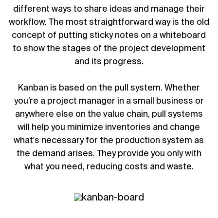
different ways to share ideas and manage their
workflow. The most straightforward way is the old
concept of putting sticky notes on a whiteboard
to show the stages of the project development
and its progress.
Kanban is based on the pull system. Whether
you’re a
project manager
in a small business or
anywhere else on the value chain, pull systems
will help you minimize inventories and change
what's necessary for the production system as
the demand arises. They provide you only with
what you need, reducing costs and waste.