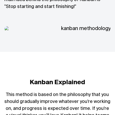
"Stop starting and start finishing!"
Kanban Explained
This method is based on the philosophy that you
should gradually improve whatever you’re working
on, and progress is expected over time. If you’re