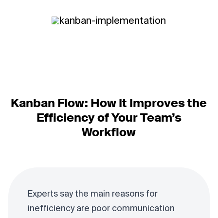
Kanban Flow: How It Improves the
Efficiency of Your Team’s
Workflow
Experts say the main reasons for
inefficiency are poor communication