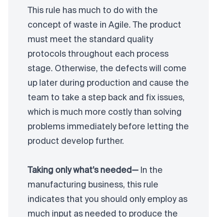
This rule has much to do with the
concept of waste in Agile. The product
must meet the standard quality
protocols throughout each process
stage. Otherwise, the defects will come
up later during production and cause the
team to take a step back and fix issues,
which is much more costly than solving
problems immediately before letting the
product develop further.
Taking only what’s needed—
In the
manufacturing business, this rule
indicates that you should only employ as
much input as needed to produce the