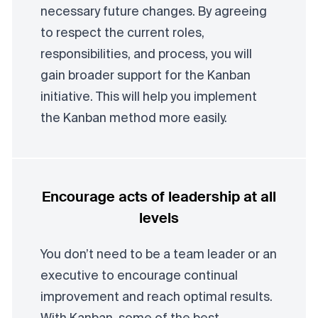
necessary future changes. By agreeing
to respect the current roles,
responsibilities, and process, you will
gain broader support for the Kanban
initiative. This will help you implement
the Kanban method more easily.
Encourage acts of leadership at all
levels
You don’t need to be a team leader or an
executive to encourage continual
improvement and reach optimal results.