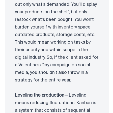
out only what’s demanded. You’ll display
your products on the shelf, but only
restock what’s been bought. You won’t
burden yourself with inventory space,
outdated products, storage costs, etc.
This would mean working on tasks by
their priority and within scope in the
digital industry. So, if the client asked for
a Valentine’s Day campaign on social
media, you shouldn’t also throw in a
strategy for the entire year.
Leveling the production—
Leveling
means reducing fluctuations. Kanban is
a system that consists of sequential