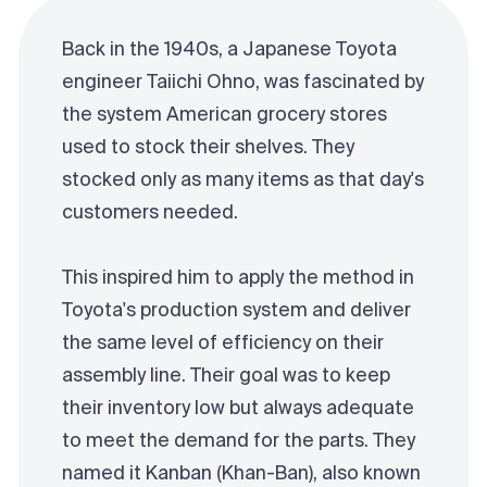
Back in the 1940s, a Japanese Toyota
engineer Taiichi Ohno, was fascinated by
the system American grocery stores
used to stock their shelves. They
stocked only as many items as that day's
customers needed.
This inspired him to apply the method in
Toyota's production system and deliver
the same level of efficiency on their
assembly line. Their goal was to keep
their inventory low but always adequate
to meet the demand for the parts. They
named it Kanban (Khan-Ban), also known