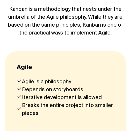
Kanban is a methodology that nests under the
umbrella of the Agile philosophy. While they are
based on the same principles, Kanban is one of
the practical ways to implement Agile.
Agile
Agile is a philosophy
Depends on storyboards
Iterative development is allowed
Breaks the entire project into smaller
pieces