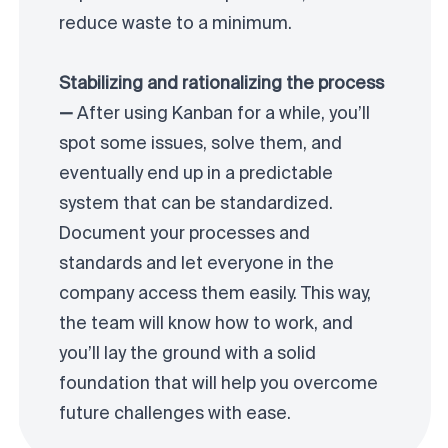
reduce waste to a minimum.
Stabilizing and rationalizing the process
—
After using Kanban for a while, you’ll
spot some issues, solve them, and
eventually end up in a predictable
system that can be standardized.
Document your processes and
standards and let everyone in the
company access them easily. This way,
the team will know how to work, and
you’ll lay the ground with a solid
foundation that will help you overcome
future challenges with ease.