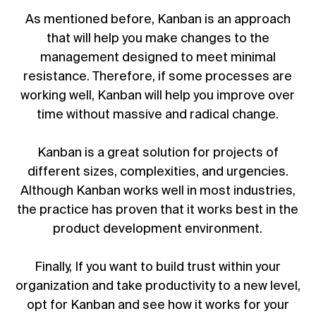
As mentioned before, Kanban is an approach
that will help you make changes to the
management designed to meet minimal
resistance. Therefore, if some processes are
working well, Kanban will help you improve over
time without massive and radical change.
Kanban is a great solution for projects of
different sizes, complexities, and urgencies.
Although Kanban works well in most industries,
the practice has proven that it works best in the
product development environment.
Finally, If you want to build trust within your
organization and take productivity to a new level,
opt for Kanban and see how it works for your