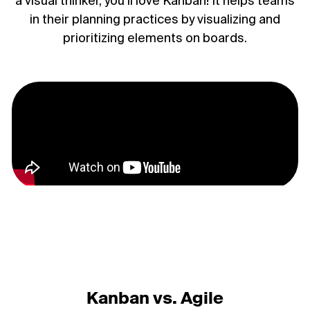
a visual thinker, you’ll love Kanban! It helps teams
in their planning practices by visualizing and
prioritizing elements on boards.
Kanban vs. Agile