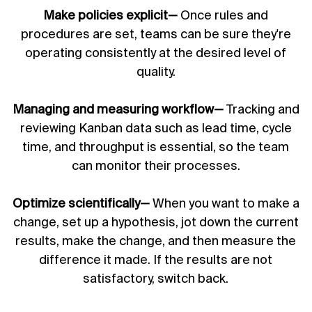
Make policies explicit—
Once rules and
procedures are set, teams can be sure they're
operating consistently at the desired level of
quality.
Managing and measuring workflow—
Tracking and
reviewing Kanban data such as lead time, cycle
time, and throughput is essential, so the team
can monitor their processes.
Optimize scientifically—
When you want to make a
change, set up a hypothesis, jot down the current
results, make the change, and then measure the
difference it made. If the results are not
satisfactory, switch back.