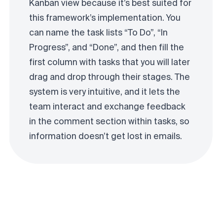
Kanban view because it’s best suited for
this framework’s implementation. You
can name the task lists “To Do”, “In
Progress”, and “Done”, and then fill the
first column with tasks that you will later
drag and drop through their stages. The
system is very intuitive, and it lets the
team interact and exchange feedback
in the comment section within tasks, so
information doesn’t get lost in emails.