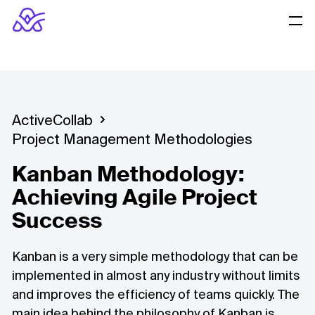
ActiveCollab
Project Management Methodologies
Kanban Methodology:
Achieving Agile Project
Success
Kanban is a very simple methodology that can be
implemented in almost any industry without limits
and improves the efficiency of teams quickly. The
main idea behind the philosophy of Kanban is