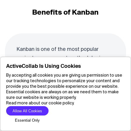
Benefits of Kanban
Kanban is one of the most popular
project management methodologies
ActiveCollab Is Using Cookies
because it doesn’t require much extra
effort to implement in any organization.
By accepting all cookies you are giving us permission to use
our tracking technologies to personalize your content and
This is one of simplest ways to
increase
provide you the best possible experience on our website.
Essential cookies are always on as we need them to make
the team’s efficiency.
All you need is a
sure our website is working properly.
board or a free online tool, and you can
Read more about our cookie policy.
start organizing tasks through the
Allow All Cookies
columns To Do, Doing, and Done.
Essential Only