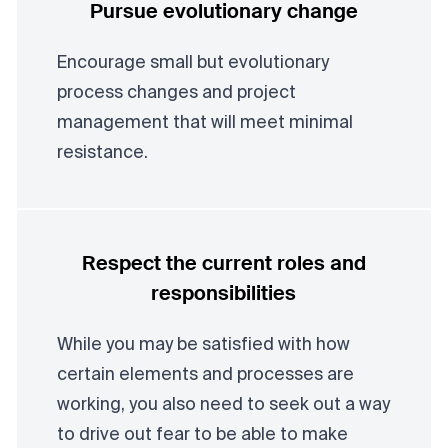
Pursue evolutionary change
Encourage small but evolutionary
process changes and project
management that will meet minimal
resistance.
Respect the current roles and
responsibilities
While you may be satisfied with how
certain elements and processes are
working, you also need to seek out a way
to drive out fear to be able to make