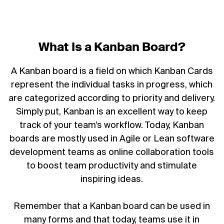
What Is a Kanban Board?
A Kanban board is a field on which Kanban Cards
represent the individual tasks in progress, which
are categorized according to priority and delivery.
Simply put, Kanban is an excellent way to keep
track of your team’s workflow. Today, Kanban
boards are mostly used in Agile or Lean software
development teams as online collaboration tools
to boost team productivity and stimulate
inspiring ideas.
Remember that a Kanban board can be used in
many forms and that today, teams use it in