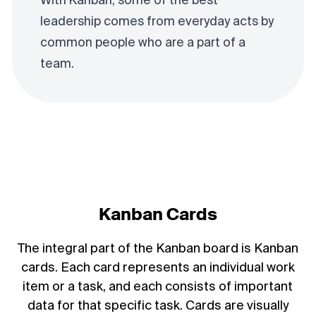
With Kanban, some of the best
leadership comes from everyday acts by
common people who are a part of a
team.
Kanban Cards
The integral part of the Kanban board is Kanban
cards. Each card represents an individual work
item or a task, and each consists of important
data for that specific task. Cards are visually