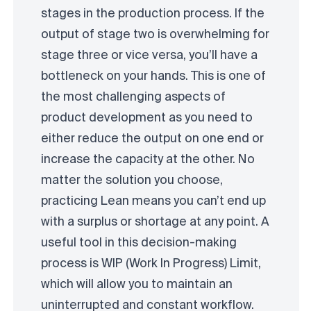
stages in the production process. If the
output of stage two is overwhelming for
stage three or vice versa, you’ll have a
bottleneck on your hands. This is one of
the most challenging aspects of
product development as you need to
either reduce the output on one end or
increase the capacity at the other. No
matter the solution you choose,
practicing Lean means you can’t end up
with a surplus or shortage at any point. A
useful tool in this decision-making
process is WIP (Work In Progress) Limit,
which will allow you to maintain an
uninterrupted and constant workflow.