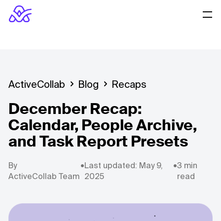
ActiveCollab
Blog
Recaps
December Recap:
Calendar, People Archive,
and Task Report Presets
By
•
Last updated: May 9,
•
3 min
ActiveCollab Team
2025
read