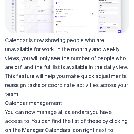
Calendar is now showing people who are
unavailable for work. In the monthly and weekly
views, you will only see the number of people who
are off, and the full list is available in the daily view.
This feature will help you make quick adjustments,
reassign tasks or coordinate activities across your
team.
Calendar management
You can now manage all calendars you have
access to. You can find the list of these by clicking
on the Manager Calendars icon right next to