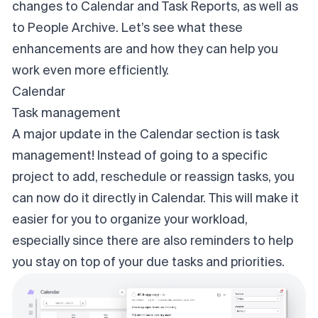
changes to Calendar and Task Reports, as well as
to People Archive. Let’s see what these
enhancements are and how they can help you
work even more efficiently.
Calendar
Task management
A major update in the Calendar section is task
management! Instead of going to a specific
project to add, reschedule or reassign tasks, you
can now do it directly in Calendar. This will make it
easier for you to organize your workload,
especially since there are also reminders to help
you stay on top of your due tasks and priorities.