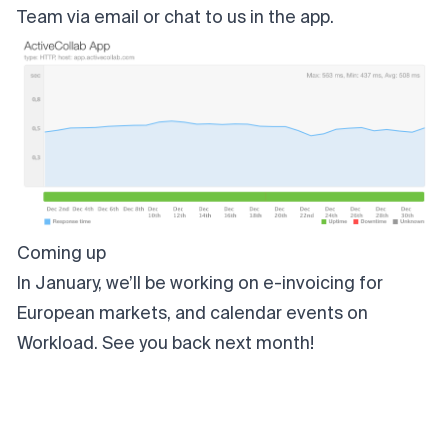
Team via
email
or chat to us in the app.
Coming up
In January, we’ll be working on e-invoicing for
European markets, and calendar events on
Workload. See you back next month!