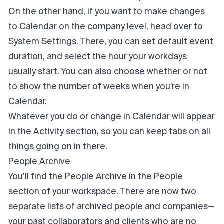
On the other hand, if you want to make changes
to Calendar on the company level, head over to
System Settings. There, you can set default event
duration, and select the hour your workdays
usually start. You can also choose whether or not
to show the number of weeks when you’re in
Calendar.
Whatever you do or change in Calendar will appear
in the Activity section, so you can keep tabs on all
things going on in there.
People Archive
You’ll find the People Archive in the People
section of your workspace. There are now two
separate lists of archived people and companies—
your past collaborators and clients who are no