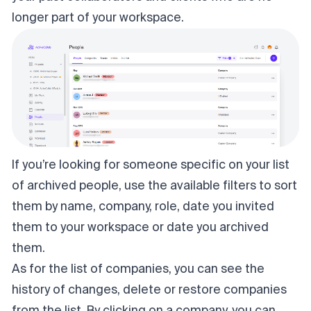
longer part of your workspace.
If you’re looking for someone specific on your list
of archived people, use the available filters to sort
them by name, company, role, date you invited
them to your workspace or date you archived
them.
As for the list of companies, you can see the
history of changes, delete or restore companies