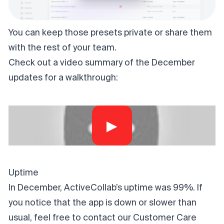
You can keep those presets private or share them
with the rest of your team.
Check out a video summary of the December
updates for a walkthrough:
▶
Uptime
In December, ActiveCollab’s uptime was 99%. If
you notice that the app is down or slower than
usual, feel free to contact our Customer Care