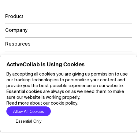
Product
Company
Resources
Learn more
ActiveCollab Is Using Cookies
By accepting all cookies you are giving us permission to use
our tracking technologies to personalize your content and
Copyright ©2026 ActiveCollab Inc.
provide you the best possible experience on our website.
Essential cookies are always on as we need them to make
sure our website is working properly.
Read more about our cookie policy.
Allow All Cookies
Essential Only