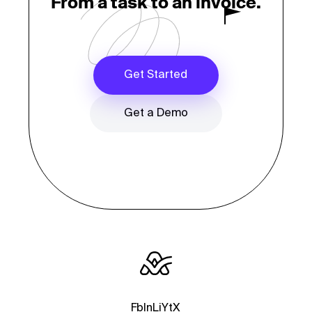
From a task to an invoice.
Get Started
Get a Demo
Fb
In
Li
Yt
X