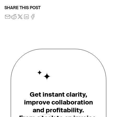
SHARE THIS POST
Get instant clarity,
improve collaboration
and profitability.