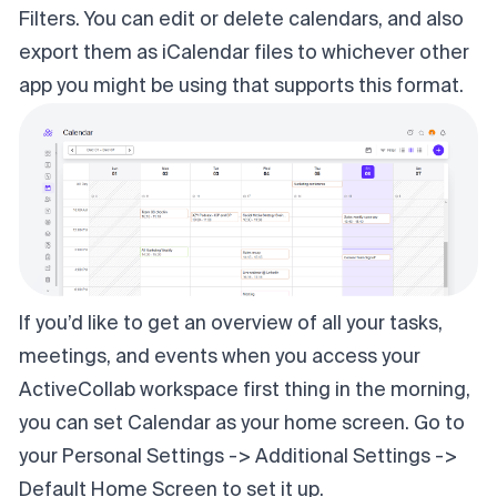
Filters. You can edit or delete calendars, and also
export them as iCalendar files to whichever other
app you might be using that supports this format.
If you’d like to get an overview of all your tasks,
meetings, and events when you access your
ActiveCollab workspace first thing in the morning,
you can set Calendar as your home screen. Go to
your Personal Settings -> Additional Settings ->
Default Home Screen to set it up.