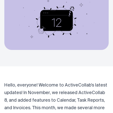
Hello, everyone! Welcome to ActiveCollab’s latest
updates! In
November
, we released ActiveCollab
8, and added features to Calendar, Task Reports,
and Invoices. This month, we made several more