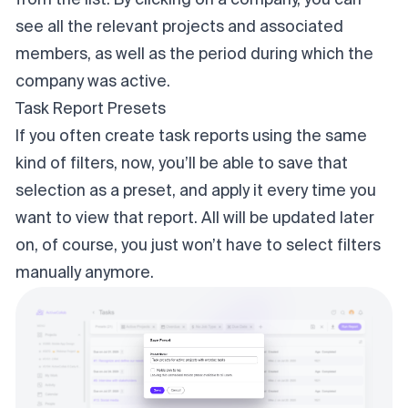
from the list. By clicking on a company, you can
see all the relevant projects and associated
members, as well as the period during which the
company was active.
Task Report Presets
If you often create task reports using the same
kind of filters, now, you’ll be able to save that
selection as a preset, and apply it every time you
want to view that report. All will be updated later
on, of course, you just won’t have to select filters
manually anymore.