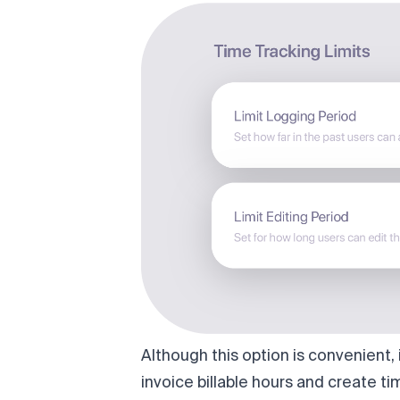
Although this option is convenient
invoice billable hours and create tim