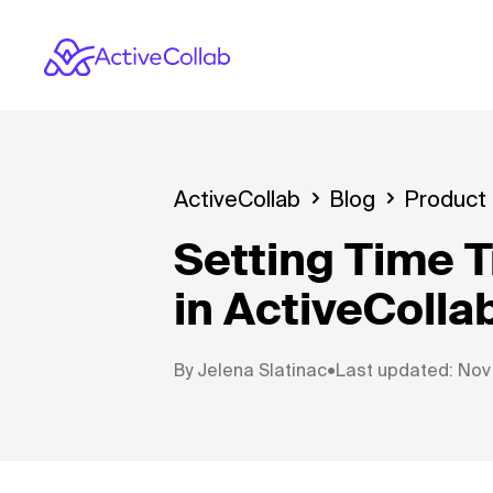
ActiveCollab
Blog
Product
Setting Time T
in ActiveColla
By
Jelena Slatinac
•
Last updated: Nov