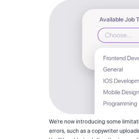
We’re now introducing some limitat
errors, such as a copywriter uploadi