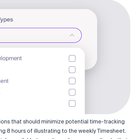
ions that should minimize potential time-tracking
ng 8 hours of illustrating to the weekly Timesheet.