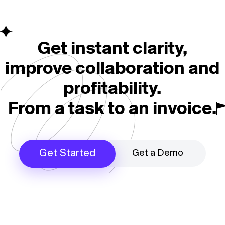
Get instant clarity,
improve collaboration and
profitability.
From a task to an invoice.
Get a Demo
Get Started