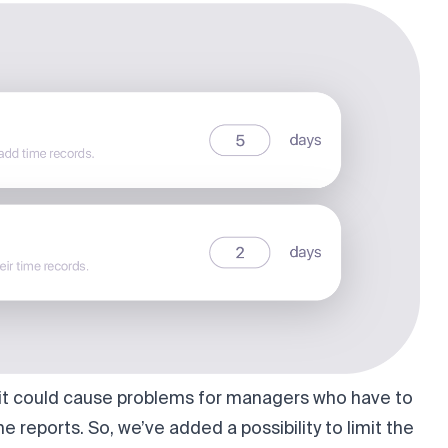
, it could cause problems for managers who have to
e reports. So, we’ve added a possibility to limit the