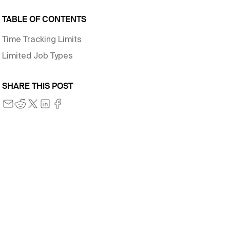
TABLE OF CONTENTS
Time Tracking Limits
Limited Job Types
SHARE THIS POST