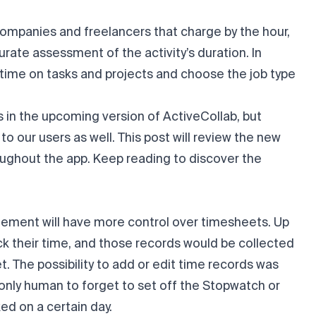
r companies and freelancers that charge by the hour,
rate assessment of the activity’s duration. In
 time on tasks and projects and choose the job type
 in the upcoming version of ActiveCollab, but
o our users as well. This post will review the new
oughout the app. Keep reading to discover the
agement will have more control over timesheets. Up
k their time, and those records would be collected
 The possibility to add or edit time records was
s only human to forget to set off the Stopwatch or
ed on a certain day.