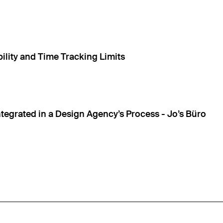
ility and Time Tracking Limits
ntegrated in a Design Agency’s Process - Jo’s Büro