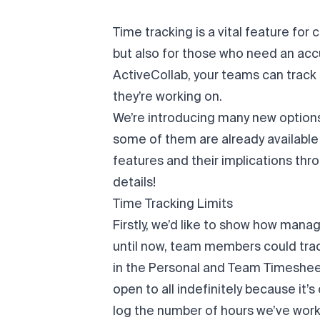
Time tracking is a vital feature fo
but also for those who need an accu
ActiveCollab, your teams can track
they’re working on.
We’re introducing many new options
some of them are already available t
features and their implications thr
details!
Time Tracking Limits
Firstly, we’d like to show how man
until now, team members could trac
in the Personal and Team Timesheet.
open to all indefinitely because it’
log the number of hours we’ve work