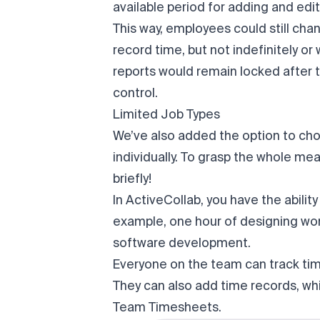
available period for adding and edi
This way, employees could still chan
record time, but not indefinitely o
reports would remain locked after 
control.
Limited Job Types
We’ve also added the option to cho
individually. To grasp the whole mean
briefly!
In ActiveCollab, you have the ability
example, one hour of designing won
software development.
Everyone on the team can track ti
They can also add time records, whic
Team Timesheets.