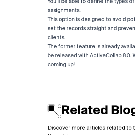
You’ll be able to define the types o
assignments.
This option is designed to avoid pot
set the records straight and preven
clients.
The former feature is already availab
be released with
ActiveCollab 8.0
. 
coming up!
Related Blog
Discover more articles related to t