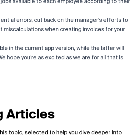
f jobs available to each employee according to their
ential errors, cut back on the manager’s efforts to
t miscalculations when creating invoices for your
le in the current app version, while the latter will
We hope you’re as excited as we are for all that is
 Articles
his topic, selected to help you dive deeper into