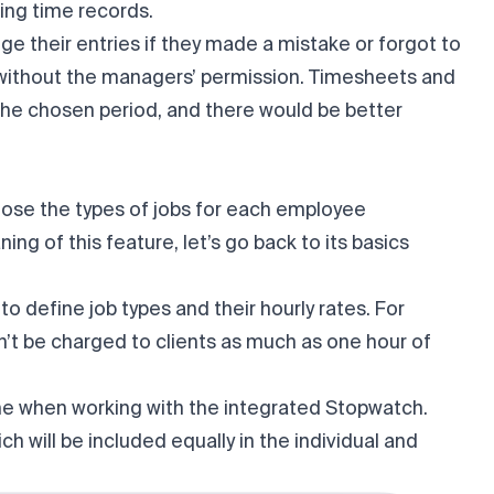
ting time records.
ge their entries if they made a mistake or forgot to
r without the managers’ permission. Timesheets and
the chosen period, and there would be better
ose the types of jobs for each employee
ing of this feature, let’s go back to its basics
 to define job types and their hourly rates. For
’t be charged to clients as much as one hour of
me when working with the integrated Stopwatch.
h will be included equally in the individual and