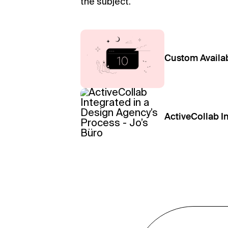
the subject.
Custom Availab
ActiveCollab I