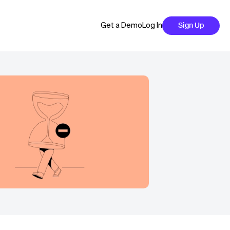
Get a Demo
Log In
Sign Up