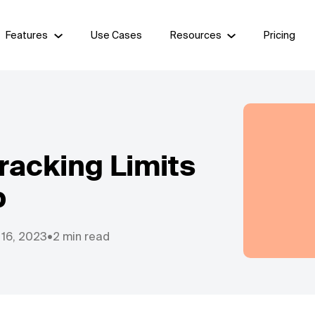
Features
Use Cases
Resources
Pricing
racking Limits
b
 16, 2023
•
2 min read