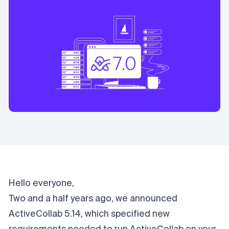
Hello everyone,
Two and a half years ago, we announced
ActiveCollab 5.14, which specified new