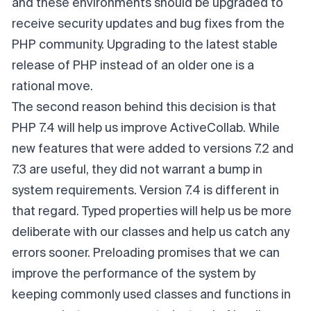
and these environments should be upgraded to
receive security updates and bug fixes from the
PHP community. Upgrading to the latest stable
release of PHP instead of an older one is a
rational move.
The second reason behind this decision is that
PHP 7.4 will help us improve ActiveCollab. While
new features that were added to versions 7.2 and
7.3 are useful, they did not warrant a bump in
system requirements. Version 7.4 is different in
that regard. Typed properties will help us be more
deliberate with our classes and help us catch any
errors sooner. Preloading promises that we can
improve the performance of the system by
keeping commonly used classes and functions in