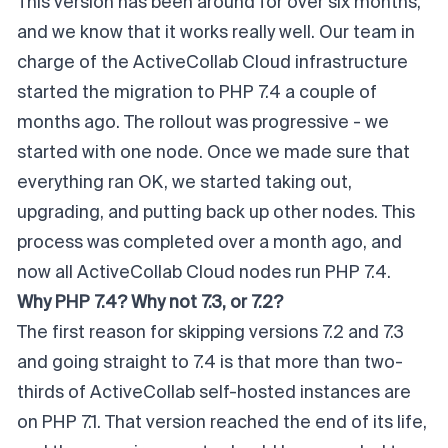
This version has been around for over six months,
and we know that it works really well. Our team in
charge of the ActiveCollab Cloud infrastructure
started the migration to PHP 7.4 a couple of
months ago. The rollout was progressive - we
started with one node. Once we made sure that
everything ran OK, we started taking out,
upgrading, and putting back up other nodes. This
process was completed over a month ago, and
now all ActiveCollab Cloud nodes run PHP 7.4.
Why PHP 7.4? Why not 7.3, or 7.2?
The first reason for skipping versions 7.2 and 7.3
and going straight to 7.4 is that more than two-
thirds of
ActiveCollab self-hosted
instances are
on PHP 7.1. That version reached the end of its life,