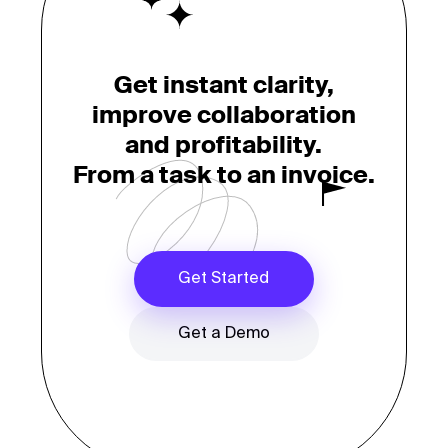
Get instant clarity,
improve collaboration
and profitability.
From a task to an invoice.
Get Started
Get a Demo