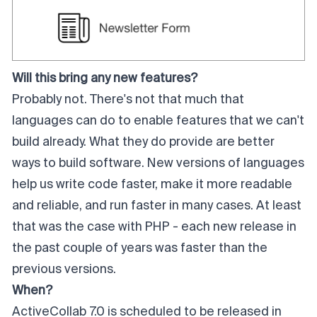
Will this bring any new features?
Probably not. There's not that much that
languages can do to enable features that we can't
build already. What they do provide are better
ways to build software. New versions of languages
help us write code faster, make it more readable
and reliable, and run faster in many cases. At least
that was the case with PHP - each new release in
the past couple of years was faster than the
previous versions.
When?
ActiveCollab 7.0 is scheduled to be released in