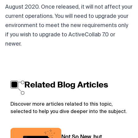
August 2020. Once released, it will not affect your
current operations. You will need to upgrade your
environment to meet the new requirements only
if you wish to upgrade to ActiveCollab 7.0 or
newer.
Related Blog Articles
Discover more articles related to this topic,
selected to help you dive deeper into the subject.
Not So New, but