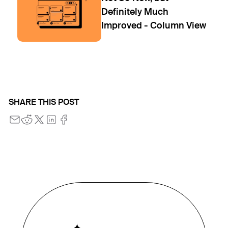
Definitely Much
Improved - Column View
SHARE THIS POST