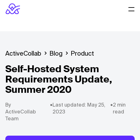
ActiveCollab
Blog
Product
Self-Hosted System
Requirements Update,
Summer 2020
By
•
Last updated: May 25,
•
2 min
ActiveCollab
2023
read
Team