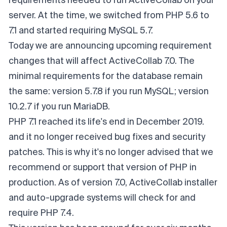
requirements needed to run ActiveCollab on your
server. At the time, we switched from PHP 5.6 to
7.1 and started requiring MySQL 5.7.
Today we are announcing upcoming requirement
changes that will affect ActiveCollab 7.0. The
minimal requirements for the database remain
the same: version 5.7.8 if you run MySQL; version
10.2.7 if you run MariaDB.
PHP 7.1 reached its life's end in December 2019.
and it no longer received bug fixes and security
patches. This is why it's no longer advised that we
recommend or support that version of PHP in
production. As of version 7.0, ActiveCollab installer
and auto-upgrade systems will check for and
require PHP 7.4.