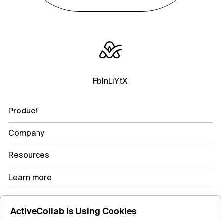
Fb
In
Li
Yt
X
Product
Company
Resources
Learn more
ActiveCollab Is Using Cookies