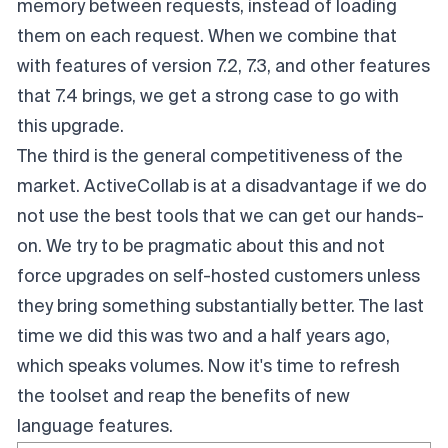
memory between requests, instead of loading
them on each request. When we combine that
with features of version 7.2, 7.3, and other features
that 7.4 brings, we get a strong case to go with
this upgrade.
The third is the general competitiveness of the
market. ActiveCollab is at a disadvantage if we do
not use the best tools that we can get our hands-
on. We try to be pragmatic about this and not
force upgrades on self-hosted customers unless
they bring something substantially better. The last
time we did this was two and a half years ago,
which speaks volumes. Now it's time to refresh
the toolset and reap the benefits of new
language features.