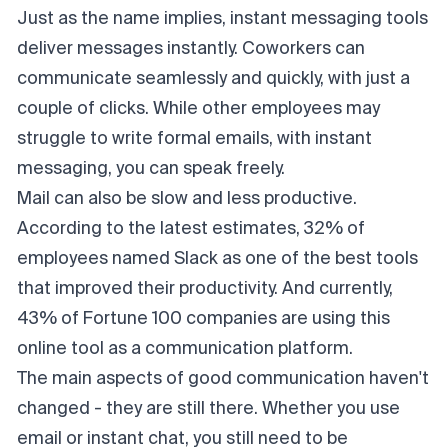
Just as the name implies, instant messaging tools
deliver messages instantly. Coworkers can
communicate seamlessly
and quickly, with just a
couple of clicks. While other employees may
struggle to write formal emails, with instant
messaging, you can speak freely.
Mail can also be slow and less productive.
According to the latest estimates, 32% of
employees named Slack as one of the best tools
that improved their productivity. And currently,
43% of Fortune 100 companies are using this
online tool as a communication platform.
The main aspects of good communication haven't
changed - they are still there. Whether you use
email or instant chat, you still need to be