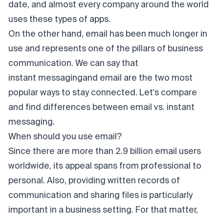
date, and almost every company around the world
uses these types of apps.
On the other hand, email has been much longer in
use and represents one of the pillars of business
communication. We can say that
instant messaging
and email are the two most
popular ways to stay connected. Let's compare
and find differences between email vs. instant
messaging.
When should you use email?
Since there are more than 2.9 billion email users
worldwide, its appeal spans from professional to
personal. Also, providing written records of
communication and sharing files is particularly
important in a business setting. For that matter,