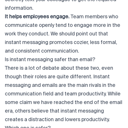
information.
It helps employees engage.
Team members who
communicate openly tend to engage more in the
work they conduct. We should point out that
instant messaging promotes cozier, less formal,
and consistent communication.
Is instant messaging safer than email?
There is a lot of debate about these two, even
though their roles are quite different. Instant
messaging and emails are the main rivals in the
communication field and team productivity. While
some claim we have reached the end of the email
era, others believe that instant messaging
creates a distraction and lowers productivity.