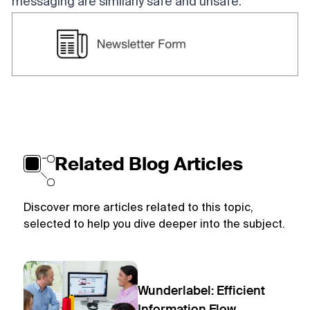
messaging are similarly safe and unsafe.
Related Blog Articles
Discover more articles related to this topic,
selected to help you dive deeper into the subject.
Wunderlabel: Efficient
Information Flow