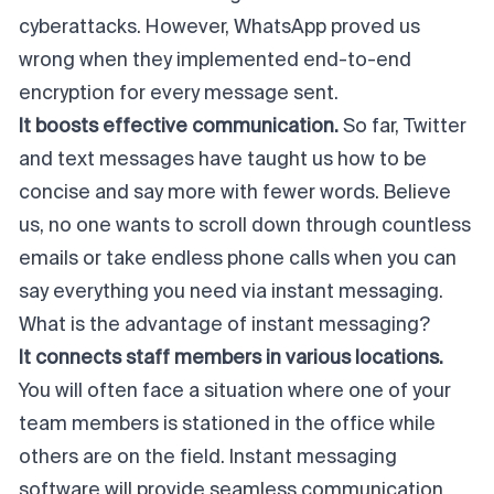
cyberattacks. However, WhatsApp proved us
wrong when they implemented end-to-end
encryption for every message sent.
It boosts effective communication.
So far, Twitter
and text messages have taught us how to be
concise and say more with fewer words. Believe
us, no one wants to scroll down through countless
emails or take endless phone calls when you can
say everything you need via instant messaging.
What is the advantage of instant messaging?
It connects staff members in various locations.
You will often face a situation where one of your
team members is stationed in the office while
others are on the field. Instant messaging
software will provide seamless communication