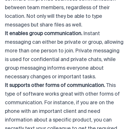
between team members, regardless of their
location. Not only will they be able to type
messages but share files as well.
It enables group communication.
Instant
messaging can either be private or group, allowing
more than one person to join. Private messaging
is used for confidential and private chats, while
group messaging informs everyone about
necessary changes or important tasks.
It supports other forms of communication.
This
type of software works great with other forms of
communication. For instance, if you are on the
phone with an important client and need
information about a specific product, you can
secretly text your colleague to get the required