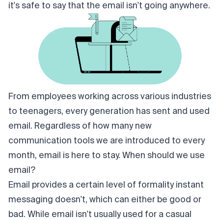
it's safe to say that the email isn't going anywhere.
From employees working across various industries
to teenagers, every generation has sent and used
email. Regardless of how many new
communication tools we are introduced to every
month, email is here to stay. When should we use
email?
Email provides a certain level of formality instant
messaging doesn't, which can either be good or
bad. While email isn't usually used for a casual