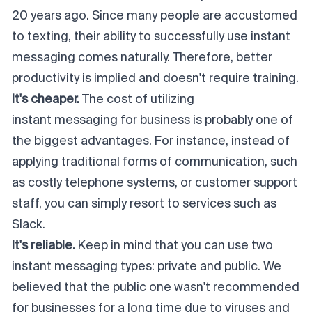
20 years ago. Since many people are accustomed
to texting, their ability to successfully use instant
messaging comes naturally. Therefore, better
productivity is implied and doesn't require training.
It's cheaper.
The cost of utilizing
instant messaging for business
is probably one of
the biggest advantages. For instance, instead of
applying traditional forms of communication, such
as costly telephone systems, or customer support
staff, you can simply resort to services such as
Slack.
It's reliable.
Keep in mind that you can use two
instant messaging types: private and public. We
believed that the public one wasn't recommended
for businesses for a long time due to viruses and