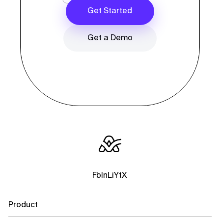
Get Started
Get a Demo
Fb
In
Li
Yt
X
Product