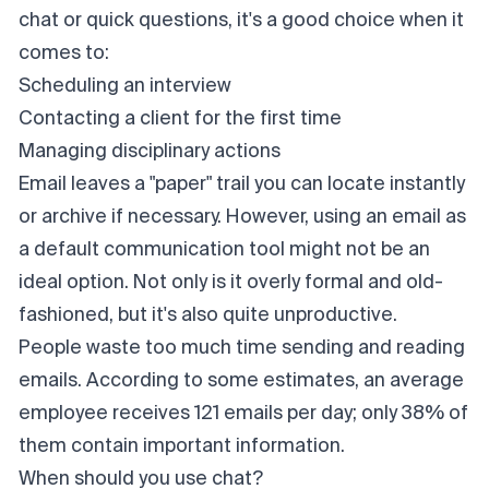
chat or quick questions, it's a good choice when it
comes to:
Scheduling an interview
Contacting a client for the first time
Managing disciplinary actions
Email leaves a "paper" trail you can locate instantly
or archive if necessary. However, using an email as
a default communication tool might not be an
ideal option. Not only is it overly formal and old-
fashioned, but it's also quite unproductive.
People waste too much time sending and reading
emails. According to some estimates, an average
employee receives
121 emails per day
; only 38% of
them contain important information.
When should you use chat?