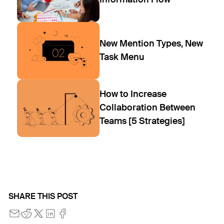
New Mention Types, New
Task Menu
How to Increase
Collaboration Between
Teams [5 Strategies]
SHARE THIS POST