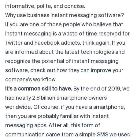
informative, polite, and concise.
Why use business instant messaging software?
If you are one of those people who believe that
instant messaging is a waste of time reserved for
Twitter and Facebook addicts, think again. If you
are informed about the latest technologies and
recognize the potential of instant messaging
software, check out how they can improve your
company's workflow.
It's a common skill to have.
By the end of 2019, we
had nearly 2.8 billion smartphone owners
worldwide. Of course, if you have a smartphone,
then you are probably familiar with instant
messaging apps. After all, this form of
communication came from a simple SMS we used