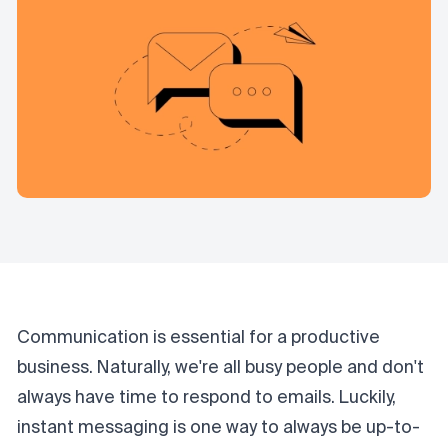
Communication is essential for a productive
business. Naturally, we're all busy people and don't
always have time to respond to emails. Luckily,
instant messaging is one way to always be up-to-