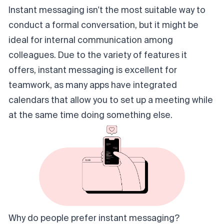
Instant messaging isn't the most suitable way to
conduct a formal conversation, but it might be
ideal for internal communication among
colleagues. Due to the variety of features it
offers, instant messaging is excellent for
teamwork, as many apps have integrated
calendars that allow you to set up a meeting while
at the same time doing something else.
Why do people prefer instant messaging?