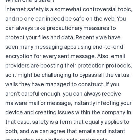
Which one is safer?
Internet safety is a somewhat controversial topic,
and no one can indeed be safe on the web. You
can always take precautionary measures to
protect your files and data. Recently we have
seen many messaging apps using end-to-end
encryption for every sent message. Also, email
providers are boosting their protection protocols,
so it might be challenging to bypass all the virtual
walls they have managed to construct. If you
aren't careful enough, you can always receive
malware mail or message, instantly infecting your
device and creating issues within the company. In
that case, safety is a term that equally applies to
both, and we can agree that emails and instant