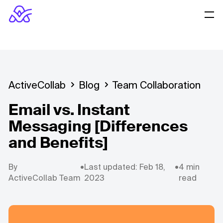
ActiveCollab
Blog
Team Collaboration
Email vs. Instant
Messaging [Differences
and Benefits]
By
•
Last updated: Feb 18,
•
4 min
ActiveCollab Team
2023
read