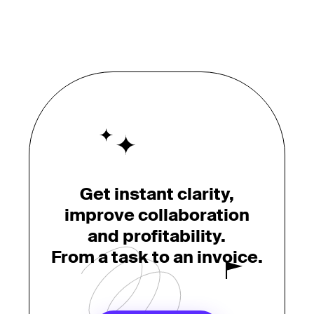
Get instant clarity,
improve collaboration
and profitability.
From a task to an invoice.