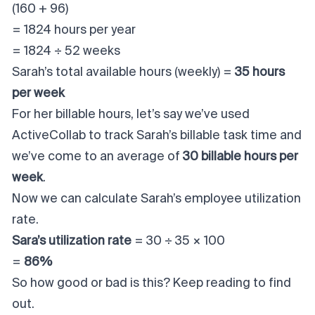
(160 + 96)
= 1824 hours per year
= 1824 ÷ 52 weeks
Sarah’s total available hours (weekly) =
35 hours
per week
For her billable hours, let’s say we’ve used
ActiveCollab to track Sarah’s billable task time and
we’ve come to an average of
30 billable hours per
week
.
Now we can calculate Sarah’s employee utilization
rate.
Sara’s utilization rate
= 30 ÷ 35 × 100
=
86%
So how good or bad is this? Keep reading to find
out.