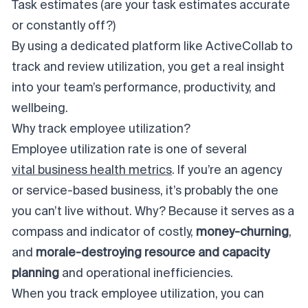
Task estimates (are your task estimates accurate
or constantly off?)
By using a dedicated platform like ActiveCollab to
track and review utilization, you get a real insight
into your team’s performance, productivity, and
wellbeing.
Why track employee utilization?
Employee utilization rate is one of several
vital business health metrics
. If you’re an agency
or service-based business, it’s probably the one
you can’t live without. Why? Because it serves as a
compass
and
indicator
of costly,
money-churning
,
and
morale-destroying
resource and capacity
planning
and
operational inefficiencies
.
When you track employee utilization, you can