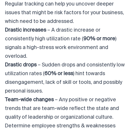
Regular tracking can help you uncover deeper
issues that might be risk factors for your business,
which need to be addressed.
Drastic increases
– A drastic increase or
consistently high utilization rate (
90% or more
)
signals a high-stress work environment and
overload.
Drastic drops
– Sudden drops and consistently low
utilization rates (
60% or less
) hint towards
disengagement, lack of skill or tools, and possibly
personal issues.
Team-wide changes
– Any positive or negative
trends that are team-wide reflect the state and
quality of leadership or organizational culture.
Determine employee strengths & weaknesses