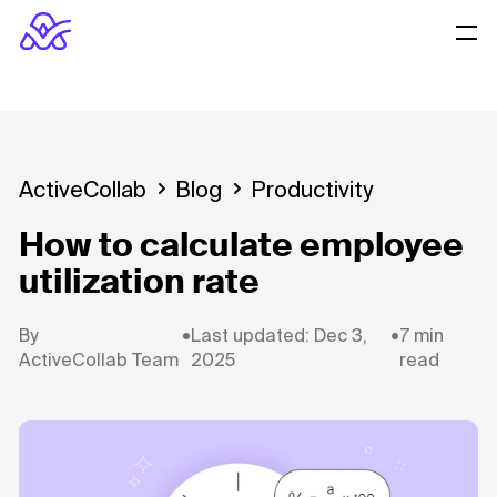
ActiveCollab
Blog
Productivity
How to calculate employee
utilization rate
By
•
Last updated: Dec 3,
•
7 min
ActiveCollab Team
2025
read