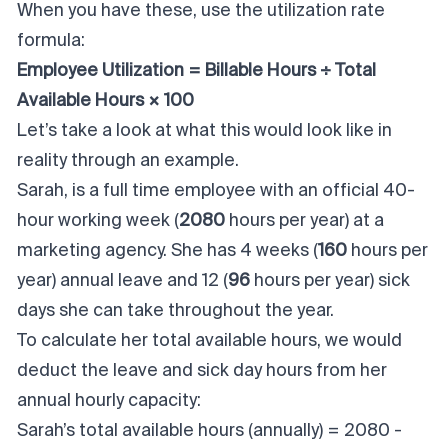
When you have these, use the utilization rate
formula:
Employee Utilization = Billable Hours ÷ Total
Available Hours × 100
Let’s take a look at what this would look like in
reality through an example.
Sarah, is a full time employee with an official 40-
hour working week (
2080
hours per year) at a
marketing agency. She has 4 weeks (
160
hours per
year) annual leave and 12 (
96
hours per year) sick
days she can take throughout the year.
To calculate her total available hours, we would
deduct the leave and sick day hours from her
annual hourly capacity:
Sarah’s total available hours (annually) = 2080 -