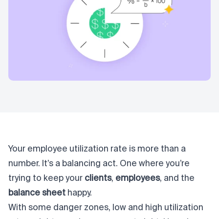
Your employee utilization rate is more than a
number. It’s a balancing act. One where you’re
trying to keep your
clients
,
employees
, and the
balance sheet
happy
.
With some danger zones, low and high utilization