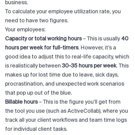
business.
To calculate your employee utilization rate, you
need to have two figures.
Your employees:
Capacity or total working hours
– This is usually
40
hours per week for full-timers
. However, it’s a
good idea to adjust this to real-life capacity, which
is realistically between
30-35 hours per week
. This
makes up for lost time due to leave, sick days,
procrastination, and unexpected work scenarios
that pop up out of the blue.
Billable hours
– This is the figure you’ll get from
the tool you use (
such as ActiveCollab
), where you
track all your client workflows and team time logs
for individual client tasks.