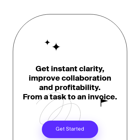
Get instant clarity,
improve collaboration
and profitability.
From a task to an invoice.
Get Started