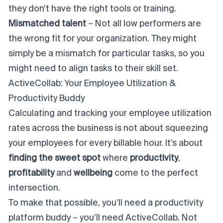
they don’t have the right tools or training.
Mismatched talent
– Not all low performers are
the wrong fit for your organization. They might
simply be a mismatch for particular tasks, so you
might need to align tasks to their skill set.
ActiveCollab: Your Employee Utilization &
Productivity Buddy
Calculating and tracking your employee utilization
rates across the business is
not
about squeezing
your employees for every billable hour. It’s about
finding the sweet spot
where
productivity
,
profitability
and
wellbeing
come to the perfect
intersection.
To make that possible, you’ll need a productivity
platform buddy – you’ll need ActiveCollab. Not