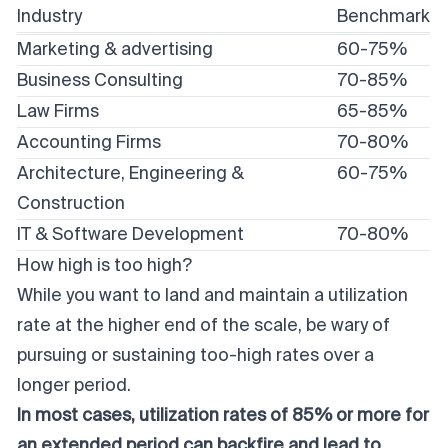
Industry
Benchmark
Marketing & advertising
60-75%
Business Consulting
70-85%
Law Firms
65-85%
Accounting Firms
70-80%
Architecture, Engineering &
60-75%
Construction
IT & Software Development
70-80%
How high is too high?
While you want to land and maintain a utilization
rate at the higher end of the scale, be wary of
pursuing or sustaining too-high rates over a
longer period.
In most cases, utilization rates of 85% or more for
an extended period can backfire and lead to