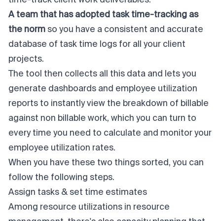
A team that has adopted task time-tracking as
the
norm
so you have a consistent and accurate
database of task time logs for all your client
projects.
The tool then collects all this data and lets you
generate dashboards and employee utilization
reports to instantly view the breakdown of billable
against non billable work, which you can turn to
every time you need to calculate and monitor your
employee utilization rates.
When you have these two things sorted, you can
follow the following steps.
Assign tasks & set time estimates
Among resource utilizations in resource