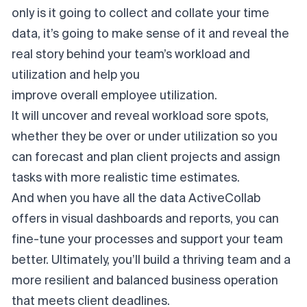
only is it going to collect and collate your time
data, it’s going to make sense of it and reveal the
real story behind your team’s workload and
utilization and help you
improve overall employee utilization
.
It will uncover and reveal workload sore spots,
whether they be over or under utilization so you
can forecast and plan client projects and assign
tasks with more realistic time estimates.
And when you have all the data ActiveCollab
offers in visual dashboards and reports, you can
fine-tune your processes and support your team
better. Ultimately, you’ll build a thriving team and a
more resilient and balanced business operation
that meets client deadlines.