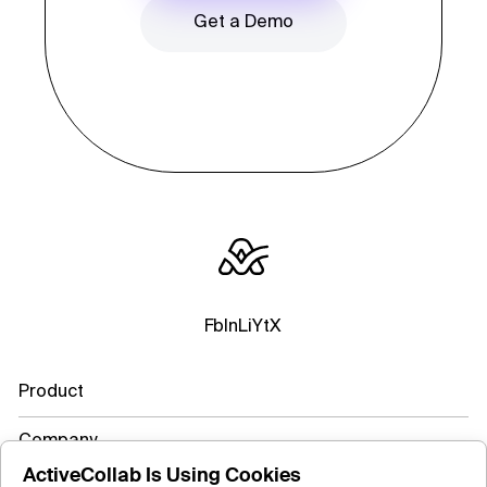
Get a Demo
Fb
In
Li
Yt
X
Product
Company
ActiveCollab Is Using Cookies