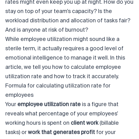
rates might even keep you up at night. How do you
stay on top of your team’s capacity? Is the
workload distribution and allocation of tasks fair?
And is anyone at risk of burnout?
While
employee utilization
might sound like a
sterile term, it actually requires a good level of
emotional intelligence to manage it well.
In this
article, we tell you how to calculate employee
utilization rate and how to track it accurately.
Formula for calculating utilization rate for
employees
Your
employee utilization rate
is a figure that
reveals what percentage of your employees’
working hours is spent on
client
work
(billable
tasks) or
work that generates profit
for your