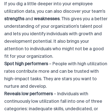
If you dig a little deeper into your employee
utilization data, you can also discover your team’s
strengths
and
weaknesses
. This gives you a better
understanding of your organization’s talent pool
and lets you identify individuals with growth and
development potential. It also brings your
attention to individuals who might not be a good
fit for your organization.
Spot high performers
– People with high utilization
rates contribute more and can be trusted with
high-impact tasks. They are
stars
you want to
nurture and develop.
Reveals low performers
– Individuals with
continuously low utilization fall into one of three
categories: inadequate skills, undedicated, or