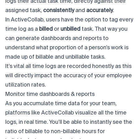
logs their actual task time, directly against their
assigned task,
consistently
and
accurately
.
In ActiveCollab, users have the option to tag every
time log as a
billed
or
unbilled
task. That way you
can generate dashboards and reports to
understand what proportion of a person’s work is
made up of billable and unbillable tasks.
It’s vital all time logs are recorded honestly as this
will directly impact the accuracy of your employee
utilization rates.
Monitor time dashboards & reports
As you accumulate time data for your team,
platforms like ActiveCollab visualize all the time
logs, in real time. You’ll be able to instantly see the
ratio of billable to non-billable hours for