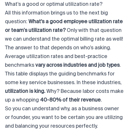
What’s a good or optimal utilization rate?
All this information brings us to the next big
question:
What’s a good employee utilization rate
or team's utilization rate?
Only with that question
we can understand the optimal billing rate as well!
The answer to that depends on who’s asking.
Average utilization rates and best-practice
benchmarks
vary across industries and job types
.
This table displays the guiding benchmarks for
some key service businesses. In these industries,
utilization
is
king.
Why?
Because labor costs make
up a whopping
40-80% of their revenue
.
So you can understand why, as a business owner
or founder, you want to be certain you are
utilizing
and
balancing
your resources perfectly.