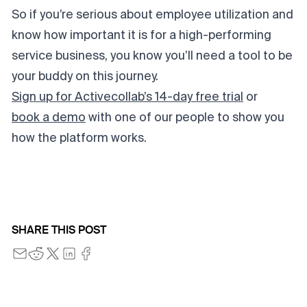
So if you’re serious about employee utilization and
know how important it is for a high-performing
service business, you know you’ll need a tool to be
your buddy on this journey.
Sign up for Activecollab’s 14-day free trial
or
book a demo
with one of our people to show you
how the platform works.
SHARE THIS POST