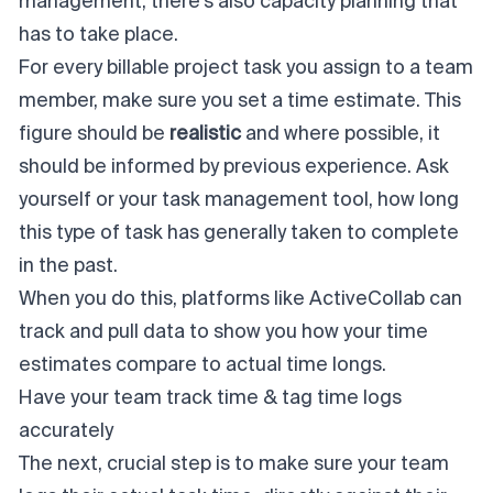
management, there's also capacity planning that
has to take place.
For every billable project task you assign to a team
member, make sure you set a time estimate. This
figure should be
realistic
and where possible, it
should be informed by previous experience. Ask
yourself or your task management tool, how long
this type of task has generally taken to complete
in the past.
When you do this, platforms like ActiveCollab can
track and pull data to show you how your time
estimates compare to actual time longs.
Have your team track time & tag time logs
accurately
The next, crucial step is to make sure your team