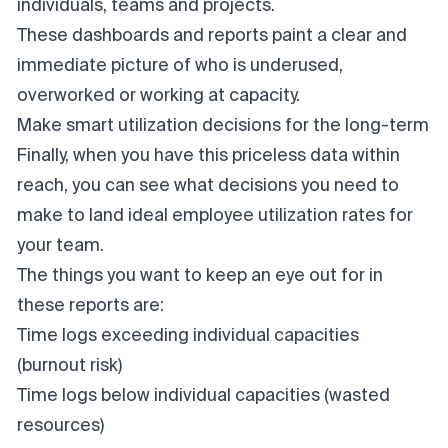
individuals, teams and projects.
These dashboards and reports paint a clear and
immediate picture of who is underused,
overworked or working at capacity.
Make smart utilization decisions for the long-term
Finally, when you have this priceless data within
reach, you can see what decisions you need to
make to land ideal employee utilization rates for
your team.
The things you want to keep an eye out for in
these reports are:
Time logs exceeding individual capacities
(burnout risk)
Time logs below individual capacities (wasted
resources)