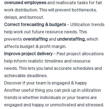
overused employees
and reallocate tasks for fair
work distribution. This will prevent bottlenecks,
delays, and burnout.
Correct forecasting & budgets
– Utilization trends
help work out future resource needs. This
prevents
overstaffing
and
understaffing,
which
affects budget & profit margin.
Improve project delivery
– Past project allocations
help inform realistic timelines and resource
needs. This lets you land accurate schedules and
achievable deadlines.
Discover if your team Is engaged & happy
Another useful thing you can pick up in utilization
trends is whether individuals or your teams are
engaged and happy, or unmotivated and stressed.