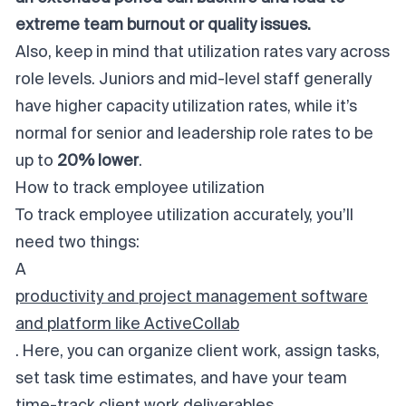
extreme team burnout or quality issues.
Also, keep in mind that utilization rates vary across
role levels. Juniors and mid-level staff generally
have higher capacity utilization rates, while it’s
normal for senior and leadership role rates to be
up to
20% lower
.
How to track employee utilization
To track employee utilization
accurately
, you’ll
need two things:
A
productivity and project management software
and platform like ActiveCollab
. Here, you can organize client work, assign tasks,
set task time estimates, and have your team
time-track client work deliverables.