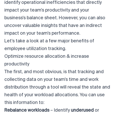
identify operational inefficiencies that directly
impact your team’s productivity and your
business’s balance sheet. However, you can also
uncover valuable insights that have an indirect
impact on your team’s performance.
Let’s take a look at a few major benefits of
employee utilization tracking.
Optimize resource allocation & increase
productivity
The first, and most obvious, is that tracking and
collecting data on your team’s time and work
distribution through a tool will reveal the state and
health of your workload allocations. You can use
this information to:
Rebalance workloads
– Identify
underused
or