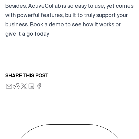
Besides, ActiveCollab is so easy to use, yet comes
with powerful features, built to truly support your
business.
Book a demo
to see how it works or
give it a go
today.
SHARE THIS POST