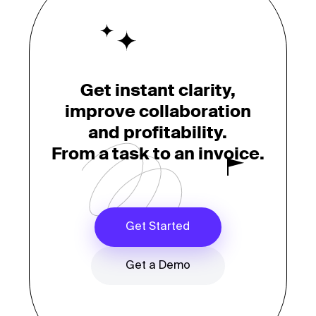
Get instant clarity,
improve collaboration
and profitability.
From a task to an invoice.
Get Started
Get a Demo