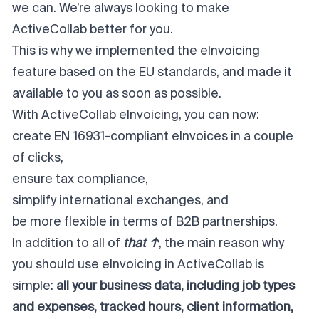
we can. We’re always looking to make
ActiveCollab better for you.
This is why we implemented the eInvoicing
feature based on the EU standards, and made it
available to you as soon as possible.
With ActiveCollab eInvoicing, you can now:
create EN 16931-compliant eInvoices in a couple
of clicks,
ensure tax compliance,
simplify international exchanges, and
be more flexible in terms of B2B partnerships.
In addition to all of
that ↑
, the main reason why
you should use eInvoicing in ActiveCollab is
simple:
all your business data, including job types
and expenses, tracked hours, client information,