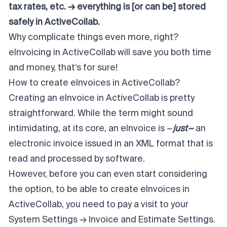
tax rates, etc. → everything is [or
can be
] stored
safely in ActiveCollab.
Why complicate things even more, right?
eInvoicing in ActiveCollab will save you both time
and money, that’s for sure!
How to create eInvoices in ActiveCollab?
Creating an eInvoice in ActiveCollab is pretty
straightforward. While the term might sound
intimidating, at its core, an eInvoice is ~
just~
an
electronic invoice issued in an XML format that is
read and processed by software.
However, before you can even start considering
the option, to be able to create eInvoices in
ActiveCollab, you need to pay a visit to your
System Settings → Invoice and Estimate Settings.