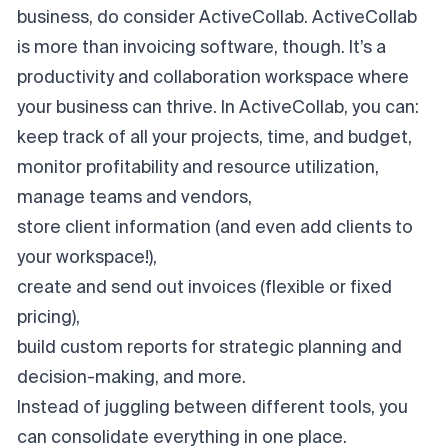
business, do consider ActiveCollab. ActiveCollab
is more than invoicing software, though. It’s a
productivity and collaboration workspace where
your business can thrive. In ActiveCollab, you can:
keep track of all your projects, time, and budget,
monitor profitability and resource utilization,
manage teams and vendors,
store client information (and even add clients to
your workspace!),
create and send out invoices (flexible or fixed
pricing),
build custom reports for strategic planning and
decision-making, and more.
Instead of juggling between different tools, you
can consolidate everything in one place.