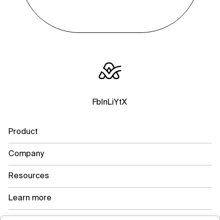
Fb
In
Li
Yt
X
Product
Company
Resources
Learn more