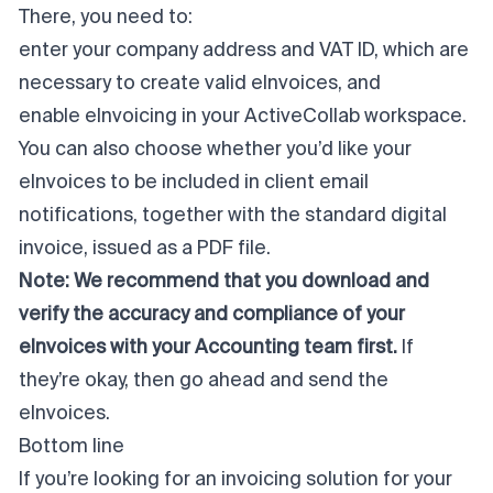
There, you need to:
enter your company address and VAT ID, which are
necessary to create valid eInvoices, and
enable eInvoicing in your ActiveCollab workspace.
You can also choose whether you’d like your
eInvoices to be included in client email
notifications, together with the standard digital
invoice, issued as a PDF file.
Note:
We recommend that you download and
verify the accuracy and compliance of your
eInvoices with your Accounting team first.
If
they’re okay, then go ahead and send the
eInvoices.
Bottom line
If you’re looking for an invoicing solution for your