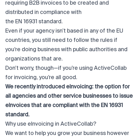
requiring B2B invoices to be created and
distributed in compliance with
the EN 16931 standard
.
Even if your agency isn’t based in any of the EU
countries, you still need to follow the rules if
you’re doing business with public authorities and
organizations that are.
Don’t worry, though—if you’re using ActiveCollab
for invoicing, you’re all good.
We recently introduced eInvoicing: the option for
all agencies and other service businesses to issue
eInvoices that are compliant with the EN 16931
standard.
Why use eInvoicing in ActiveCollab?
We want to help you grow your business however