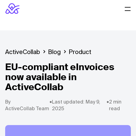
ActiveCollab
Blog
Product
EU-compliant eInvoices
now available in
ActiveCollab
By
•
Last updated: May 9,
•
2 min
ActiveCollab Team
2025
read