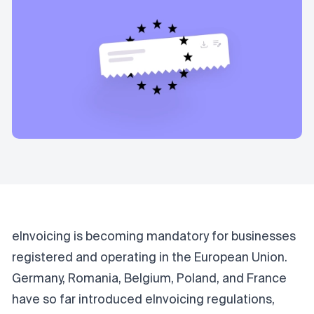
eInvoicing is becoming mandatory for businesses
registered and operating in the European Union.
Germany, Romania, Belgium, Poland, and France
have so far introduced eInvoicing regulations,