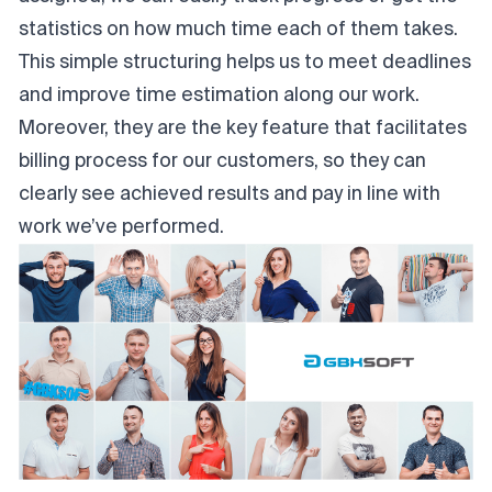
statistics on how much time each of them takes.
This simple structuring helps us to meet deadlines
and improve time estimation along our work.
Moreover, they are the key feature that facilitates
billing process for our customers, so they can
clearly see achieved results and pay in line with
work we’ve performed.