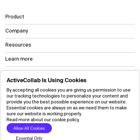
Product
Company
Resources
Learn more
ActiveCollab Is Using Cookies
Copyright ©2026 ActiveCollab Inc.
By accepting all cookies you are giving us permission to use
our tracking technologies to personalize your content and
provide you the best possible experience on our website.
Essential cookies are always on as we need them to make
sure our website is working properly.
Read more about our cookie policy.
Allow All Cookies
Essential Only