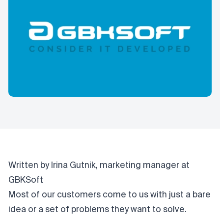
Written by Irina Gutnik, marketing manager at
GBKSoft
Most of our customers
come to us
with just a bare
idea or a set of problems they want to solve.