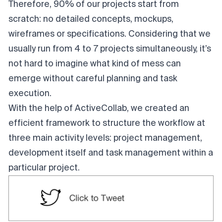
Therefore, 90% of our projects start from
scratch: no detailed concepts, mockups,
wireframes or specifications. Considering that we
usually run from 4 to 7 projects simultaneously, it’s
not hard to imagine what kind of mess can
emerge without careful planning and task
execution.
With the help of ActiveCollab, we created an
efficient framework to structure the workflow at
three main activity levels: project management,
development itself and task management within a
particular project.