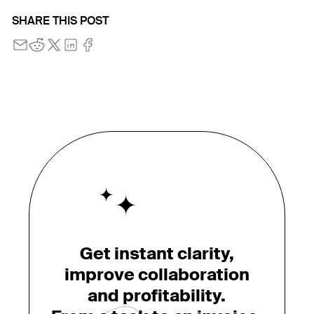
SHARE THIS POST
Get instant clarity,
improve collaboration
and profitability.