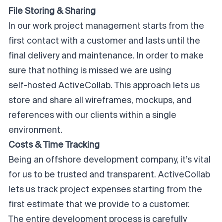
File Storing & Sharing
In our work project management starts from the
first contact with a customer and lasts until the
final delivery and maintenance. In order to make
sure that nothing is missed we are using
self-hosted ActiveCollab
. This approach lets us
store and share all wireframes, mockups, and
references with our clients within a single
environment.
Costs & Time Tracking
Being an offshore development company, it’s vital
for us to be trusted and transparent. ActiveCollab
lets us track project expenses starting from the
first estimate that we provide to a customer.
The entire development process is carefully