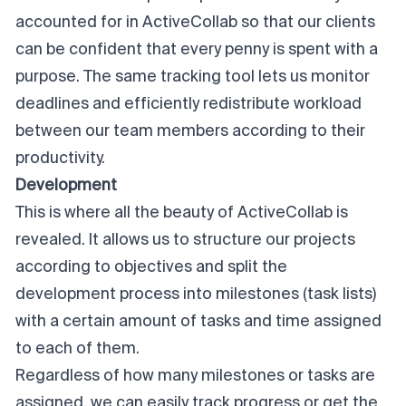
accounted for in ActiveCollab so that our clients
can be confident that every penny is spent with a
purpose. The same tracking tool lets us monitor
deadlines and efficiently
redistribute workload
between our team members according to their
productivity.
Development
This is where all the beauty of ActiveCollab is
revealed. It allows us to structure our projects
according to objectives and split the
development process into milestones (task lists)
with a certain amount of tasks and time assigned
to each of them.
Regardless of how many milestones or tasks are
assigned, we can easily track progress or get the