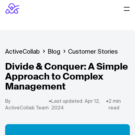
ActiveCollab
Blog
Customer Stories
Divide & Conquer: A Simple
Approach to Complex
Management
By
•
Last updated: Apr 12,
•
2 min
ActiveCollab Team
2024
read