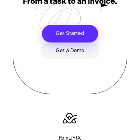
From a task to an invoice.
Get Started
Get a Demo
Fb
In
Li
Yt
X