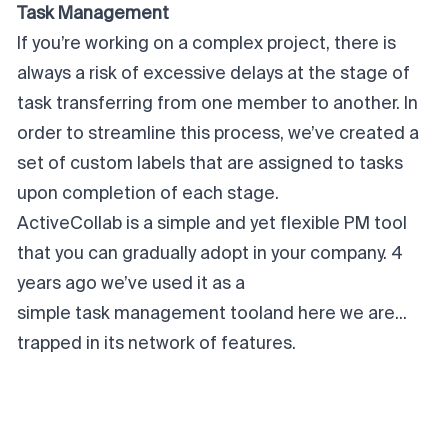
Task Management
If you’re working on a complex project, there is
always a risk of excessive delays at the stage of
task transferring from one member to another. In
order to streamline this process, we’ve created a
set of custom labels that are assigned to tasks
upon completion of each stage.
ActiveCollab is a simple and yet flexible PM tool
that you can gradually adopt in your company. 4
years ago we’ve used it as a
simple task management tool
and here we are...
trapped in its network of features.