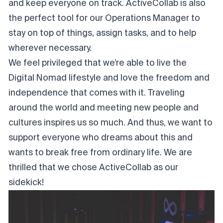
and keep everyone on track. ActiveCollab is also
the perfect tool for our Operations Manager to
stay on top of things, assign tasks, and to help
wherever necessary.
We feel privileged that we’re able to live the
Digital Nomad lifestyle and love the freedom and
independence that comes with it. Traveling
around the world and meeting new people and
cultures inspires us so much. And thus, we want to
support everyone who dreams about this and
wants to break free from ordinary life. We are
thrilled that we chose ActiveCollab as our
sidekick!