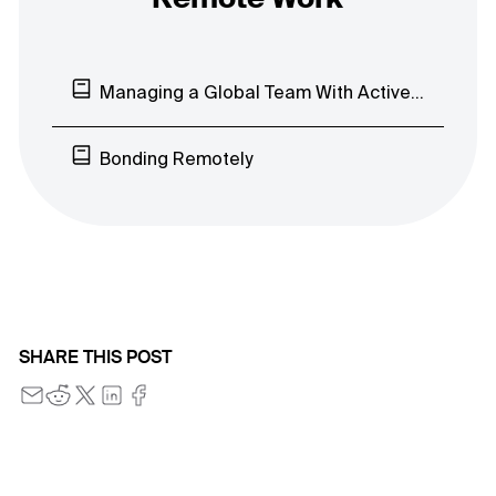
Remote Work
Managing a Global Team With ActiveCollab
Bonding Remotely
SHARE THIS POST