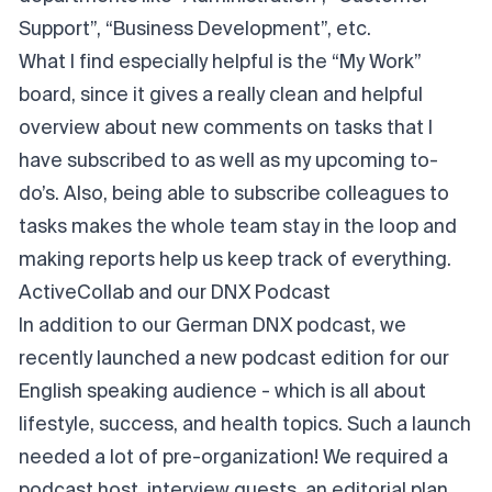
Support”, “Business Development”, etc.
What I find especially helpful is the “My Work”
board, since it gives a really clean and helpful
overview about new comments on tasks that I
have subscribed to as well as my upcoming to-
do’s. Also, being able to subscribe colleagues to
tasks makes the whole team stay in the loop and
making reports help us keep track of everything.
ActiveCollab and our DNX Podcast
In addition to our German DNX podcast, we
recently launched a new podcast edition for our
English speaking audience - which is all about
lifestyle, success, and health topics. Such a launch
needed a lot of pre-organization! We required a
podcast host, interview guests, an editorial plan,