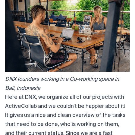
DNX founders working in a Co-working space in
Bali, Indonesia
Here at DNX, we organize all of our projects with
ActiveCollab and we couldn’t be happier about it!
It gives us a nice and clean overview of the tasks
that need to be done, who is working on them,
and their current status. Since we are a fast