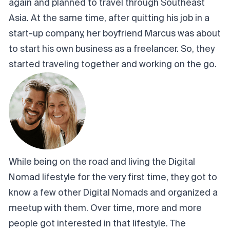
again and planned to travel through Southeast
Asia. At the same time, after quitting his job in a
start-up company, her boyfriend Marcus was about
to start his own business as a freelancer. So, they
started traveling together and working on the go.
While being on the road and living the Digital
Nomad lifestyle for the very first time, they got to
know a few other Digital Nomads and organized a
meetup with them. Over time, more and more
people got interested in that lifestyle. The