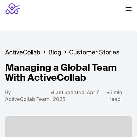
ActiveCollab
Blog
Customer Stories
Managing a Global Team
With ActiveCollab
By
•
Last updated: Apr 7,
•
3 min
ActiveCollab Team
2025
read