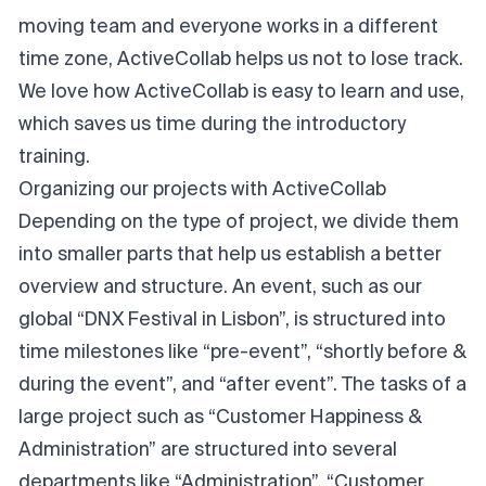
moving team and everyone works in a different
time zone, ActiveCollab helps us not to lose track.
We love how ActiveCollab is easy to learn and use,
which saves us time during the introductory
training.
Organizing our projects with ActiveCollab
Depending on the type of project, we divide them
into smaller parts that help us establish a better
overview and structure. An event, such as our
global “DNX Festival in Lisbon”, is structured into
time milestones like “pre-event”, “shortly before &
during the event”, and “after event”. The tasks of a
large project such as “Customer Happiness &
Administration” are structured into several
departments like “Administration”, “Customer