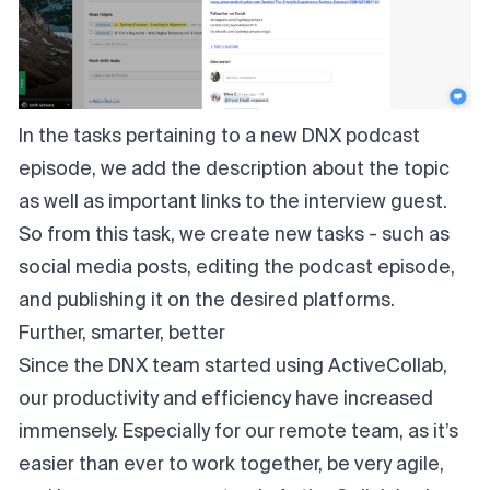
In the tasks pertaining to a new DNX podcast
episode, we add the description about the topic
as well as important links to the interview guest.
So from this task, we create new tasks - such as
social media posts, editing the podcast episode,
and publishing it on the desired platforms.
Further, smarter, better
Since the DNX team started using ActiveCollab,
our productivity and efficiency have increased
immensely. Especially for our remote team, as it’s
easier than ever to work together, be very agile,