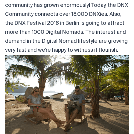
community has grown enormously! Today, the DNX
Community connects over 18.000 DNXies. Also,
the
DNX Festival 2018 in Berlin
is going to attract
more than 1000 Digital Nomads. The interest and
demand in the Digital Nomad lifestyle are growing
very fast and we’re happy to witness it flourish.