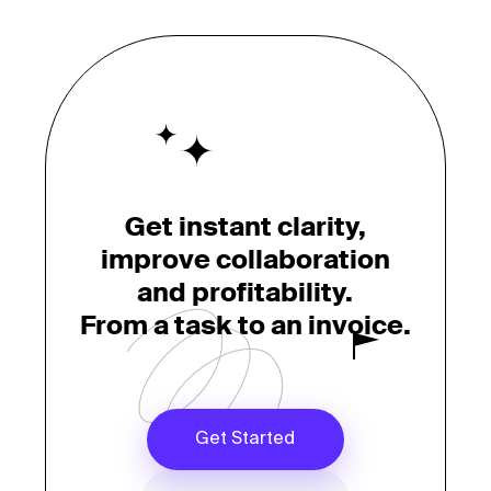
Get instant clarity,
improve collaboration
and profitability.
From a task to an invoice.
Get Started