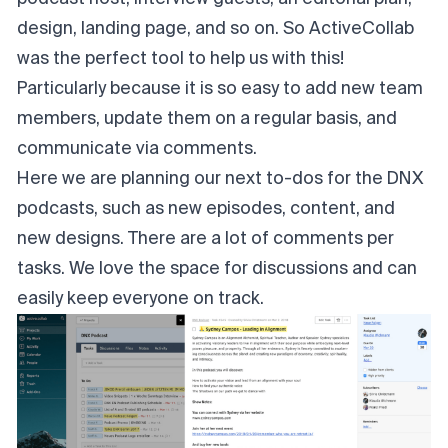
design, landing page, and so on. So ActiveCollab
was the perfect tool to help us with this!
Particularly because it is so easy to add new team
members, update them on a regular basis, and
communicate via comments.
Here we are planning our next to-dos for the DNX
podcasts, such as new episodes, content, and
new designs. There are a lot of comments per
tasks. We love the space for discussions and can
easily keep everyone on track.