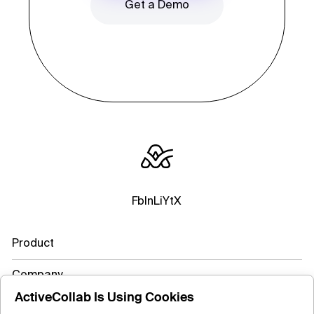
Get a Demo
Fb
In
Li
Yt
X
Product
Company
ActiveCollab Is Using Cookies
Resources