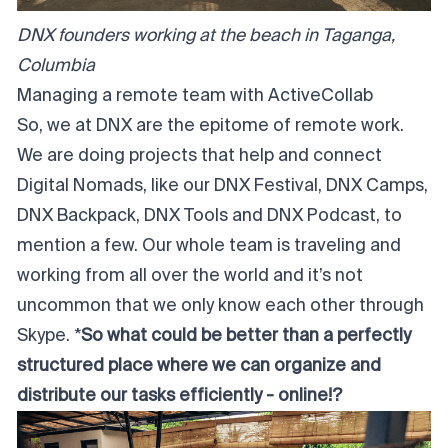
DNX founders working at the beach in Taganga,
Columbia
Managing a remote team with ActiveCollab
So, we at DNX are the epitome of remote work.
We are doing projects that help and connect
Digital Nomads, like our DNX Festival, DNX Camps,
DNX Backpack, DNX Tools and DNX Podcast, to
mention a few. Our whole team is traveling and
working from all over the world and it’s not
uncommon that we only know each other through
Skype. *
So what could be better than a perfectly
structured place where we can organize and
distribute our tasks efficiently - online!?