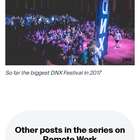
So far the biggest DNX Festival in 2017
Other posts in the series on