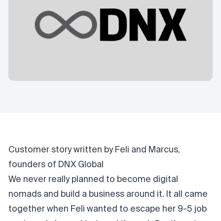
Customer story written by Feli and Marcus,
founders of DNX Global
We never really planned to become digital
nomads and build a business around it. It all came
together when Feli wanted to escape her 9-5 job