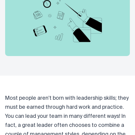
Most people aren't born with leadership skills; they
must be earned through hard work and practice.
You can lead your team in many different ways! In
fact, a
great leader
often chooses to combine a
couple of management styles, depending on the