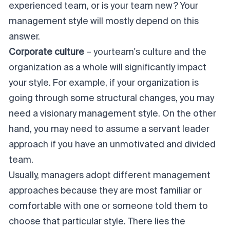
experienced team, or is your team new? Your
management style will mostly depend on this
answer.
Corporate culture
– your
team's culture
and the
organization as a whole will significantly impact
your style. For example, if your organization is
going through some structural changes, you may
need a visionary management style. On the other
hand, you may need to assume a servant leader
approach if you have an unmotivated and divided
team.
Usually, managers adopt different management
approaches because they are most familiar or
comfortable with one or someone told them to
choose that particular style. There lies the