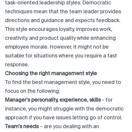
task-oriented leadership styles. Democratic
techniques mean that the team leader provides
directions and guidance and expects feedback.
This style encourages loyalty, improves work,
creativity, and product quality while enhancing
employee morale. However, it might not be
suitable for situations where you require a fast
response.
Choosing the right management style
To find the best management style, you need to
focus on the following:
Manager's personality, experience, skills
- for
instance, you might struggle with the democratic
approach if you have issues letting go of control.
Team's needs
– are you dealing with an