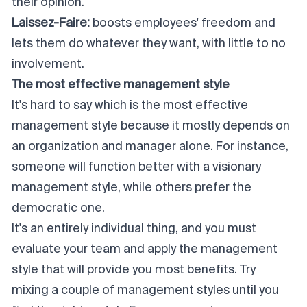
their opinion.
Laissez-Faire:
boosts employees' freedom and
lets them do whatever they want, with little to no
involvement.
The most effective management style
It's hard to say which is the most effective
management style because it mostly depends on
an organization and manager alone. For instance,
someone will function better with a visionary
management style, while others prefer the
democratic one.
It's an entirely individual thing, and you must
evaluate your team and apply the management
style that will provide you most benefits. Try
mixing a couple of management styles until you