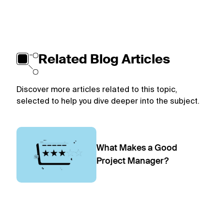
Related Blog Articles
Discover more articles related to this topic,
selected to help you dive deeper into the subject.
What Makes a Good
Project Manager?