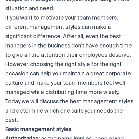
situation and need.
If you want to motivate your team members,
different management styles can make a
significant difference. After all, even the best
managers in the business don't have enough time
to give all the attention their employees deserve.
However, choosing the right style for the right
occasion can help you maintain a great corporate
culture and make your team members feel well-
managed while distributing time more wisely.
Today we will discuss the best management styles
and determine which one suits your needs the
best.
Basic management styles