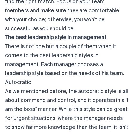
find the right match. Focus on your team
members and make sure they are comfortable
with your choice; otherwise, you won't be
successful as you should be.
The best leadership style in management
There is not one but a couple of them when it
comes to the best leadership styles in
management. Each manager chooses a
leadership style based on the needs of his team.
Autocratic
As we mentioned before, the autocratic style is all
about command and control, and it operates in a "I
am the boss" manner. While this style can be great
for urgent situations, where the manager needs
to show far more knowledge than the team, it isn't