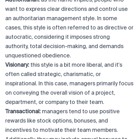
Authoritarian:
as the name implies, people who
want to express clear directions and control use
an authoritarian management style. In some
cases, this style is often referred to as directive or
autocratic, considering it imposes strong
authority, total decision-making, and demands
unquestioned obedience.
Visionary:
this style is a bit more liberal, and it's
often called strategic, charismatic, or
inspirational. In this case, managers primarily focus
on conveying the overall vision of a project,
department, or company to their team.
Transactional:
managers tend to use positive
rewards like stock options, bonuses, and
incentives to motivate their team members.