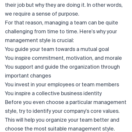
their job but why they are doing it. In other words,
we require a sense of purpose.
For that reason, managing a team can be quite
challenging from time to time. Here's why your
management style is crucial:
You guide your team towards a mutual goal
You inspire commitment, motivation, and morale
You support and guide the organization through
important changes
You invest in your employees or team members
You inspire a collective business identity
Before you even choose a particular management
style, try to identify your company's core values.
This will help you organize your team better and
choose the most suitable management style.