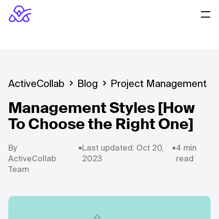
ActiveCollab
Blog
Project Management
Management Styles [How
To Choose the Right One]
By
•
Last updated: Oct 20,
•
4 min
ActiveCollab
2023
read
Team