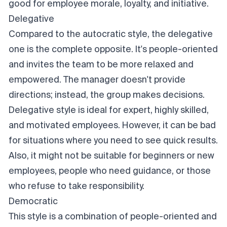
good for employee morale, loyalty, and initiative.
Delegative
Compared to the autocratic style, the delegative
one is the complete opposite. It's people-oriented
and invites the team to be more relaxed and
empowered. The manager doesn't provide
directions; instead, the group makes decisions.
Delegative style is ideal for expert, highly skilled,
and motivated employees. However, it can be bad
for situations where you need to see quick results.
Also, it might not be suitable for beginners or new
employees, people who need guidance, or those
who refuse to take responsibility.
Democratic
This style is a combination of people-oriented and