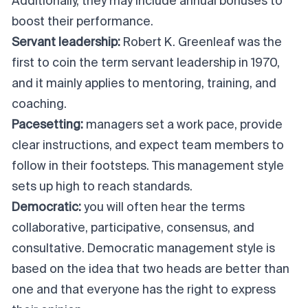
Additionally, they may include annual bonuses to
boost their performance.
Servant leadership:
Robert K. Greenleaf was the
first to coin the term servant leadership in 1970,
and it mainly applies to mentoring, training, and
coaching.
Pacesetting:
managers set a work pace, provide
clear instructions, and expect team members to
follow in their footsteps. This management style
sets up high to reach standards.
Democratic:
you will often hear the terms
collaborative, participative, consensus, and
consultative. Democratic management style is
based on the idea that two heads are better than
one and that everyone has the right to express