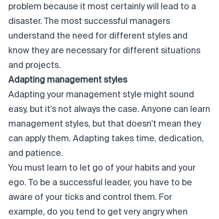
problem because it most certainly will lead to a
disaster. The most successful managers
understand the need for different styles and
know they are necessary for different situations
and projects.
Adapting management styles
Adapting your management style might sound
easy, but it's not always the case. Anyone can learn
management styles, but that doesn't mean they
can apply them. Adapting takes time, dedication,
and patience.
You must learn to let go of your habits and your
ego. To be a successful leader, you have to be
aware of your ticks and control them. For
example, do you tend to get very angry when