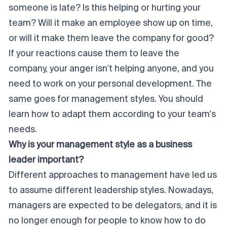
someone is late? Is this helping or hurting your
team? Will it make an employee show up on time,
or will it make them leave the company for good?
If your reactions cause them to leave the
company, your anger isn't helping anyone, and you
need to work on your personal development. The
same goes for management styles. You should
learn how to adapt them according to your team's
needs.
Why is your management style as a business
leader important?
Different approaches to management have led us
to assume different leadership styles. Nowadays,
managers are expected to be delegators, and it is
no longer enough for people to know how to do