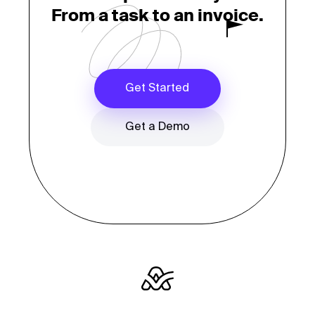
From a task to an invoice.
Get Started
Get a Demo