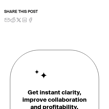
SHARE THIS POST
Get instant clarity,
improve collaboration
and profitability.