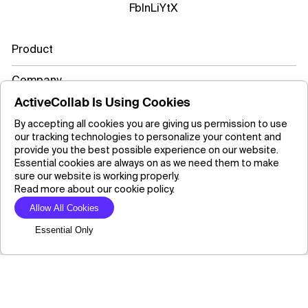
Fb
In
Li
Yt
X
Product
Company
ActiveCollab Is Using Cookies
Resources
By accepting all cookies you are giving us permission to use
our tracking technologies to personalize your content and
Learn more
provide you the best possible experience on our website.
Essential cookies are always on as we need them to make
sure our website is working properly.
Read more about our cookie policy.
Copyright ©2026 ActiveCollab Inc.
Allow All Cookies
Essential Only