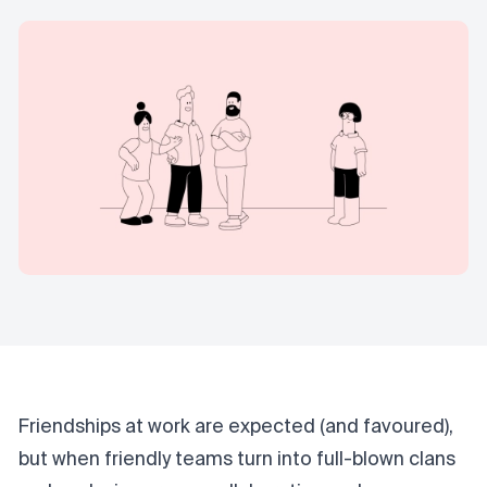
Friendships at work are expected (and favoured),
but when friendly teams turn into full-blown clans