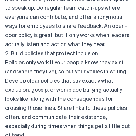
to speak up. Do regular team catch-ups where
everyone can contribute, and offer anonymous
ways for employees to share feedback. An open-
door policy is great, but it only works when leaders
actually
listen
and
act
on what they hear.
2. Build policies that protect inclusion
Policies only work if your people know they exist
(and where they live), so put your values in writing.
Develop clear policies that say exactly what
exclusion, gossip, or workplace bullying actually
looks like, along with the consequences for
crossing those lines. Share links to these policies
often. and communicate their existence,
especially during times when things get a little out
of hand.