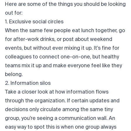
Here are some of the things you should be looking
out for:
1. Exclusive social circles
When the same few people eat lunch together, go
for after-work drinks, or post about weekend
events, but without ever mixing it up. It’s fine for
colleagues to connect one-on-one, but healthy
teams mix it up and make everyone feel like they
belong.
2. Information silos
Take a closer look at how information flows
through the organization. If certain updates and
decisions only circulate among the same tiny
group, you’re seeing a
communication wal
l. An
easy way to spot this is when one group always