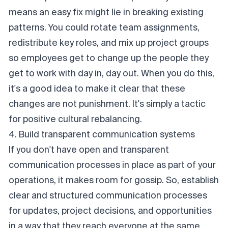
means an easy fix might lie in breaking existing
patterns. You could rotate team assignments,
redistribute key roles, and mix up project groups
so employees get to change up the people they
get to work with day in, day out. When you do this,
it's a good idea to make it clear that these
changes are not punishment. It's simply a tactic
for positive cultural rebalancing.
4. Build transparent communication systems
If you don't have open and transparent
communication processes in place as part of your
operations, it makes room for gossip. So, establish
clear and structured communication processes
for updates, project decisions, and opportunities
in a way that they reach everyone at the same