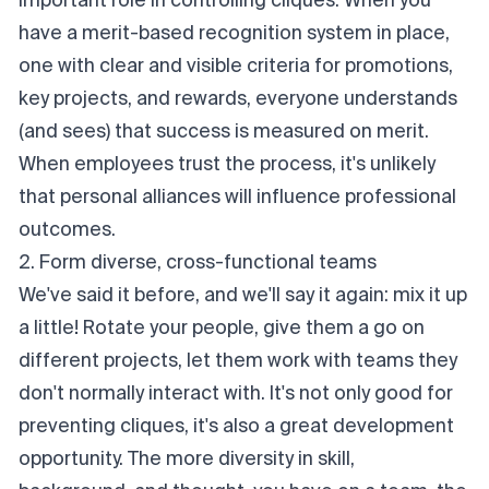
important role in controlling cliques. When you
have a merit-based recognition system in place,
one with clear and visible criteria for promotions,
key projects, and rewards, everyone understands
(and sees) that success is measured on merit.
When employees trust the process, it's unlikely
that personal alliances will influence professional
outcomes.
2. Form diverse, cross-functional teams
We've said it before, and we'll say it again: mix it up
a little! Rotate your people, give them a go on
different projects, let them work with teams they
don't normally interact with. It's not only good for
preventing cliques, it's also a great development
opportunity. The more diversity in skill,