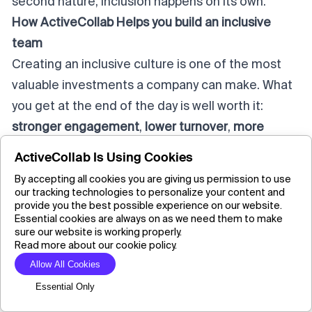
second nature, inclusion happens on its own.
How ActiveCollab Helps you build an inclusive
team
Creating an inclusive culture is one of the most
valuable investments a company can make. What
you get at the end of the day is well worth it:
stronger engagement
,
lower turnover
,
more
innovation
, and a culture that reflects
shared
ActiveCollab Is Using Cookies
values
instead of internal divides.
By accepting all cookies you are giving us permission to use
When you manage the behaviours that lead to
our tracking technologies to personalize your content and
provide you the best possible experience on our website.
cliques developing, you make way for
Essential cookies are always on as we need them to make
collaboration and create opportunities for
sure our website is working properly.
Read more about our cookie policy.
everyone
to contribute.
Allow All Cookies
But long-term cultural change doesn't just
Essential Only
happen. It takes a consistent effort. It takes