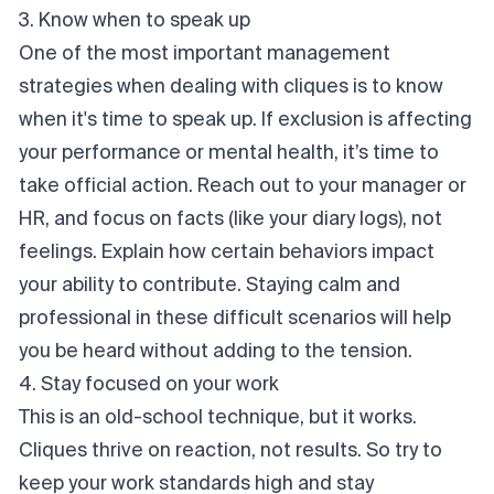
3. Know when to speak up
One of the most important management
strategies when dealing with cliques is to know
when it's time to speak up. If exclusion is affecting
your performance or mental health, it’s time to
take official action. Reach out to your manager or
HR, and focus on facts (like your diary logs), not
feelings. Explain how certain behaviors impact
your ability to contribute. Staying calm and
professional in these difficult scenarios will help
you be heard without adding to the tension.
4. Stay focused on your work
This is an old-school technique, but it works.
Cliques
thrive
on reaction, not results. So try to
keep your work standards high and stay