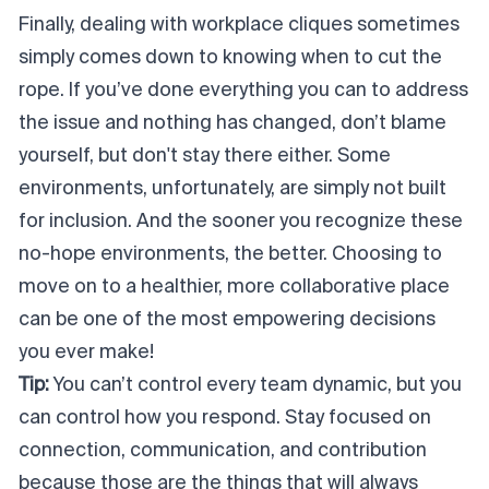
Finally, dealing with workplace cliques sometimes
simply comes down to knowing when to cut the
rope. If you’ve done everything you can to address
the issue and nothing has changed, don’t blame
yourself, but don't stay there either. Some
environments, unfortunately, are simply not built
for inclusion. And the sooner you recognize these
no-hope environments, the better. Choosing to
move on to a healthier, more collaborative place
can be one of the most empowering decisions
you ever make!
Tip:
You can’t control every team dynamic, but you
can control how you respond. Stay focused on
connection, communication, and contribution
because those are the things that will always