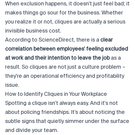
When exclusion happens, it doesn't just
feel
bad; it
makes things go sour for the business. Whether
you realize it or not, cliques are actually a serious
invisible business cost.
According to
ScienceDirect
, there is a
clear
correlation between employees' feeling excluded
at work and their intention to leave the job
as a
result. So cliques are not just a
culture
problem –
they're an operational efficiency and profitability
issue.
How to Identify Cliques in Your Workplace
Spotting a clique isn’t always easy. And it's not
about
policing
friendships. It’s about noticing the
subtle signs that quietly simmer under the surface
and divide your team.