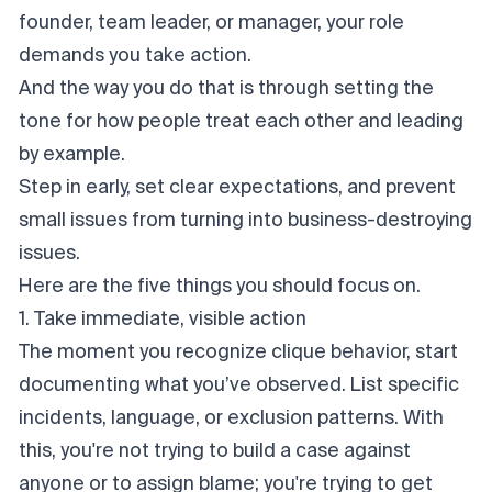
founder, team leader, or manager, your role
demands you take action.
And the way you do that is through setting the
tone for how people treat each other and leading
by example.
Step in early, set clear expectations, and prevent
small issues from turning into business-destroying
issues.
Here are the five things you should focus on.
1. Take immediate, visible action
The moment you recognize clique behavior, start
documenting what you’ve observed. List specific
incidents, language, or exclusion patterns. With
this, you're not trying to build a case
against
anyone or to assign blame; you're trying to get