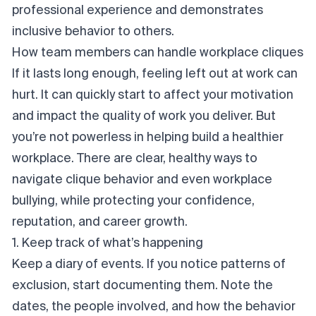
professional experience and demonstrates
inclusive behavior to others.
How team members can handle workplace cliques
If it lasts long enough, feeling left out at work can
hurt. It can quickly start to affect your motivation
and impact the quality of work you deliver. But
you’re not powerless in helping build a healthier
workplace. There are clear, healthy ways to
navigate clique behavior and even workplace
bullying, while protecting your confidence,
reputation, and career growth.
1. Keep track of what’s happening
Keep a diary of events. If you notice patterns of
exclusion, start documenting them. Note the
dates, the people involved, and how the behavior