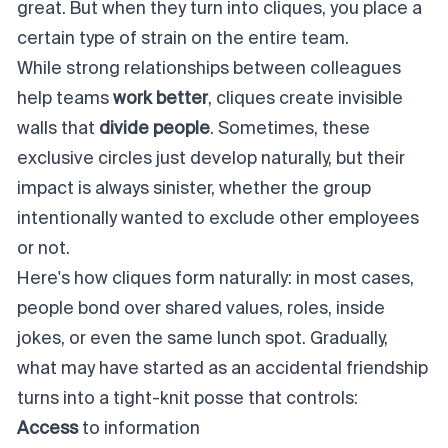
great. But when they turn into cliques, you place a
certain type of strain on the entire team.
While strong relationships between colleagues
help teams
work better
, cliques create invisible
walls that
divide people
. Sometimes, these
exclusive circles just develop naturally, but their
impact is always sinister, whether the group
intentionally wanted to exclude other employees
or not.
Here's how cliques form naturally: in most cases,
people bond over shared values, roles, inside
jokes, or even the same lunch spot. Gradually,
what may have started as an accidental friendship
turns into a tight-knit posse that
controls:
Access
to information