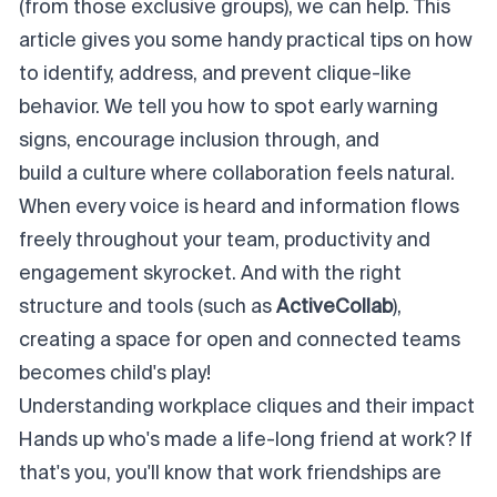
(from those exclusive groups), we can help. This
article gives you some handy practical tips on how
to identify, address, and prevent clique-like
behavior. We tell you how to spot early warning
signs, encourage inclusion through, and
build a culture where collaboration feels natural
.
When every voice is heard and information flows
freely throughout your team, productivity and
engagement skyrocket. And with the right
structure and tools (such as
ActiveCollab
),
creating a space for open and connected teams
becomes child's play!
Understanding workplace cliques and their impact
Hands up who's made a life-long friend at work? If
that's you, you'll know that work friendships are