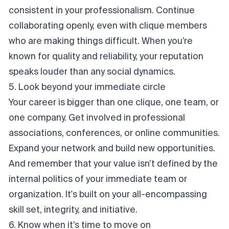
consistent in your professionalism. Continue
collaborating openly, even with clique members
who are making things difficult. When you’re
known for quality and reliability, your reputation
speaks louder than any social dynamics.
5. Look beyond your immediate circle
Your career is bigger than one clique, one team, or
one company. Get involved in professional
associations, conferences, or online communities.
Expand your network and build new opportunities.
And remember that your value isn’t defined by the
internal politics of your immediate team or
organization. It's built on your all-encompassing
skill set, integrity, and initiative.
6. Know when it’s time to move on