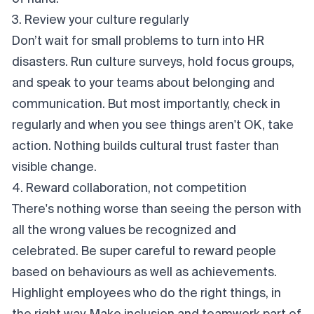
3. Review your culture regularly
Don’t wait for small problems to turn into HR
disasters. Run culture surveys, hold focus groups,
and speak to your teams about belonging and
communication. But most importantly, check in
regularly and when you see things aren't OK, take
action. Nothing builds cultural trust faster than
visible change.
4. Reward collaboration, not competition
There's nothing worse than seeing the person with
all the wrong values be recognized and
celebrated. Be super careful to reward people
based on behaviours as well as achievements.
Highlight employees who do the right things, in