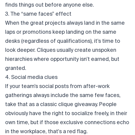
finds things out before anyone else.
3. The “same faces” effect
When the great projects always land in the same
laps or promotions keep landing on the same
desks (regardless of qualifications), it’s time to
look deeper. Cliques usually create unspoken
hierarchies where opportunity isn’t earned, but
granted
.
4. Social media clues
If your team’s social posts from after-work
gatherings
always
include the same few faces,
take that as a classic clique giveaway. People
obviously have the right to socialize freely, in their
own time, but if those exclusive connections echo
in the workplace, that's a red flag.