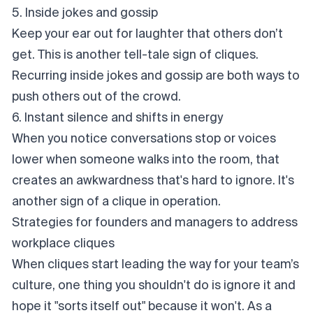
5. Inside jokes and gossip
Keep your ear out for laughter that others don’t
get. This is another tell-tale sign of cliques.
Recurring inside jokes and gossip are both ways to
push others out of the crowd.
6. Instant silence and shifts in energy
When you notice conversations stop or voices
lower when someone walks into the room, that
creates an awkwardness that's hard to ignore. It's
another sign of a clique in operation.
Strategies for founders and managers to address
workplace cliques
When cliques start leading the way for your team’s
culture, one thing you shouldn't do is ignore it and
hope it "sorts itself out" because it
won't
. As a