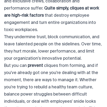
and exclusive crews, collaboration and
performance suffer.
Quite simply, cliques at work
are
high-risk factors
that
destroy
employee
engagement and turn entire organizations into
toxic workplaces
.
They undermine trust, block communication, and
leave talented people on the sidelines. Over time,
they hurt morale, lower performance, and limit
your organization's innovative potential.
But you can
prevent
cliques from forming, and if
you've already got one you're dealing with at the
moment, there are ways to manage it. Whether
you're trying to rebuild a healthy team culture,
balance power struggles between difficult
individuals, or deal with employees' snide looks