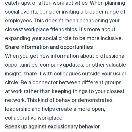
catch-ups, or after-work activities. When planning
social events, consider inviting a broader range of
employees. This doesn’t mean abandoning your
closest workplace friendships. It's more about
expanding your social circle to be more inclusive.
Share information and opportunities
When you get new information about professional
opportunities, company updates, or other valuable
insight, share it with colleagues outside your usual
circle. Be a connector between different groups
at work rather than keeping things to
your
closest
network. This kind of behavior demonstrates
leadership and helps create a more open,
collaborative workplace.
Speak up against exclusionary behavior