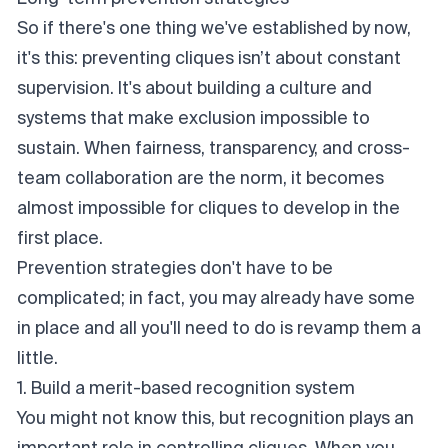
So if there's one thing we've established by now,
it's this: preventing cliques
isn’t
about constant
supervision. It's about building a culture and
systems that make exclusion
impossible
to
sustain. When fairness, transparency, and cross-
team collaboration are the norm, it becomes
almost impossible for cliques to develop in the
first place.
Prevention strategies don't have to be
complicated; in fact, you may already have some
in place and all you'll need to do is revamp them a
little.
1. Build a merit-based recognition system
You might not know this, but recognition plays an