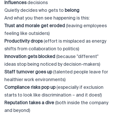
Influences
decisions
Quietly decides who gets to
belong
And what you then see happening is this:
Trust and morale get eroded
(leaving employees
feeling like outsiders)
Productivity drops
(effort is misplaced as energy
shifts from collaboration to politics)
Innovation gets blocked
(because "different"
ideas stop being noticed by decision-makers)
Staff turnover goes up
(talented people leave for
healthier work environments)
Compliance risks pop up
(especially if exclusion
starts to look like discrimination – and it does!)
Reputation takes a dive
(both inside the company
and beyond)