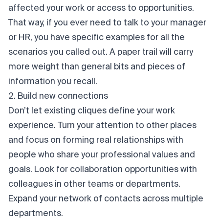
affected your work or access to opportunities.
That way, if you ever need to talk to your manager
or HR, you have specific examples for all the
scenarios you called out. A paper trail will carry
more weight than general bits and pieces of
information you recall.
2. Build new connections
Don’t let existing cliques define your work
experience. Turn your attention to other places
and focus on forming real relationships with
people who share your professional values and
goals. Look for collaboration opportunities with
colleagues in other teams or departments.
Expand your network of contacts across multiple
departments.