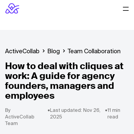
ActiveCollab
Blog
Team Collaboration
How to deal with cliques at
work: A guide for agency
founders, managers and
employees
By
•
Last updated: Nov 26,
•
11 min
ActiveCollab
2025
read
Team