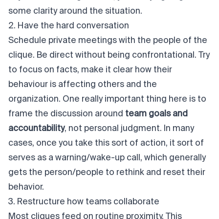
some clarity around the situation.
2. Have the hard conversation
Schedule private meetings with the people of the
clique. Be direct without being confrontational. Try
to focus on facts, make it clear how their
behaviour is affecting others and the
organization. One really important thing here is to
frame the discussion around
team goals and
accountability
,
not
personal judgment. In many
cases, once you take this sort of action, it sort of
serves as a warning/wake-up call, which generally
gets the person/people to rethink and reset their
behavior.
3. Restructure how teams collaborate
Most cliques feed on routine proximity. This