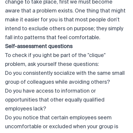
change to take place, first we must become
aware that a problem exists. One thing that might
make it easier for you is that most people don’t
intend
to exclude others on purpose; they simply
fall into patterns that feel comfortable.
Self-assessment questions
To check if you ight be part of the "clique"
problem, ask yourself these questions:
Do you consistently socialize with the same small
group of colleagues while avoiding others?
Do you have access to information or
opportunities that other equally qualified
employees lack?
Do you notice that certain employees seem
uncomfortable or excluded when your group is