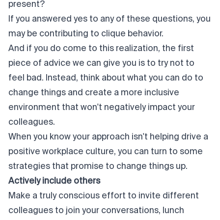
present?
If you answered yes to any of these questions, you
may be contributing to clique behavior.
And if you do come to this realization, the first
piece of advice we can give you is to
try not to
feel bad
. Instead, think about what you can do to
change things and create a more inclusive
environment that won't negatively impact your
colleagues.
When you know your approach isn't helping drive a
positive workplace culture, you can turn to some
strategies that promise to change things up.
Actively include others
Make a truly conscious effort to invite different
colleagues to join your conversations, lunch