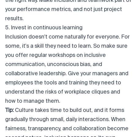
the right way. Make inclusion and teamwork part of
your performance metrics, and not just project
results.
5. Invest in continuous learning
Inclusion doesn't come naturally for everyone. For
some, it's a skill they need to learn. So make sure
you offer regular workshops on inclusive
communication, unconscious bias, and
collaborative leadership. Give your managers and
employees the tools and training they need to
understand the risks of workplace cliques and
how to manage them.
Tip:
Culture takes time to build out, and it forms
gradually through small, daily interactions. When
fairness, transparency, and collaboration become