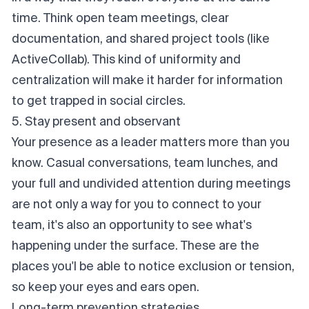
time. Think open team meetings, clear
documentation, and shared project tools (like
ActiveCollab). This kind of uniformity and
centralization will make it harder for information
to get trapped in social circles.
5. Stay present and observant
Your presence as a leader matters more than you
know. Casual conversations, team lunches, and
your full and undivided attention during meetings
are not only a way for you to connect to your
team, it's also an opportunity to see what's
happening under the surface. These are the
places you'l be able to notice exclusion or tension,
so keep your eyes and ears open.
Long-term prevention strategies