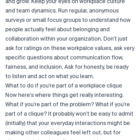
and grow. Keep your eyes on workplace culture
and team dynamics. Run regular, anonymous
surveys or small focus groups to understand how
people
actually
feel about belonging and
collaboration within your organization. Don't just
ask for ratings on these workpalce values, ask very
specific questions about communication flow,
fairness, and inclusion. Ask for honesty, be ready
to listen and act on what you learn.
What to do if
you’re
part of a workplace clique
Now here's where things get really interesting.
What if
you're
part of the problem?
What if you're
part of a clique? It probably won't be easy to admit
(initially) that your everyday interactions might be
making other colleagues feel left out, but for