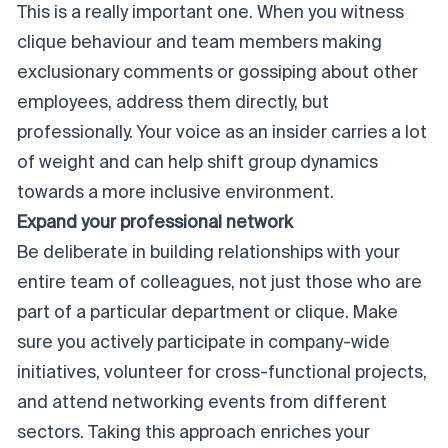
This is a really important one. When you witness
clique behaviour and team members making
exclusionary comments or gossiping about other
employees, address them directly, but
professionally. Your voice as an
insider
carries a lot
of weight and can help shift group dynamics
towards a more inclusive environment.
Expand your professional network
Be deliberate in building relationships with your
entire team of colleagues, not just those who are
part of a particular department or clique. Make
sure you actively participate in company-wide
initiatives, volunteer for cross-functional projects,
and attend networking events from different
sectors. Taking this approach enriches your