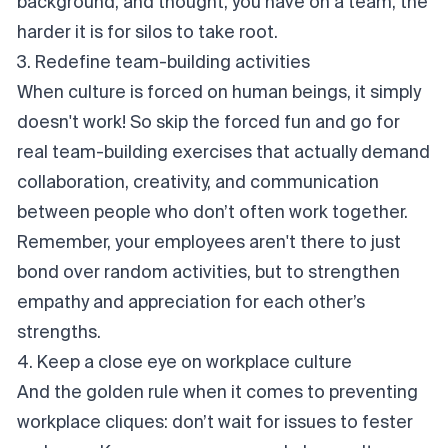
background, and thought, you have on a team, the
harder it is for silos to take root.
3. Redefine team-building activities
When culture is forced on human beings, it simply
doesn't work! So skip the forced fun and go for
real team-building exercises that actually demand
collaboration, creativity, and communication
between people who don’t often work together.
Remember, your employees aren't there to
just
bond over random activities, but to strengthen
empathy and appreciation for each other’s
strengths.
4. Keep a close eye on workplace culture
And the golden rule when it comes to preventing
workplace cliques: don’t wait for issues to fester