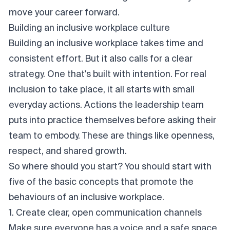
move your career forward.
Building an inclusive workplace culture
Building an inclusive workplace takes time and
consistent effort. But it also calls for a clear
strategy. One that's built with intention. For real
inclusion to take place, it all starts with small
everyday actions. Actions the leadership team
puts into practice themselves before asking their
team to embody. These are things like openness,
respect, and shared growth.
So where should you start? You should start with
five of the basic concepts that promote the
behaviours of an inclusive workplace.
1. Create clear, open communication channels
Make sure everyone has a voice and a safe space