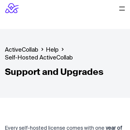
ActiveCollab
Help
Self-Hosted ActiveCollab
Support and Upgrades
Every self-hosted license comes with one
year of