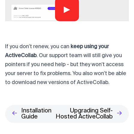
▶
If you don't renew, you can
keep using your
ActiveCollab
. Our support team will still give you
pointers if you need help - but they won't access
your server to fix problems. You also won't be able
to download new versions of ActiveCollab.
Installation
Upgrading Self-
Guide
Hosted ActiveCollab