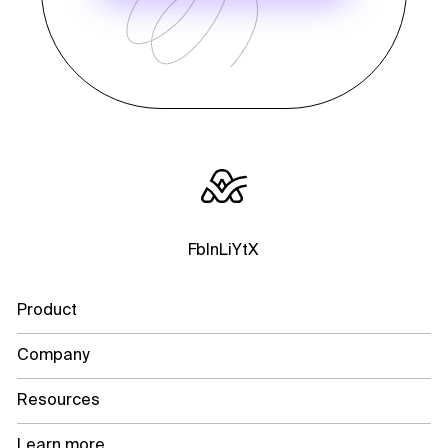
Fb
In
Li
Yt
X
Product
Company
Resources
Learn more