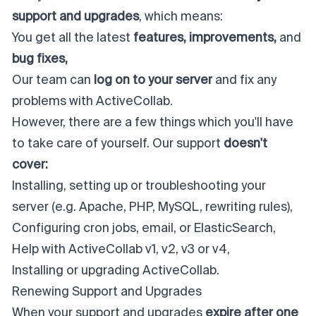
support and upgrades
, which means:
You get all the latest
features, improvements,
and
bug fixes,
Our team can
log on to your server
and fix any
problems with ActiveCollab.
However, there are a few things which you'll have
to take care of yourself. Our support
doesn't
cover:
Installing, setting up or troubleshooting your
server (e.g. Apache, PHP, MySQL, rewriting rules),
Configuring cron jobs, email, or ElasticSearch,
Help with ActiveCollab v1, v2, v3 or v4,
Installing or upgrading ActiveCollab.
Renewing Support and Upgrades
When your support and upgrades
expire after one