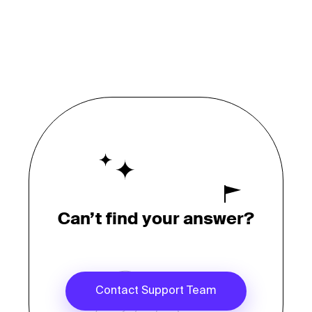
Can’t find your answer?
Contact Support Team