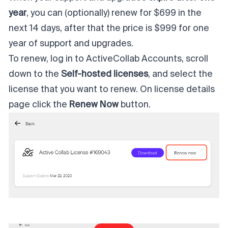
year
, you can (optionally) renew for $699 in the
next 14 days, after that the price is $999 for one
year of support and upgrades.
To renew, log in to
ActiveCollab Accounts
, scroll
down to the
Self-hosted licenses
, and select the
license that you want to renew. On license details
page click the
Renew Now
button.