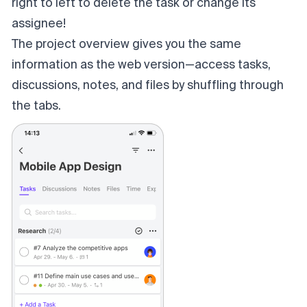
right to left to delete the task or change its
assignee!
The project overview gives you the same
information as the web version—access tasks,
discussions, notes, and files by shuffling through
the tabs.