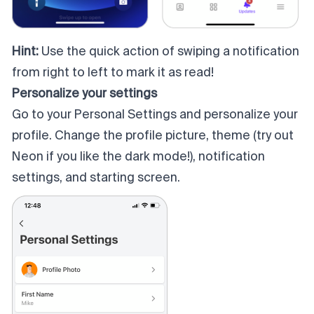
Hint:
Use the quick action of swiping a notification
from right to left to mark it as read!
Personalize your settings
Go to your Personal Settings and personalize your
profile. Change the profile picture, theme (try out
Neon if you like the dark mode!), notification
settings, and starting screen.