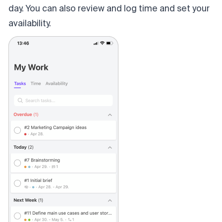
day.
You can also review and log time and set your
availability.