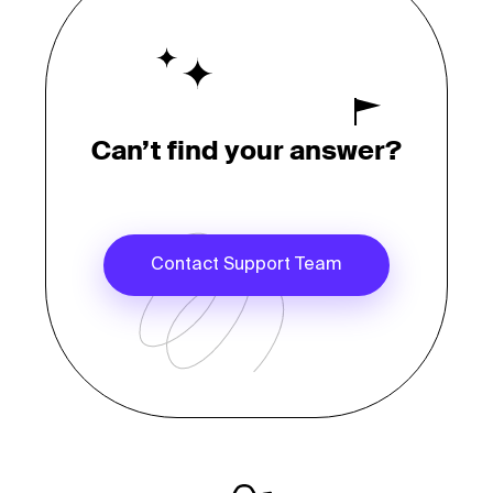
Can’t find your answer?
Contact Support Team