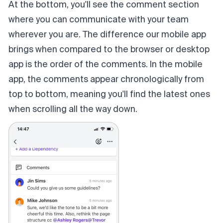
At the bottom, you'll see the comment section
where you can communicate with your team
wherever you are. The difference our mobile app
brings when compared to the browser or desktop
app is the order of the comments. In the mobile
app, the comments appear chronologically from
top to bottom, meaning you'll find the latest ones
when scrolling all the way down.