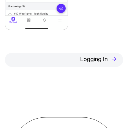
Logging In