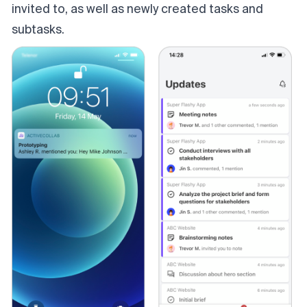
invited to, as well as newly created tasks and
subtasks.