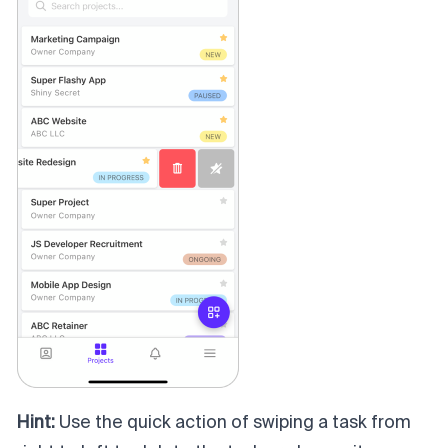
Hint:
Use the quick action of swiping a task from