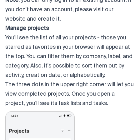
Note:
you can only log in to an existing account. If
you don't have an account, please visit our
website and create it.
Manage projects
You'll see the list of all your projects - those you
starred as favorites in your browser will appear at
the top. You can filter them by company, label, and
category. Also, it's possible to sort them out by
activity, creation date, or alphabetically.
The three dots in the upper right corner will let you
view completed projects. Once you open a
project, you'll see its task lists and tasks.