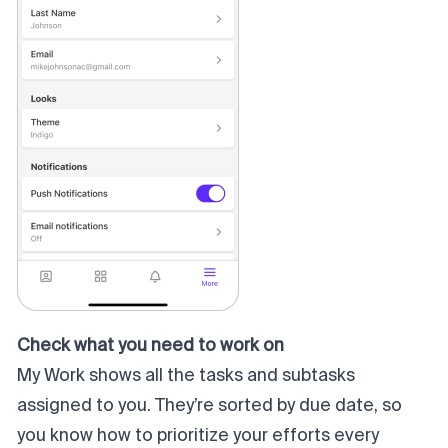
Check what you need to work on
My Work shows all the tasks and subtasks
assigned to you. They’re sorted by due date, so
you know how to prioritize your efforts every