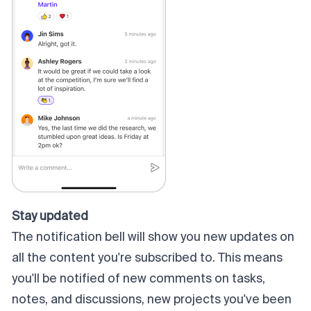
Stay updated
The notification bell will show you new updates on
all the content you're subscribed to. This means
you'll be notified of new comments on tasks,
notes, and discussions, new projects you've been