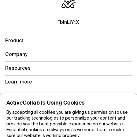
Fb
In
Li
Yt
X
Product
Company
Resources
Learn more
ActiveCollab Is Using Cookies
Copyright ©2026 ActiveCollab Inc.
By accepting all cookies you are giving us permission to use
our tracking technologies to personalize your content and
provide you the best possible experience on our website.
Essential cookies are always on as we need them to make
sure our website is working properly.