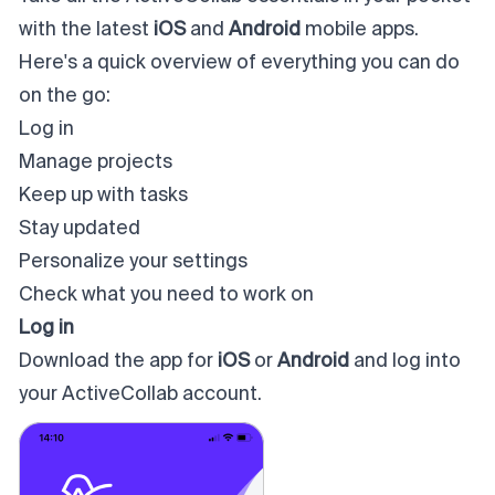
with the latest
iOS
and
Android
mobile apps.
Here's a quick overview of everything you can do
on the go:
Log in
Manage projects
Keep up with tasks
Stay updated
Personalize your settings
Check what you need to work on
Log in
Download the app for
iOS
or
Android
and log into
your ActiveCollab account.