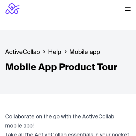
ActiveCollab
Help
Mobile app
Mobile App Product Tour
Collaborate on the go with the ActiveCollab
mobile app!
Take all the ActiveCollab essentials in your pocket