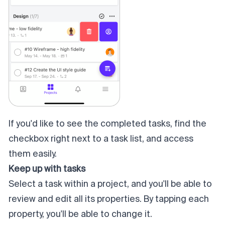
If you'd like to see the completed tasks, find the
checkbox right next to a task list, and access
them easily.
Keep up with tasks
Select a task within a project, and you'll be able to
review and edit all its properties. By tapping each
property, you'll be able to change it.