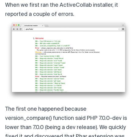
When we first ran the ActiveCollab installer, it
reported a couple of errors.
The first one happened because
version_compare()
function said PHP 7.0.0-dev is
lower than 7.0.0 (being a dev release). We quickly
fixed it and discovered that
Phar extension
was