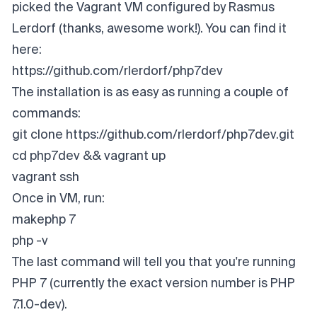
picked the Vagrant VM configured by Rasmus
Lerdorf (thanks, awesome work!). You can find it
here:
https://github.com/rlerdorf/php7dev
The installation is as easy as running a couple of
commands:
git clone https://github.com/rlerdorf/php7dev.git
cd php7dev && vagrant up
vagrant ssh
Once in VM, run:
makephp 7
php -v
The last command will tell you that you're running
PHP 7 (currently the exact version number is PHP
7.1.0-dev).