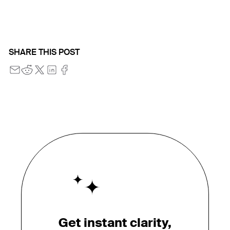
SHARE THIS POST
Get instant clarity,