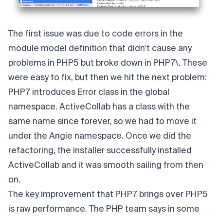
The first issue was due to code errors in the
module model definition that didn't cause any
problems in PHP5 but broke down in PHP7\. These
were easy to fix, but then we hit the next problem:
PHP7 introduces Error class
in the global
namespace. ActiveCollab has a class with the
same name since forever, so we had to move it
under the Angie namespace. Once we did the
refactoring, the installer successfully installed
ActiveCollab and it was smooth sailing from then
on.
The key improvement that PHP7 brings over PHP5
is raw performance. The PHP team says in some