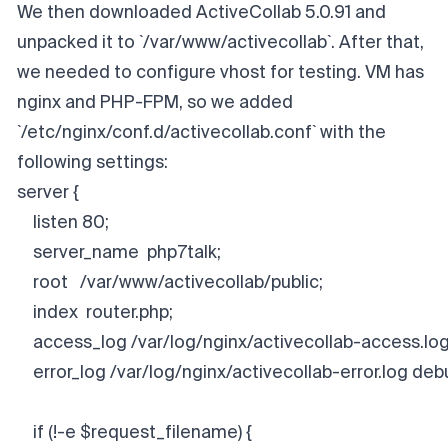
We then downloaded ActiveCollab 5.0.91 and
unpacked it to `/var/www/activecollab`. After that,
we needed to configure vhost for testing. VM has
nginx and PHP-FPM, so we added
`/etc/nginx/conf.d/activecollab.conf` with the
following settings:
server {
    listen 80;
    server_name  php7talk;
    root   /var/www/activecollab/public;
    index  router.php;
    access_log /var/log/nginx/activecollab-access.log
    error_log /var/log/nginx/activecollab-error.log deb
    if (!-e $request_filename) {