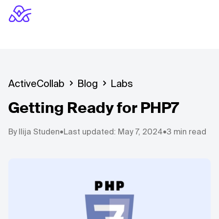
ActiveCollab
Blog
Labs
Getting Ready for PHP7
By
Ilija Studen
•
Last updated: May 7, 2024
•
3 min read