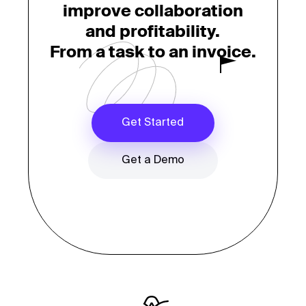
improve collaboration
and profitability.
From a task to an invoice.
Get Started
Get a Demo