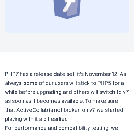
PHP7 has a release date set:
it’s November 12
. As
always, some of our users will stick to PHP5 for a
while before upgrading and others will switch to v7
as soon as it becomes available. To make sure
that ActiveCollab is not broken on v7, we started
playing with it a bit earlier.
For performance and compatibility testing, we