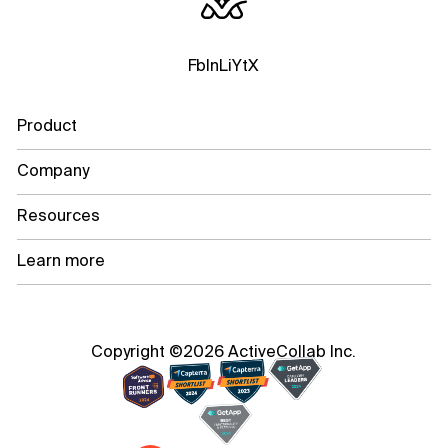
Fb
In
Li
Yt
X
Product
Company
Resources
Learn more
Copyright ©2026 ActiveCollab Inc.