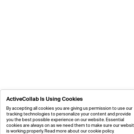
ActiveCollab Is Using Cookies
By accepting all cookies you are giving us permission to use our
tracking technologies to personalize your content and provide
you the best possible experience on our website. Essential
cookies are always on as we need them to make sure our websi
is working properly.
Read more about our cookie policy.