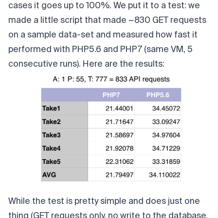
cases it goes up to 100%. We put it to a test: we
made a little script that made ~830 GET requests
on a sample data-set and measured how fast it
performed with PHP5.6 and PHP7 (same VM, 5
consecutive runs). Here are the results:
While the test is pretty simple and does just one
thing (GET requests only, no write to the database,