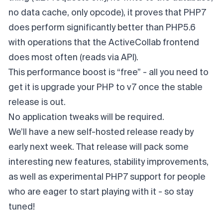
no data cache, only opcode), it proves that PHP7
does perform significantly better than PHP5.6
with operations that the ActiveCollab frontend
does most often (reads via API).
This performance boost is “free” - all you need to
get it is upgrade your PHP to v7 once the stable
release is out.
No application tweaks will be required.
We’ll have a new self-hosted release ready by
early next week. That release will pack some
interesting new features, stability improvements,
as well as experimental PHP7 support for people
who are eager to start playing with it - so stay
tuned!