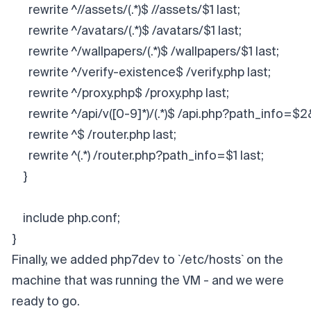
      rewrite ^//assets/(.*)$ //assets/$1 last;
      rewrite ^/avatars/(.*)$ /avatars/$1 last;
      rewrite ^/wallpapers/(.*)$ /wallpapers/$1 last;
      rewrite ^/verify-existence$ /verify.php last;
      rewrite ^/proxy.php$ /proxy.php last;
      rewrite ^/api/v([0-9]*)/(.*)$ /api.php?path_info=$
      rewrite ^$ /router.php last;
      rewrite ^(.*) /router.php?path_info=$1 last;
    }
    include php.conf;
}​
Finally, we added php7dev to `/etc/hosts` on the
machine that was running the VM - and we were
ready to go.