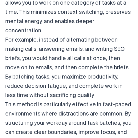
allows you to work on one category of tasks at a
time. This minimizes context switching, preserves
mental energy, and enables deeper
concentration.
For example, instead of alternating between
making calls, answering emails, and writing SEO
briefs, you would handle all calls at once, then
move on to emails, and then complete the briefs.
By batching tasks, you maximize productivity,
reduce decision fatigue, and complete work in
less time without sacrificing quality.
This method is particularly effective in fast-paced
environments where distractions are common. By
structuring your workday around task batches, you
can create clear boundaries, improve focus, and