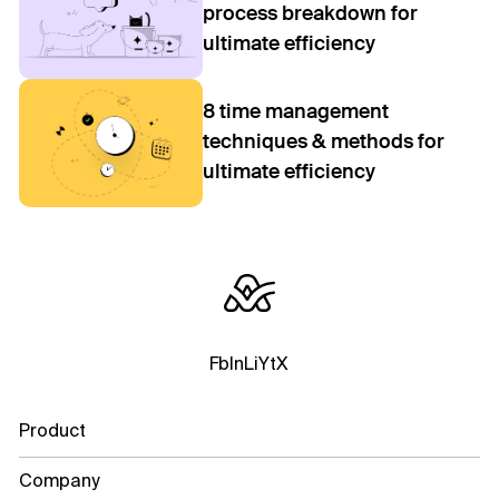
process breakdown for
ultimate efficiency
8 time management
techniques & methods for
ultimate efficiency
Fb
In
Li
Yt
X
Product
Company