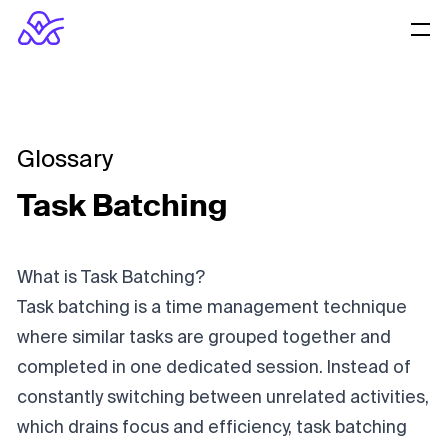
Glossary
Task Batching
What is Task Batching?
Task batching is a time management technique
where similar tasks are grouped together and
completed in one dedicated session. Instead of
constantly switching between unrelated activities,
which drains focus and efficiency, task batching