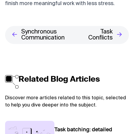
finish more meaningful work with less stress.
Synchronous
Task
Communication
Conflicts
Related Blog Articles
Discover more articles related to this topic, selected
to help you dive deeper into the subject.
Task batching: detailed