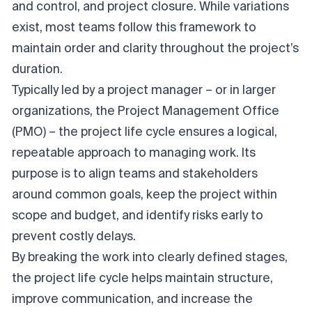
and control, and project closure. While variations
exist, most teams follow this framework to
maintain order and clarity throughout the project’s
duration.
Typically led by a project manager – or in larger
organizations, the Project Management Office
(PMO) – the project life cycle ensures a logical,
repeatable approach to managing work. Its
purpose is to align teams and stakeholders
around common goals, keep the project within
scope and budget, and identify risks early to
prevent costly delays.
By breaking the work into clearly defined stages,
the project life cycle helps maintain structure,
improve communication, and increase the