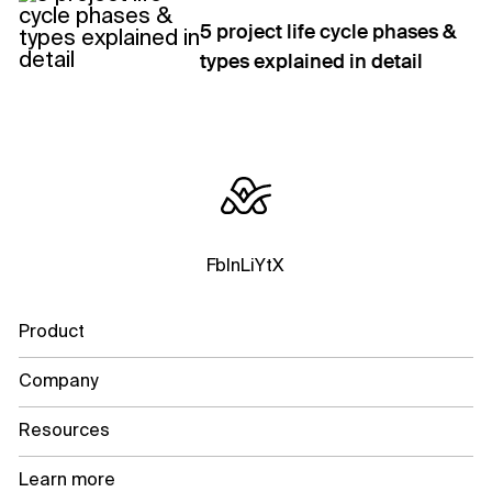
5 project life cycle phases &
types explained in detail
Fb
In
Li
Yt
X
Product
Company
Resources
Learn more