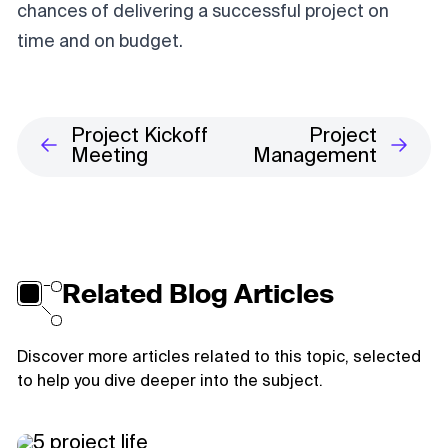
chances of delivering a successful project on
time and on budget.
Project Kickoff
Project
Meeting
Management
Related Blog Articles
Discover more articles related to this topic, selected
to help you dive deeper into the subject.