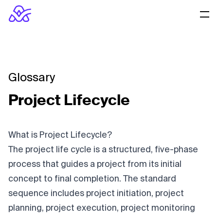
Glossary
Project Lifecycle
What is Project Lifecycle?
The project life cycle is a structured, five-phase
process that guides a project from its initial
concept to final completion. The standard
sequence includes project initiation, project
planning, project execution, project monitoring