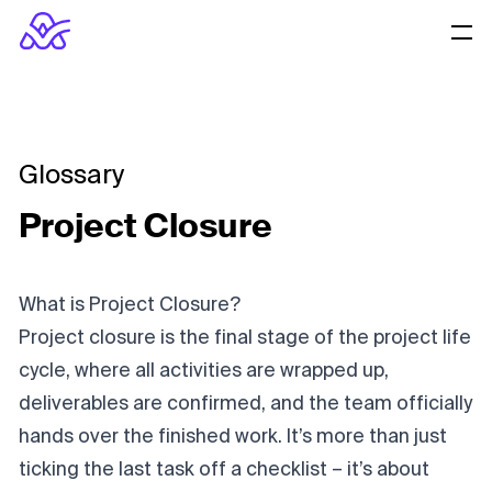
Glossary
Project Closure
What is Project Closure?
Project closure is the final stage of the project life
cycle, where all activities are wrapped up,
deliverables are confirmed, and the team officially
hands over the finished work. It’s more than just
ticking the last task off a checklist – it’s about