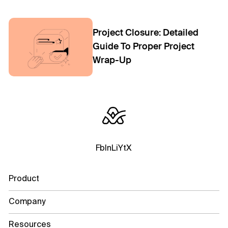
Project Closure: Detailed
Guide To Proper Project
Wrap-Up
Fb
In
Li
Yt
X
Product
Company
Resources