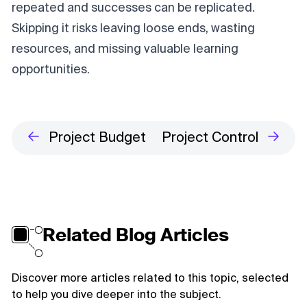
repeated and successes can be replicated.
Skipping it risks leaving loose ends, wasting
resources, and missing valuable learning
opportunities.
Project Budget
Project Control
Related Blog Articles
Discover more articles related to this topic, selected
to help you dive deeper into the subject.