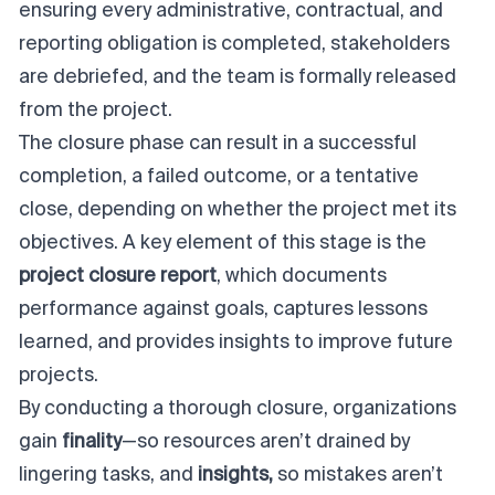
ensuring every administrative, contractual, and
reporting obligation is completed, stakeholders
are debriefed, and the team is formally released
from the project.
The closure phase can result in a successful
completion, a failed outcome, or a tentative
close, depending on whether the project met its
objectives. A key element of this stage is the
project closure report
, which documents
performance against goals, captures lessons
learned, and provides insights to improve future
projects.
By conducting a thorough closure, organizations
gain
finality
—so resources aren’t drained by
lingering tasks, and
insights,
so mistakes aren’t