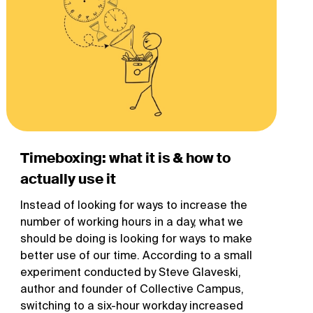
Timeboxing: what it is & how to
actually use it
Instead of looking for ways to increase the
number of working hours in a day, what we
should be doing is looking for ways to make
better use of our time. According to a small
experiment conducted by Steve Glaveski,
author and founder of Collective Campus,
switching to a six-hour workday increased