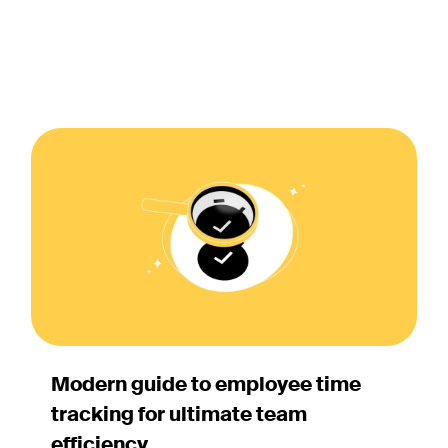
Modern guide to employee time
tracking for ultimate team
efficiency