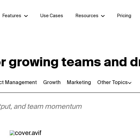
Features
Use Cases
Resources
Pricing
or growing teams and d
ect Management
Growth
Marketing
Other Topics
 output, and team momentum