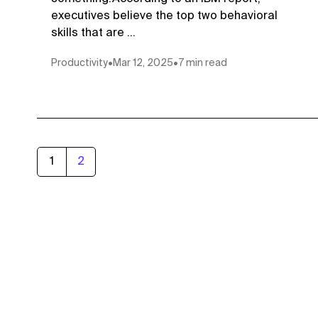
executives believe the top two behavioral
skills that are ...
Productivity
•
Mar 12, 2025
•
7 min read
1
2