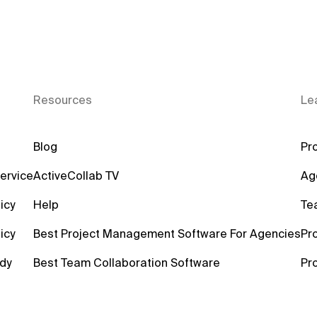
Resources
Le
Blog
Pro
ervice
ActiveCollab TV
Ag
icy
Help
Te
icy
Best Project Management Software For Agencies
Pr
dy
Best Team Collaboration Software
Pr