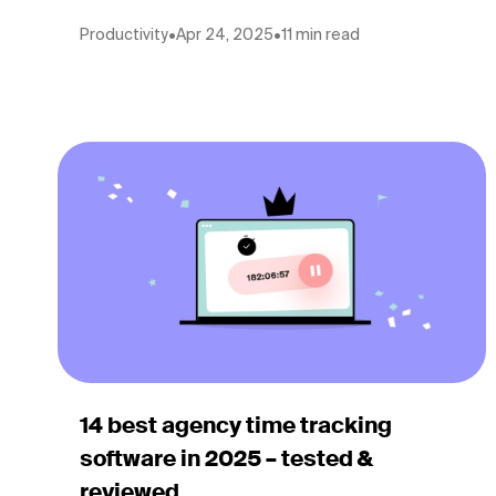
Productivity
•
Apr 24, 2025
•
11 min read
14 best agency time tracking
software in 2025 – tested &
reviewed