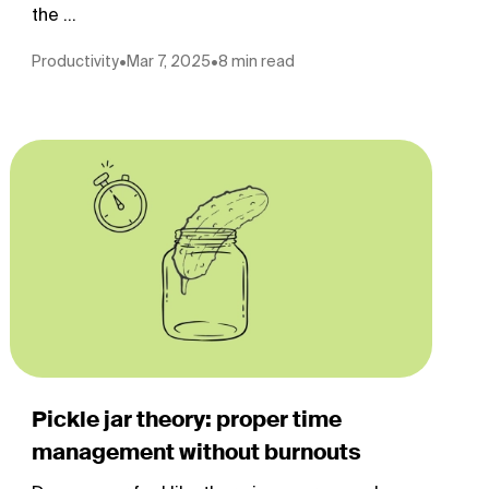
the ...
Productivity
•
Mar 7, 2025
•
8 min read
Pickle jar theory: proper time
management without burnouts