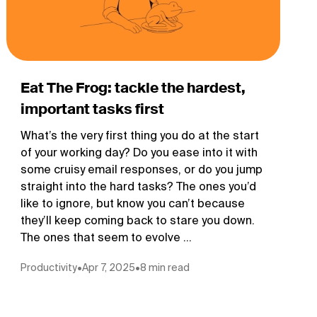
Eat The Frog: tackle the hardest,
important tasks first
What’s the very first thing you do at the start
of your working day? Do you ease into it with
some cruisy email responses, or do you jump
straight into the hard tasks? The ones you’d
like to ignore, but know you can’t because
they’ll keep coming back to stare you down.
The ones that seem to evolve ...
Productivity
•
Apr 7, 2025
•
8 min read