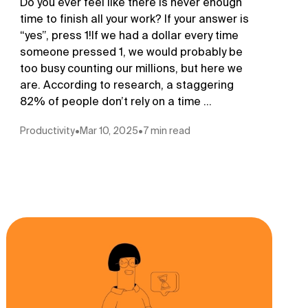
Do you ever feel like there is never enough
time to finish all your work? If your answer is
“yes”, press 1!If we had a dollar every time
someone pressed 1, we would probably be
too busy counting our millions, but here we
are. According to research, a staggering
82% of people don’t rely on a time ...
Productivity
•
Mar 10, 2025
•
7 min read