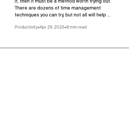
it, then it must be a method worth trying out.
There are dozens of time management
techniques you can try, but not all will help ...
Productivity
•
Apr 29, 2025
•
8 min read