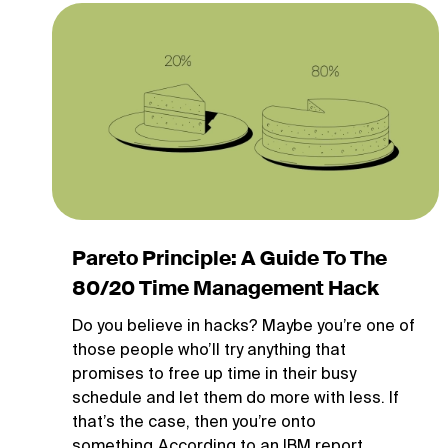
Pareto Principle: A Guide To The
80/20 Time Management Hack
Do you believe in hacks? Maybe you’re one of
those people who’ll try anything that
promises to free up time in their busy
schedule and let them do more with less. If
that’s the case, then you’re onto
something.According to an IBM report,