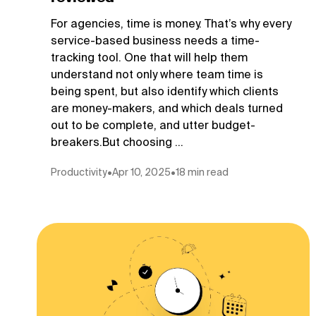
For agencies, time is money. That’s why every
service-based business needs a time-
tracking tool. One that will help them
understand not only where team time is
being spent, but also identify which clients
are money-makers, and which deals turned
out to be complete, and utter budget-
breakers.But choosing ...
Productivity
•
Apr 10, 2025
•
18 min read