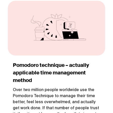
Pomodoro technique – actually
applicable time management
method
Over two million people worldwide use the
Pomodoro Technique to manage their time
better, feel less overwhelmed, and actually
get work done. If that number of people trust