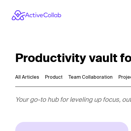
Productivity vault f
All Articles
Product
Team Collaboration
Proj
Your go-to hub for leveling up focus,