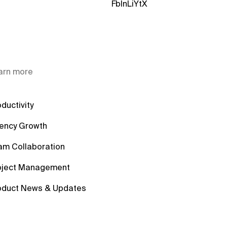
Fb
In
Li
Yt
X
arn more
ductivity
ency Growth
am Collaboration
oject Management
oduct News & Updates