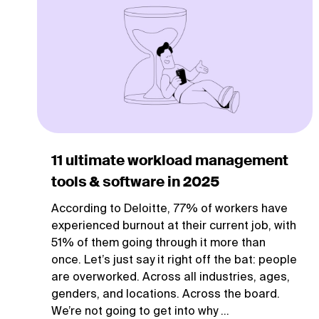
11 ultimate workload management
tools & software in 2025
According to Deloitte, 77% of workers have
experienced burnout at their current job, with
51% of them going through it more than
once. Let’s just say it right off the bat: people
are overworked. Across all industries, ages,
genders, and locations. Across the board.
We’re not going to get into why ...