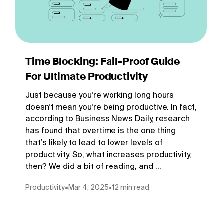
Time Blocking: Fail-Proof Guide
For Ultimate Productivity
Just because you’re working long hours
doesn’t mean you’re being productive. In fact,
according to Business News Daily, research
has found that overtime is the one thing
that’s likely to lead to lower levels of
productivity. So, what increases productivity,
then? We did a bit of reading, and ...
Productivity
•
Mar 4, 2025
•
12 min read