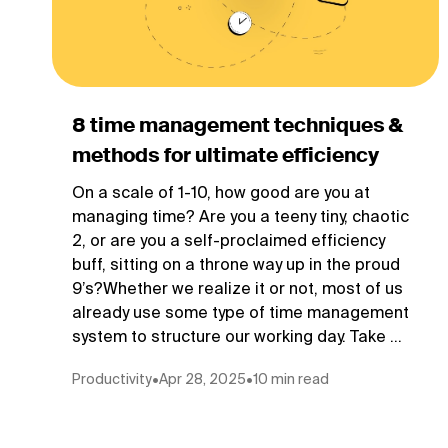
8 time management techniques &
methods for ultimate efficiency
On a scale of 1-10, how good are you at
managing time? Are you a teeny tiny, chaotic
2, or are you a self-proclaimed efficiency
buff, sitting on a throne way up in the proud
9’s?Whether we realize it or not, most of us
already use some type of time management
system to structure our working day. Take ...
Productivity
•
Apr 28, 2025
•
10 min read