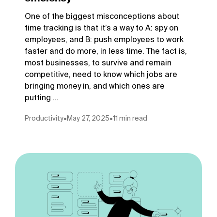
One of the biggest misconceptions about
time tracking is that it’s a way to A: spy on
employees, and B: push employees to work
faster and do more, in less time. The fact is,
most businesses, to survive and remain
competitive, need to know which jobs are
bringing money in, and which ones are
putting ...
Productivity
•
May 27, 2025
•
11 min read