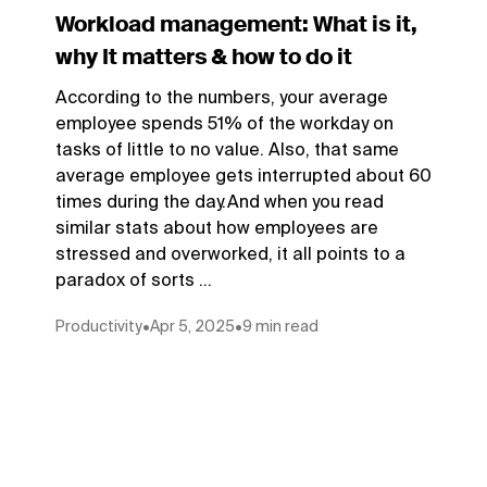
Workload management: What is it,
why It matters & how to do it
According to the numbers, your average
employee spends 51% of the workday on
tasks of little to no value. Also, that same
average employee gets interrupted about 60
times during the day.And when you read
similar stats about how employees are
stressed and overworked, it all points to a
paradox of sorts ...
Productivity
•
Apr 5, 2025
•
9 min read