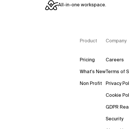
All-in-one workspace.
Product
Company
Pricing
Careers
What's New
Terms of S
Non Profit
Privacy Pol
Cookie Pol
GDPR Rea
Security