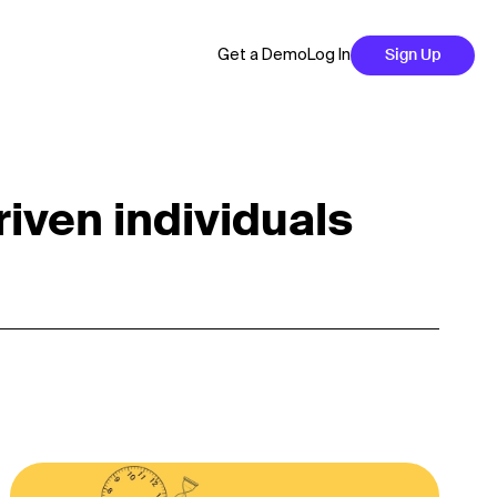
Get a Demo
Log In
Sign Up
riven individuals