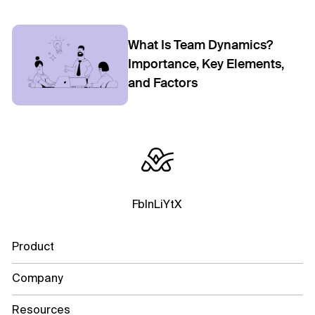
What Is Team Dynamics?
Importance, Key Elements,
and Factors
Fb
In
Li
Yt
X
Product
Company
Resources