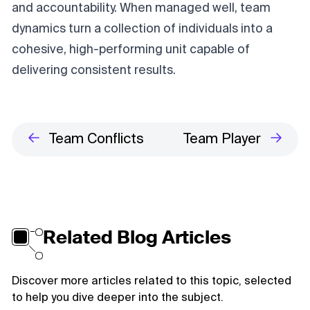
and accountability. When managed well, team
dynamics turn a collection of individuals into a
cohesive, high-performing unit capable of
delivering consistent results.
Team Conflicts
Team Player
Related Blog Articles
Discover more articles related to this topic, selected
to help you dive deeper into the subject.