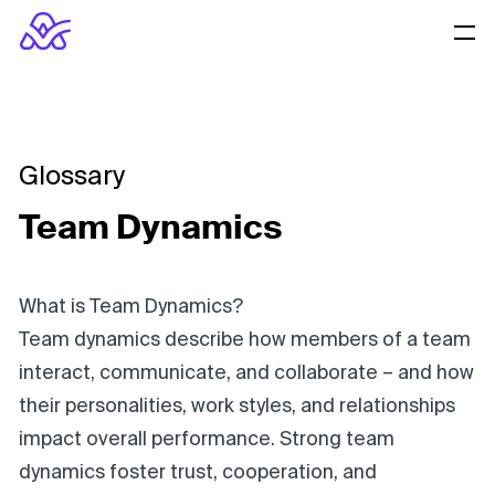
Glossary
Team Dynamics
What is Team Dynamics?
Team dynamics describe how members of a team
interact, communicate, and collaborate – and how
their personalities, work styles, and relationships
impact overall performance. Strong team
dynamics foster trust, cooperation, and