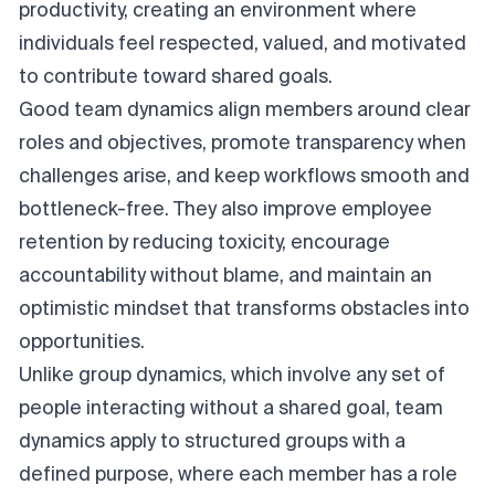
productivity, creating an environment where
individuals feel respected, valued, and motivated
to contribute toward shared goals.
Good team dynamics align members around clear
roles and objectives, promote transparency when
challenges arise, and keep workflows smooth and
bottleneck-free. They also improve employee
retention by reducing toxicity, encourage
accountability without blame, and maintain an
optimistic mindset that transforms obstacles into
opportunities.
Unlike group dynamics, which involve any set of
people interacting without a shared goal, team
dynamics apply to structured groups with a
defined purpose, where each member has a role