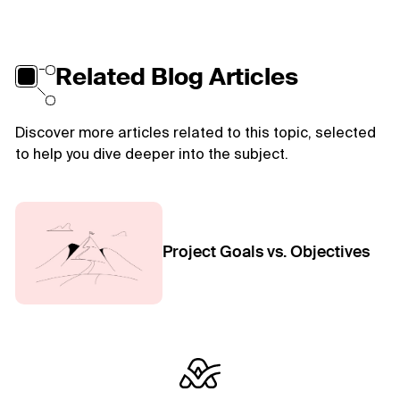
Related Blog Articles
Discover more articles related to this topic, selected
to help you dive deeper into the subject.
Project Goals vs. Objectives