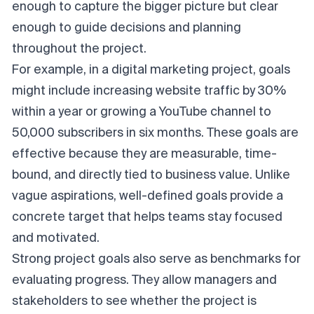
enough to capture the bigger picture but clear
enough to guide decisions and planning
throughout the project.
For example, in a digital marketing project, goals
might include increasing website traffic by 30%
within a year or growing a YouTube channel to
50,000 subscribers in six months. These goals are
effective because they are measurable, time-
bound, and directly tied to business value. Unlike
vague aspirations, well-defined goals provide a
concrete target that helps teams stay focused
and motivated.
Strong project goals also serve as benchmarks for
evaluating progress. They allow managers and
stakeholders to see whether the project is