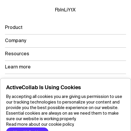
Fb
In
Li
Yt
X
Product
Company
Resources
Learn more
ActiveCollab Is Using Cookies
Copyright ©2026 ActiveCollab Inc.
By accepting all cookies you are giving us permission to use
our tracking technologies to personalize your content and
provide you the best possible experience on our website.
Essential cookies are always on as we need them to make
sure our website is working properly.
Read more about our cookie policy.