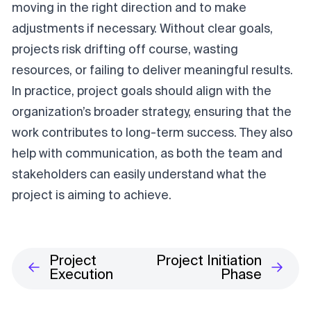
moving in the right direction and to make
adjustments if necessary. Without clear goals,
projects risk drifting off course, wasting
resources, or failing to deliver meaningful results.
In practice, project goals should align with the
organization’s broader strategy, ensuring that the
work contributes to long-term success. They also
help with communication, as both the team and
stakeholders can easily understand what the
project is aiming to achieve.
Project
Project Initiation
Execution
Phase