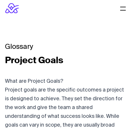
Glossary
Project Goals
What are Project Goals?
Project goals are the specific outcomes a project
is designed to achieve. They set the direction for
the work and give the team a shared
understanding of what success looks like. While
goals can vary in scope, they are usually broad