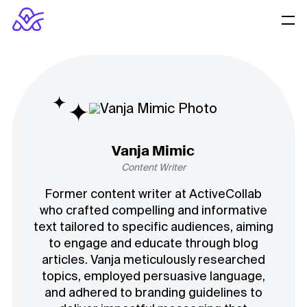
Vanja Mimic
Content Writer
Former content writer at ActiveCollab
who crafted compelling and informative
text tailored to specific audiences, aiming
to engage and educate through blog
articles. Vanja meticulously researched
topics, employed persuasive language,
and adhered to branding guidelines to