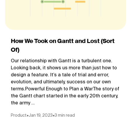
How We Took on Gantt and Lost (Sort
Of)
Our relationship with Gantt is a turbulent one.
Looking back, it shows us more than just how to
design a feature. It’s a tale of trial and error,
evolution, and ultimately, success on our own
terms.Powerful Enough to Plan a WarThe story of
the Gantt chart started in the early 20th century,
the army ...
Product
•
Jan 19, 2023
•
3 min read