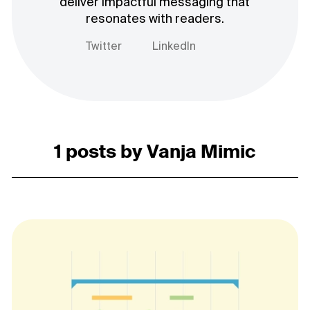
deliver impactful messaging that
resonates with readers.
Twitter
LinkedIn
1 posts by Vanja Mimic