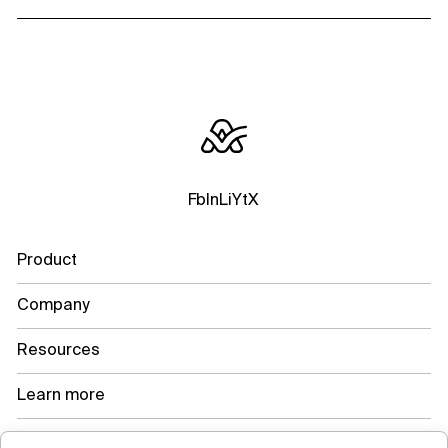
Fb
In
Li
Yt
X
Product
Company
Resources
Learn more