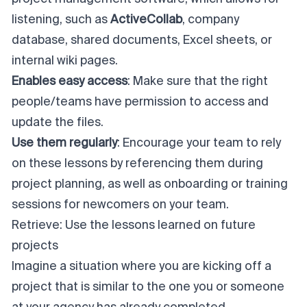
listening, such as
ActiveCollab
, company
database, shared documents, Excel sheets, or
internal wiki pages.
Enables easy access
: Make sure that the right
people/teams have permission to access and
update the files.
Use them regularly
: Encourage your team to rely
on these lessons by referencing them during
project planning
, as well as onboarding or training
sessions for newcomers on your team.
Retrieve: Use the lessons learned on future
projects
Imagine a situation where you are kicking off a
project that is similar to the one you or someone