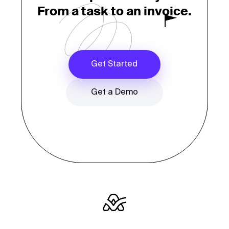
From a task to an invoice.
Get Started
Get a Demo