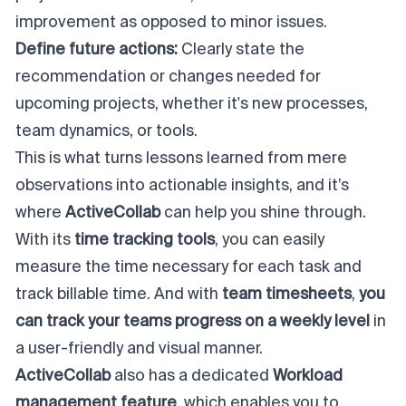
improvement as opposed to minor issues.
Define future actions:
Clearly state the
recommendation or changes needed for
upcoming projects, whether it's new processes,
team dynamics, or tools.
This is what turns lessons learned from mere
observations into actionable insights, and it’s
where
ActiveCollab
can help you shine through.
With its
time tracking tools
, you can easily
measure the time necessary for each task and
track billable time. And with
team timesheets
,
you
can track your teams progress on a weekly level
in
a user-friendly and visual manner.
ActiveCollab
also has a dedicated
Workload
management feature
, which enables you to