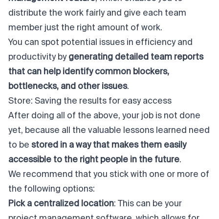
distribute the work fairly and give each team
member just the right amount of work.
You can spot potential issues in efficiency and
productivity by
generating detailed team reports
that can help identify common blockers,
bottlenecks, and other issues
.
Store: Saving the results for easy access
After doing all of the above, your job is not done
yet, because all the valuable lessons learned need
to be
stored in a way that makes them easily
accessible to the right people in the future
.
We recommend that you stick with one or more of
the following options:
Pick a centralized location
: This can be your
project management software, which allows for