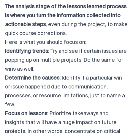
The analysis stage of the lessons learned process
is where you turn the information collected into
actionable steps
, even during the project, to make
quick course corrections.
Here is what you should focus on:
Identifying trends
: Try and see if certain issues are
popping up on multiple projects. Do the same for
wins as well.
Determine the causes:
Identify if a particular win
or issue happened due to communication,
processes, or resource limitations, just to name a
few.
Focus on lessons
: Prioritize takeaways and
insights that will have a huge impact on future
projects. In other words, concentrate on critical