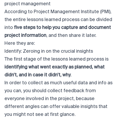
project management
According to Project Management Institute (PMI),
the entire lessons learned process can be divided
into
five steps to help you capture and document
project information
, and then share it later.
Here they are:
Identify: Zeroing in on the crucial insights
The first stage of the lessons learned process is
identifying what went exactly as planned, what
didn’t, and in case it didn’t, why
.
In order to collect as much useful data and info as
you can, you should collect feedback from
everyone involved in the project, because
different angles can offer valuable insights that
you might not see at first glance.