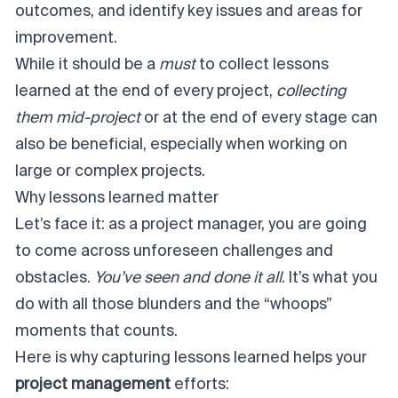
outcomes, and identify key issues and areas for
improvement.
While it should be a
must
to collect lessons
learned at the end of every project,
collecting
them mid-project
or at the end of every stage can
also be beneficial, especially when working on
large or complex projects.
Why lessons learned matter
Let’s face it: as a project manager, you are going
to come across unforeseen challenges and
obstacles.
You’ve seen and done it all
. It’s what you
do with all those blunders and the “whoops”
moments that counts.
Here is why capturing lessons learned helps your
project management
efforts: