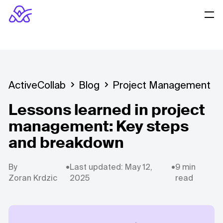
ActiveCollab
Blog
Project Management
Lessons learned in project
management: Key steps
and breakdown
By
•
Last updated: May 12,
•
9 min
Zoran Krdzic
2025
read