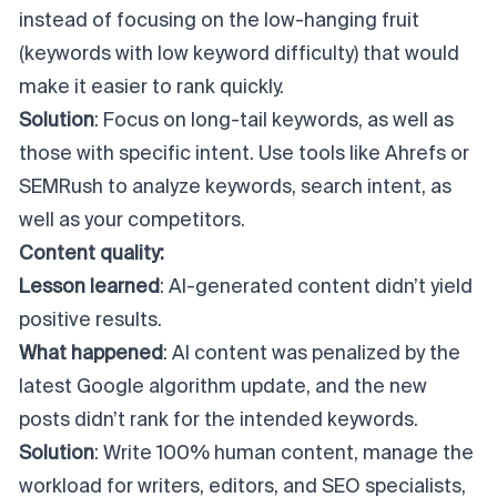
instead of focusing on the low-hanging fruit
(keywords with low keyword difficulty) that would
make it easier to rank quickly.
Solution
: Focus on long-tail keywords, as well as
those with specific intent. Use tools like Ahrefs or
SEMRush to analyze keywords, search intent, as
well as your competitors.
Content quality:
Lesson learned
: AI-generated content didn’t yield
positive results.
What happened
: AI content was penalized by the
latest Google algorithm update, and the new
posts didn’t rank for the intended keywords.
Solution
: Write 100% human content, manage the
workload for writers, editors, and SEO specialists,