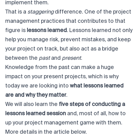
implement them.
That is a
staggering
difference. One of the project
management practices that contributes to that
figure is
lessons learned
. Lessons learned not only
help you manage risk, prevent mistakes, and keep
your project on track, but also act as a bridge
between the
past
and
present
.
Knowledge from the past can make a huge
impact on your present projects, which is why
today we are looking into
what lessons learned
are and why they matter
.
We will also learn the
five steps of conducting a
lessons learned session
and, most of all, how to
up your project management game with them.
More details in the article below.