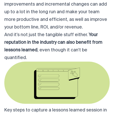
improvements and incremental changes can add
up to a lot in the long run and make your team
more productive and efficient, as well as improve
your bottom line, ROI, and/or revenue.
And it’s not just the tangible stuff either.
Your
reputation in the industry can also benefit from
lessons learned
, even though it can’t be
quantified.
Key steps to capture a lessons learned session in