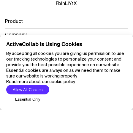
Fb
In
Li
Yt
X
Product
Company
ActiveCollab Is Using Cookies
Resources
By accepting all cookies you are giving us permission to use
our tracking technologies to personalize your content and
Learn more
provide you the best possible experience on our website.
Essential cookies are always on as we need them to make
sure our website is working properly.
Read more about our cookie policy.
Copyright ©2026 ActiveCollab Inc.
Allow All Cookies
Essential Only