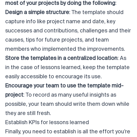
most of your projects by doing the following
:
Design a simple structure
: The template should
capture info like project name and date, key
successes and contributions, challenges and their
causes, tips for future projects, and team
members who implemented the improvements.
Store the templates in a centralized location
: As
in the case of lessons learned, keep the template
easily accessible to encourage its use.
Encourage your team to use the template mid-
project
: To record as many useful insights as
possible, your team should write them down while
they are still fresh.
Establish KPIs for lessons learned
Finally, you need to establish is all the effort you’re