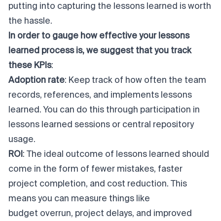
putting into capturing the lessons learned is worth
the hassle.
In order to gauge how effective your lessons
learned process is, we suggest that you track
these KPIs
:
Adoption rate
: Keep track of how often the team
records, references, and implements lessons
learned. You can do this through participation in
lessons learned sessions or central repository
usage.
ROI
: The ideal outcome of lessons learned should
come in the form of fewer mistakes, faster
project completion, and cost reduction. This
means you can measure things like
budget overrun
,
project delays
, and improved