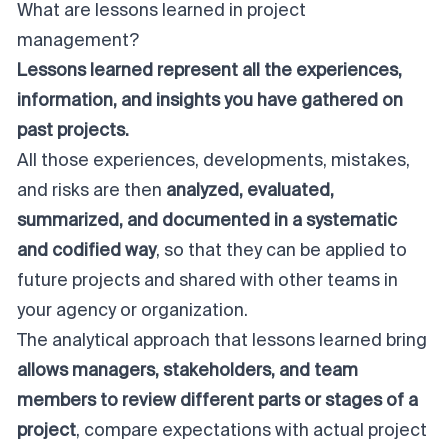
What are lessons learned in project
management?
Lessons learned represent all the experiences,
information, and insights you have gathered on
past projects.
All those experiences, developments, mistakes,
and risks are then
analyzed, evaluated,
summarized, and documented in a systematic
and codified way
, so that they can be applied to
future projects and shared with other teams in
your agency or organization.
The analytical approach that lessons learned bring
allows managers, stakeholders, and team
members to review different parts or stages of a
project
, compare expectations with actual project