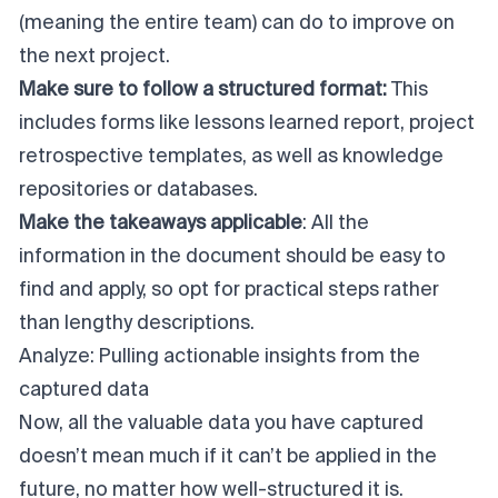
(meaning the entire team) can do to improve on
the next project.
Make sure to follow a structured format:
This
includes forms like lessons learned report, project
retrospective templates, as well as knowledge
repositories or databases.
Make the takeaways applicable
: All the
information in the document should be easy to
find and apply, so opt for practical steps rather
than lengthy descriptions.
Analyze: Pulling actionable insights from the
captured data
Now, all the valuable data you have captured
doesn’t mean much if it can’t be applied in the
future, no matter how well-structured it is.