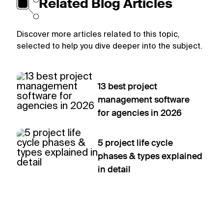
Related Blog Articles
Discover more articles related to this topic,
selected to help you dive deeper into the subject.
13 best project
management software
for agencies in 2026
5 project life cycle
phases & types explained
in detail