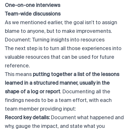
One-on-one interviews
Team-wide discussions
As we mentioned earlier, the goal isn’t to assign
blame to anyone, but to make improvements.
Document: Turning insights into resources
The next step is to turn all those experiences into
valuable resources that can be used for future
reference.
This means
putting together a list of the lessons
learned in a structured manner, usually in the
shape of a log or report
. Documenting all the
findings needs to be a team effort, with each
team member providing input:
Record key details:
Document what happened and
why, gauge the impact, and state what you