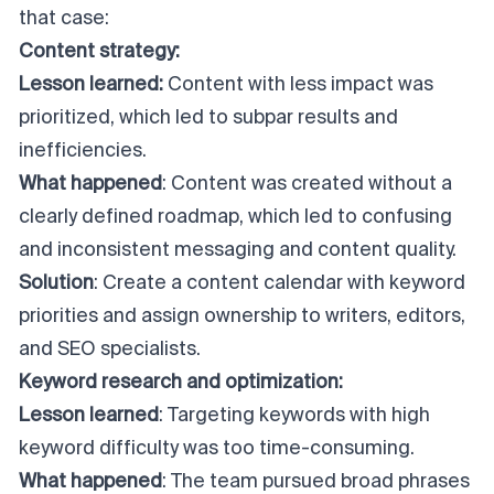
that case:
Content strategy:
Lesson learned:
Content with less impact was
prioritized, which led to subpar results and
inefficiencies.
What happened
: Content was created without a
clearly defined roadmap, which led to confusing
and inconsistent messaging and content quality.
Solution
: Create a content calendar with keyword
priorities and assign ownership to writers, editors,
and SEO specialists.
Keyword research and optimization:
Lesson learned
: Targeting keywords with high
keyword difficulty was too time-consuming.
What happened
: The team pursued broad phrases