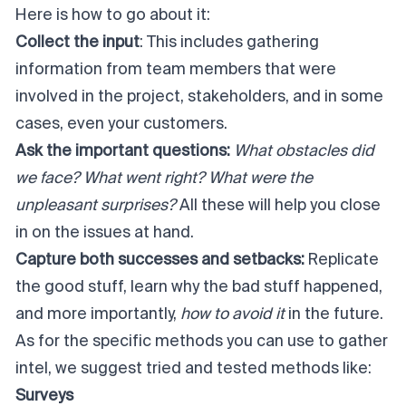
Here is how to go about it:
Collect the input
: This includes gathering
information from team members that were
involved in the project, stakeholders, and in some
cases, even your customers.
Ask the important questions:
What obstacles did
we face? What went right? What were the
unpleasant surprises?
All these will help you close
in on the issues at hand.
Capture both successes and setbacks:
Replicate
the good stuff, learn why the bad stuff happened,
and more importantly,
how to avoid it
in the future.
As for the specific methods you can use to gather
intel, we suggest tried and tested methods like:
Surveys