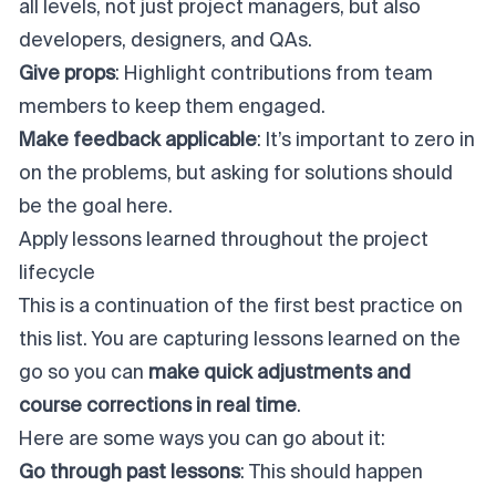
all levels, not just project managers, but also
developers, designers, and QAs.
Give props
: Highlight contributions from team
members to keep them engaged.
Make feedback applicable
: It’s important to zero in
on the problems, but asking for solutions should
be the goal here.
Apply lessons learned throughout the project
lifecycle
This is a continuation of the first best practice on
this list. You are capturing lessons learned on the
go so you can
make quick adjustments and
course corrections in real time
.
Here are some ways you can go about it:
Go through past lessons
: This should happen