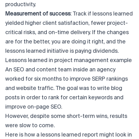
productivity.
Measurement of success
: Track if lessons learned
yielded higher client satisfaction, fewer project-
critical risks, and on-time delivery. If the changes
are for the better, you are doing it right, and the
lessons learned initiative is paying dividends.
Lessons learned in project management example
An SEO and content team inside an agency
worked for six months to improve SERP rankings
and website traffic. The goal was to write blog
posts in order to rank for certain keywords and
improve on-page SEO.
However, despite some short-term wins, results
were slow to come.
Here is how a lessons learned report might look in