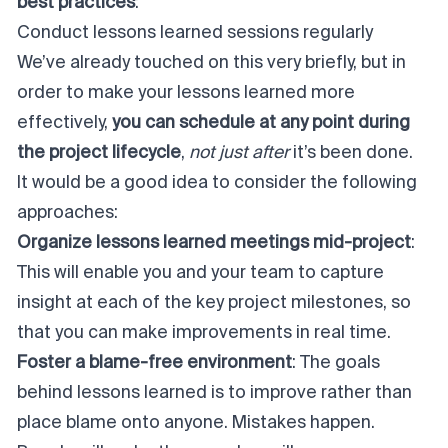
best practices
:
Conduct lessons learned sessions regularly
We’ve already touched on this very briefly, but in
order to make your lessons learned more
effectively,
you can schedule at any point during
the
project lifecycle
,
not just after
it’s been done.
It would be a good idea to consider the following
approaches:
Organize lessons learned meetings mid-project
:
This will enable you and your team to capture
insight at each of the key project milestones, so
that you can make improvements in real time.
Foster a blame-free environment
: The goals
behind lessons learned is to improve rather than
place blame onto anyone. Mistakes happen.