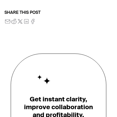
SHARE THIS POST
Get instant clarity,
improve collaboration
and profitability.