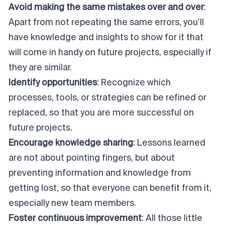
Avoid making the same mistakes over and over
:
Apart from not repeating the same errors, you’ll
have knowledge and insights to show for it that
will come in handy on future projects, especially if
they are similar.
Identify opportunities
: Recognize which
processes, tools, or strategies can be refined or
replaced, so that you are more successful on
future projects.
Encourage knowledge sharing
: Lessons learned
are not about pointing fingers, but about
preventing information and knowledge from
getting lost, so that everyone can benefit from it,
especially new team members.
Foster continuous improvement
: All those little