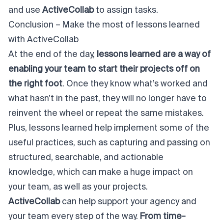
and use
ActiveCollab
to assign tasks.
Conclusion – Make the most of lessons learned
with ActiveCollab
At the end of the day,
lessons learned are a way of
enabling your team to start their projects off on
the right foot
. Once they know what’s worked and
what hasn’t in the past, they will no longer have to
reinvent the wheel or repeat the same mistakes.
Plus, lessons learned help implement some of the
useful practices, such as capturing and passing on
structured, searchable, and actionable
knowledge, which can make a huge impact on
your team, as well as your projects.
ActiveCollab
can help support your agency and
your team every step of the way.
From time-