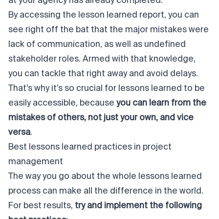
at your agency has already completed.
By accessing the lesson learned report, you can
see right off the bat that the major mistakes were
lack of communication, as well as undefined
stakeholder roles. Armed with that knowledge,
you can tackle that right away and avoid delays.
That’s why it’s so crucial for lessons learned to be
easily accessible, because
you can learn from the
mistakes of others, not just your own, and vice
versa
.
Best lessons learned practices in project
management
The way you go about the whole lessons learned
process can make all the difference in the world.
For best results,
try and implement the following