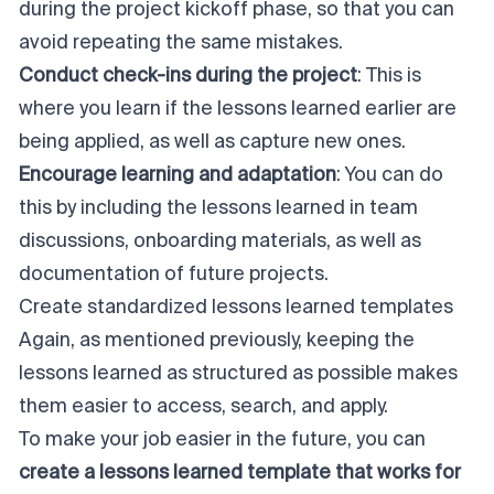
during the
project kickoff
phase, so that you can
avoid repeating the same mistakes.
Conduct check-ins during the project
: This is
where you learn if the lessons learned earlier are
being applied, as well as capture new ones.
Encourage learning and adaptation
: You can do
this by including the lessons learned in team
discussions, onboarding materials, as well as
documentation of future projects.
Create standardized lessons learned templates
Again, as mentioned previously, keeping the
lessons learned as structured as possible makes
them easier to access, search, and apply.
To make your job easier in the future, you can
create a lessons learned template that works for