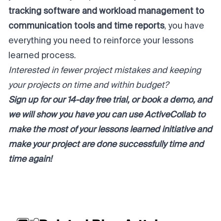
tracking software and workload management to
communication tools and time reports
, you have
everything you need to reinforce your lessons
learned process.
Interested in fewer project mistakes and keeping
your projects on time and within budget?
Sign up for our
14-day free trial
, or
book a demo
, and
we will show you have you can use ActiveCollab to
make the most of your lessons learned initiative and
make your project are done successfully time and
time again!