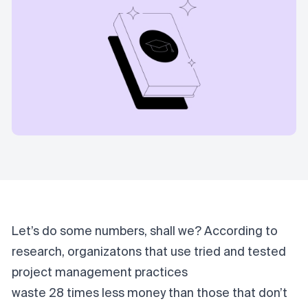
Let’s do some numbers, shall we? According to
research, organizatons that use tried and tested
project management practices
waste 28 times less money
than those that don’t