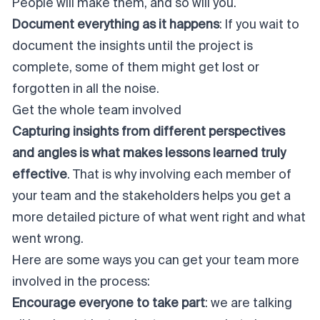
People will make them, and so will you.
Document everything as it happens
: If you wait to
document the insights until the project is
complete, some of them might get lost or
forgotten in all the noise.
Get the whole team involved
Capturing insights from different perspectives
and angles is what makes lessons learned truly
effective
. That is why involving each member of
your team and the stakeholders helps you get a
more detailed picture of what went right and what
went wrong.
Here are some ways you can get your team more
involved in the process:
Encourage everyone to take part
: we are talking